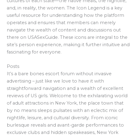
cultures of each state—the native meals, the nightlife,
and, in reality, the women. The Icon Legend is a key
useful resource for understanding how the platform
operates and ensures that members can merely
navigate the wealth of content and discussions out
there on USASexGuide. These icons are integral to the
site’s person experience, making it further intuitive and
fascinating for everyone.
Posts
It’s a bare bones escort forum without invasive
advertising – just like we love to have it with
straightforward navigation and a wealth of excellent
reviews of US girls. Welcome to the exhilarating world
of adult attractions in New York, the place town that
by no means sleeps pulsates with an eclectic mix of
nightlife, leisure, and cultural diversity. From iconic
burlesque reveals and avant-garde performances to
exclusive clubs and hidden speakeasies, New York