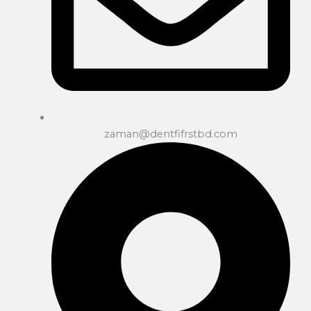
zaman@dentfifrstbd.com