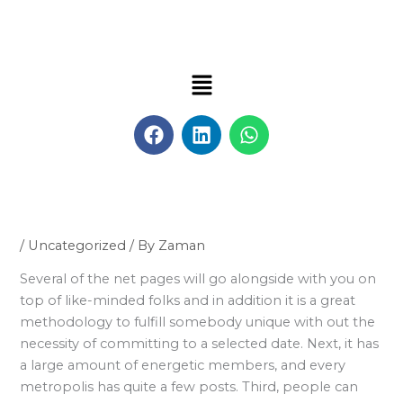
Skip
to
content
Menu
F
L
W
a
i
h
c
n
a
e
k
t
b
e
s
o
d
a
o
i
p
/
Uncategorized
/ By
Zaman
k
n
p
Several of the net pages will go alongside with you on
top of like-minded folks and in addition it is a great
methodology to fulfill somebody unique with out the
necessity of committing to a selected date. Next, it has
a large amount of energetic members, and every
metropolis has quite a few posts. Third, people can