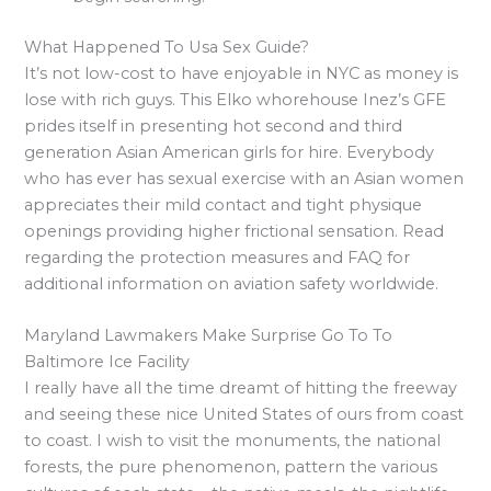
What Happened To Usa Sex Guide?
It’s not low-cost to have enjoyable in NYC as money is
lose with rich guys. This Elko whorehouse Inez’s GFE
prides itself in presenting hot second and third
generation Asian American girls for hire. Everybody
who has ever has sexual exercise with an Asian women
appreciates their mild contact and tight physique
openings providing higher frictional sensation. Read
regarding the protection measures and FAQ for
additional information on aviation safety worldwide.
Maryland Lawmakers Make Surprise Go To To
Baltimore Ice Facility
I really have all the time dreamt of hitting the freeway
and seeing these nice United States of ours from coast
to coast. I wish to visit the monuments, the national
forests, the pure phenomenon, pattern the various