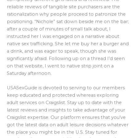
reliable reviews of tangible site purchasers are the
rationalization why people proceed to patronize the
positioning. “Nichole” sat down beside me on the bar;
after a couple of minutes of small talk about, I
instructed her I was engaged on a narrative about
native sex trafficking. She let me buy her a burger and
a drink, and was eager to speak, though she was
significantly afraid. Following up on a thread I’d seen
on that website, I went to native strip joint on a
Saturday afternoon.
USASexGuide is devoted to serving to our members
keep educated and protected whereas exploring
adult services on Craigslist. Stay up to date with the
latest reviews and insights to take advantage of your
Craigslist expertise. Our platform ensures that you’ve
got the latest data on adult leisure decisions whatever
the place you might be in the U.S. Stay tuned for