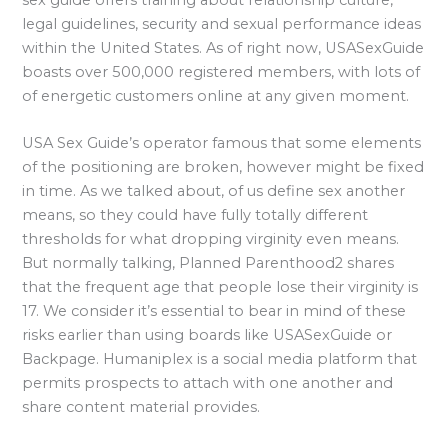
sex guide offers training about relationship culture,
legal guidelines, security and sexual performance ideas
within the United States. As of right now, USASexGuide
boasts over 500,000 registered members, with lots of
of energetic customers online at any given moment.
USA Sex Guide’s operator famous that some elements
of the positioning are broken, however might be fixed
in time. As we talked about, of us define sex another
means, so they could have fully totally different
thresholds for what dropping virginity even means.
But normally talking, Planned Parenthood2 shares
that the frequent age that people lose their virginity is
17. We consider it’s essential to bear in mind of these
risks earlier than using boards like USASexGuide or
Backpage. Humaniplex is a social media platform that
permits prospects to attach with one another and
share content material provides.