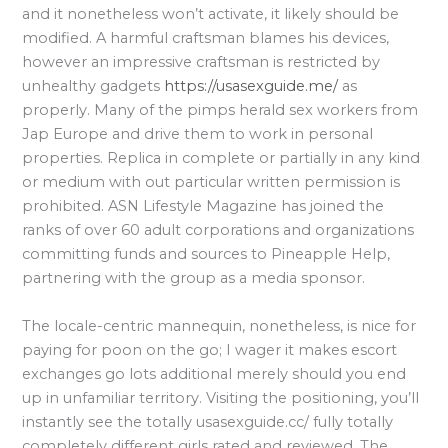
and it nonetheless won’t activate, it likely should be
modified. A harmful craftsman blames his devices,
however an impressive craftsman is restricted by
unhealthy gadgets
https://usasexguide.me/
as
properly. Many of the pimps herald sex workers from
Jap Europe and drive them to work in personal
properties. Replica in complete or partially in any kind
or medium with out particular written permission is
prohibited. ASN Lifestyle Magazine has joined the
ranks of over 60 adult corporations and organizations
committing funds and sources to Pineapple Help,
partnering with the group as a media sponsor.
The locale-centric mannequin, nonetheless, is nice for
paying for poon on the go; I wager it makes escort
exchanges go lots additional merely should you end
up in unfamiliar territory. Visiting the positioning, you’ll
instantly see the totally usasexguide.cc/ fully totally
completely different girls rated and reviewed. The