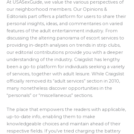
At USASexGuide, we value the various perspectives of
our neighborhood members. Our Opinions &
Editorials part offers a platform for users to share their
personal insights, ideas, and commentaries on varied
features of the adult entertainment industry. From
discussing the altering panorama of escort services to
providing in-depth analyses on trends in strip clubs,
our editorial contributions provide you with a deeper
understanding of the industry. Craigslist has lengthy
been a go-to platform for individuals seeking a variety
of services, together with adult leisure. While Craigslist
officially removed its “adult services” section in 2010,
many nonetheless discover opportunities in the
“personals” or “miscellaneous” sections.
The place that empowers the readers with applicable,
up-to-date info, enabling them to make
knowledgeable choices and maintain ahead of their
respective fields. If you’ve tried charging the battery