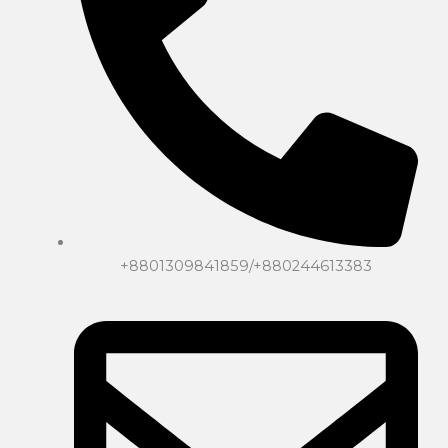
+8801309841859/+880244613383