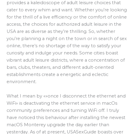
provides a kaleidoscope of adult leisure choices that
cater to every whim and want. Whether you’re looking
for the thrill of a live efficiency or the comfort of online
access, the choices for authorized adult leisure in the
USA are as diverse as they’re thrilling. So, whether
you’re planning a night on the town or in search of sex
online, there’s no shortage of the way to satisfy your
curiosity and indulge your needs. Some cities boast
vibrant adult leisure districts, where a concentration of
bars, clubs, theaters, and different adult-oriented
establishments create a energetic and eclectic
environment.
What I mean by «»once I disconnect the ethernet and
WiFi» is deactivating the ethernet service in macOs
community preferences and turning WiFi off. I truly
have noticed this behaviour after installing the newest
macOS Monterey upgrade the day earlier than
yesterday. As of at present, USASexGuide boasts over