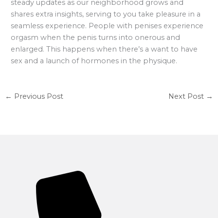
steady updates as our neighborhood grows and
shares extra insights, serving to you take pleasure in a
seamless experience. People with penises experience
orgasm when the penis turns into onerous and
enlarged. This happens when there’s a want to have
sex and a launch of hormones in the physique.
←
Previous Post
Next Post
→