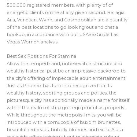
500,000 registered members, with plenty of of
energetic clients online at any given second. Bellagia,
Aria, Venetian, Wynn, and Cosmopolitan are a quantity
of the best locations to go looking out and chat a
hookup, in accordance with our USASexGuide Las
Vegas Women analysis.
Best Sex Positions For Stamina
Allow the temped sand, unbelievable structure and
wealthy historical past be an impressive backdrop to
the city’s offering of impeccable adult entertainment.
Just as Phoenix has turn into recognized for its
wealthy history, sporting groups and politics, the
picturesque city has additionally made a name for itself
within the realm of strip golf equipment as properly.
While throughout the metropolis limits, you will be
introduced with a cornucopia of buxom brunettes,
beautiful redheads, bubbly blondes and extra. A usa