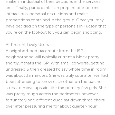
make an industrial of their decisions in the services
area. Finally, participants can prepare one-on-one
interactions, personal discussions and make
preparations contained in the group. Once you may
have decided on the type of personals in Tucson that
you’re on the lookout for, you can begin shopping.
At Present Lively Users
A neighborhood traceroute from the ISP
neighborhood will typically current a block pretty
shortly, if that’s the ISP. With small converse, getting
undressed & then dressed I’d say whole time in room
was about 35 minutes. She was truly cute after we had
been attending to know each other on the bar, no
stress to move upstairs like the primary few girls. She
was pretty rough across the perimeters however
fortunately one different dude sat down three chairs
over after pressuring me for about quarter-hour.