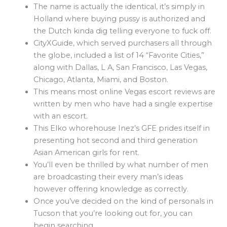
The name is actually the identical, it’s simply in
Holland where buying pussy is authorized and
the Dutch kinda dig telling everyone to fuck off.
CityXGuide, which served purchasers all through
the globe, included a list of 14 “Favorite Cities,”
along with Dallas, L A, San Francisco, Las Vegas,
Chicago, Atlanta, Miami, and Boston.
This means most online Vegas escort reviews are
written by men who have had a single expertise
with an escort.
This Elko whorehouse Inez’s GFE prides itself in
presenting hot second and third generation
Asian American girls for rent.
You’ll even be thrilled by what number of men
are broadcasting their every man’s ideas
however offering knowledge as correctly.
Once you’ve decided on the kind of personals in
Tucson that you’re looking out for, you can
begin searching.