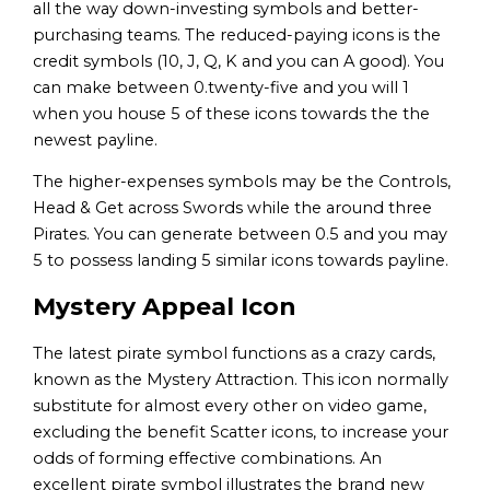
all the way down-investing symbols and better-
purchasing teams. The reduced-paying icons is the
credit symbols (10, J, Q, K and you can A good). You
can make between 0.twenty-five and you will 1
when you house 5 of these icons towards the the
newest payline.
The higher-expenses symbols may be the Controls,
Head & Get across Swords while the around three
Pirates. You can generate between 0.5 and you may
5 to possess landing 5 similar icons towards payline.
Mystery Appeal Icon
The latest pirate symbol functions as a crazy cards,
known as the Mystery Attraction. This icon normally
substitute for almost every other on video game,
excluding the benefit Scatter icons, to increase your
odds of forming effective combinations. An
excellent pirate symbol illustrates the brand new