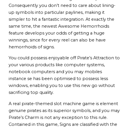
Consequently you don’t need to care about lining-
up symbols into particular paylines, making it
simpler to hit a fantastic integration. At exactly the
same time, the newest Awesome Hemorrhoids
feature develops your odds of getting a huge
winnings, since for every reel can also be have
hemorrhoids of signs.
You could possess enjoyable off Pirate’s Attraction to
your various products like computer systems,
notebook computers and you may mobiles
instance se has been optimised to possess less
windows, enabling you to use this new go without
sacrificing top quality.
A real pirate-themed slot machine game is element
genuine pirates as its superior symbols, and you may
Pirate’s Charm is not any exception to this rule.
Contained in this game, Signs are classified with the