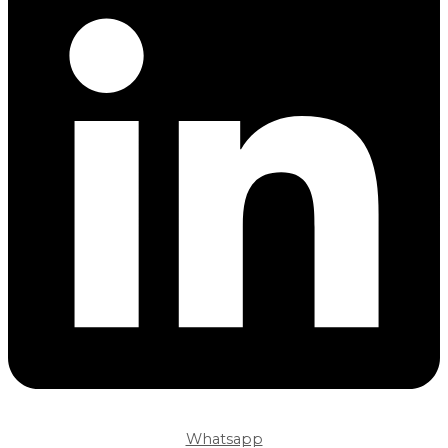
Whatsapp