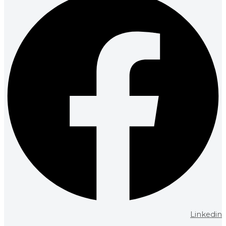
Linkedin