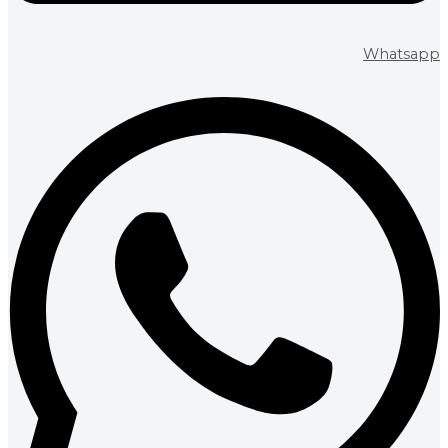
Whatsapp