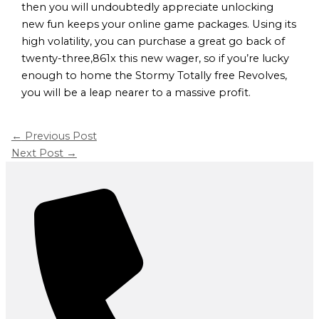
then you will undoubtedly appreciate unlocking
new fun keeps your online game packages. Using its
high volatility, you can purchase a great go back of
twenty-three,861x this new wager, so if you’re lucky
enough to home the Stormy Totally free Revolves,
you will be a leap nearer to a massive profit.
←
Previous Post
Next Post
→