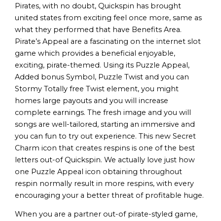
Pirates, with no doubt, Quickspin has brought
united states from exciting feel once more, same as
what they performed that have Benefits Area.
Pirate’s Appeal are a fascinating on the internet slot
game which provides a beneficial enjoyable,
exciting, pirate-themed. Using its Puzzle Appeal,
Added bonus Symbol, Puzzle Twist and you can
Stormy Totally free Twist element, you might
homes large payouts and you will increase
complete earnings. The fresh image and you will
songs are well-tailored, starting an immersive and
you can fun to try out experience. This new Secret
Charm icon that creates respins is one of the best
letters out-of Quickspin. We actually love just how
one Puzzle Appeal icon obtaining throughout
respin normally result in more respins, with every
encouraging your a better threat of profitable huge.
When you are a partner out-of pirate-styled game,