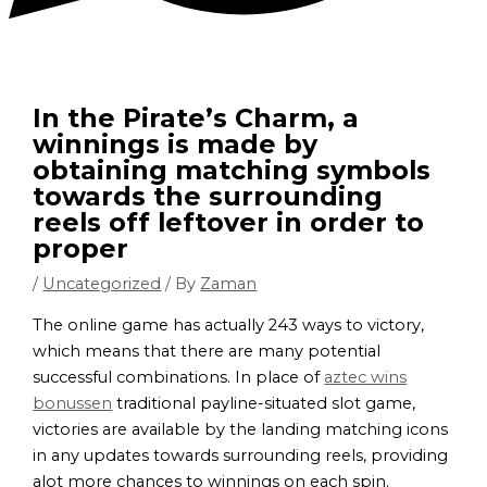
In the Pirate’s Charm, a
winnings is made by
obtaining matching symbols
towards the surrounding
reels off leftover in order to
proper
/
Uncategorized
/ By
Zaman
The online game has actually 243 ways to victory,
which means that there are many potential
successful combinations. In place of
aztec wins
bonussen
traditional payline-situated slot game,
victories are available by the landing matching icons
in any updates towards surrounding reels, providing
alot more chances to winnings on each spin.