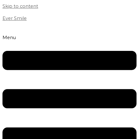
Skip to content
Ever Smile
Menu