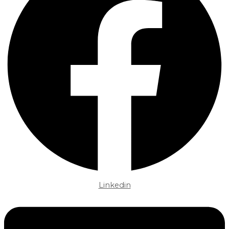
Linkedin