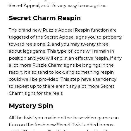
Secret Appeal, and it’s very easy to recognize.
Secret Charm Respin
The brand new Puzzle Appeal Respin function are
triggered of the Secret Appeal signs you to property
toward reels one, 2, and you may twenty three
about legs game. This type of icons will remain in
position and you will end in an effective respin. If any
a lot more Puzzle Charm signs belongings in the
respin, it also tend to lock, and something respin
could well be provided. This step have a tendency
to repeat up to there aren’t any alot more Secret
Charm signs for the reels.
Mystery Spin
All the twist you make on the base video game can
turn on the fresh new Secret Twist added bonus