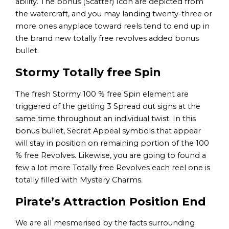
ability. The bonus (Scatter) Icon are depicted from
the watercraft, and you may landing twenty-three or
more ones anyplace toward reels tend to end up in
the brand new totally free revolves added bonus
bullet.
Stormy Totally free Spin
The fresh Stormy 100 % free Spin element are
triggered of the getting 3 Spread out signs at the
same time throughout an individual twist. In this
bonus bullet, Secret Appeal symbols that appear
will stay in position on remaining portion of the 100
% free Revolves. Likewise, you are going to found a
few a lot more Totally free Revolves each reel one is
totally filled with Mystery Charms.
Pirate’s Attraction Position End
We are all mesmerised by the facts surrounding