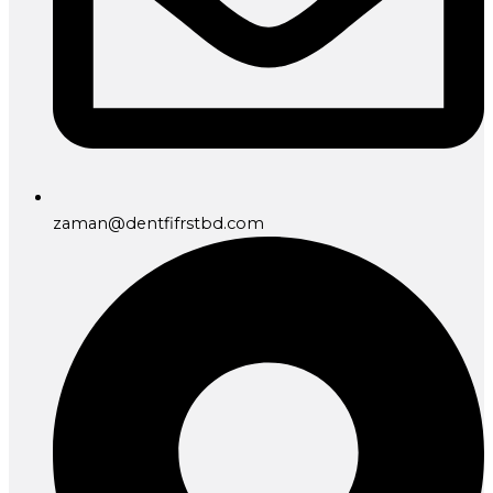
zaman@dentfifrstbd.com