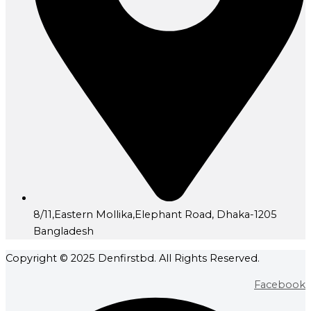
8/11,Eastern Mollika,Elephant Road, Dhaka-1205
Bangladesh
Copyright © 2025 Denfirstbd. All Rights Reserved.
Facebook