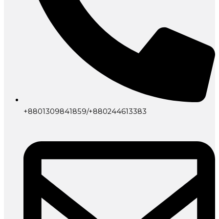
+8801309841859/+880244613383