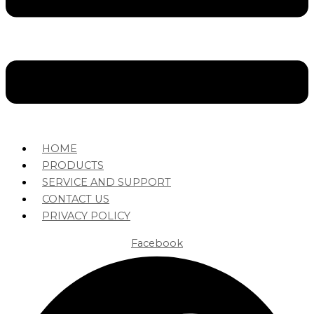
HOME
PRODUCTS
SERVICE AND SUPPORT
CONTACT US
PRIVACY POLICY
Facebook