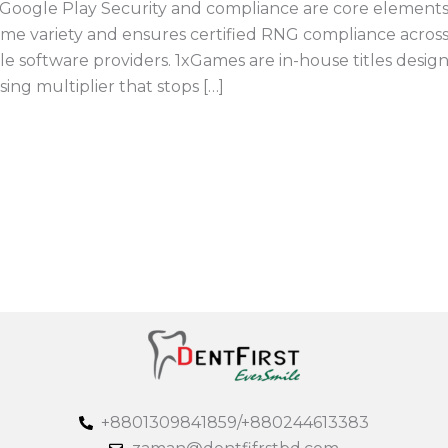
 Google Play Security and compliance are core elements 
game variety and ensures certified RNG compliance across
 software providers. 1xGames are in-house titles designe
ing multiplier that stops […]
+8801309841859/+880244613383