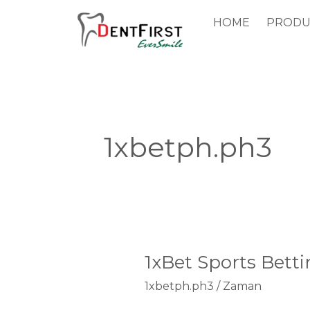
Skip
HOME
PRODU
to
content
1xbetph.ph3
1xBet Sports Bett
1xBet
Sports
1xbetph.ph3
/
Zaman
Betting