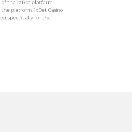
of the 1XBet platform.
 the platform. 1xBet Casino
d specifically for the