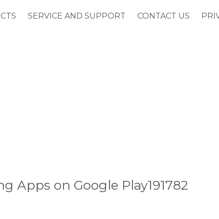
CTS
SERVICE AND SUPPORT
CONTACT US
PRI
ing Apps on Google Play191782