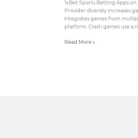
Apps
1xBet Sports Betting Apps on
on
Provider diversity increases 
Google
integrates games from multiple
Play191782
platform. Crash games use a ris
Read More »