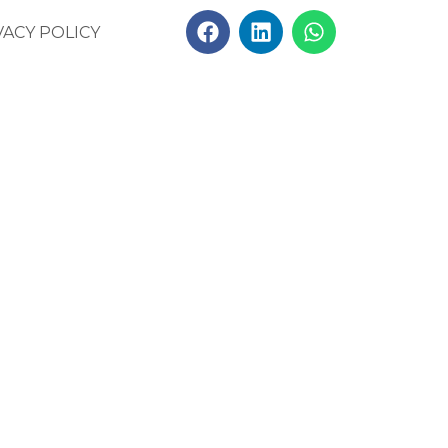
F
L
W
VACY POLICY
a
i
h
c
n
a
e
k
t
b
e
s
o
d
a
o
i
p
k
n
p