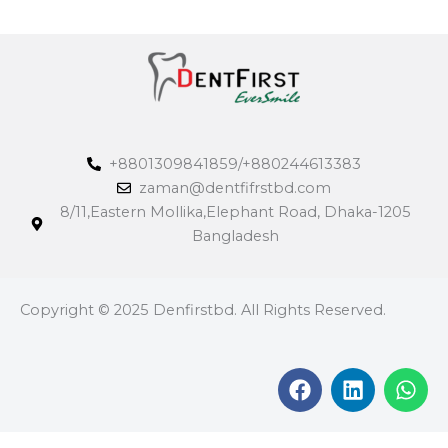
+8801309841859/+880244613383
zaman@dentfifrstbd.com
8/11,Eastern Mollika,Elephant Road, Dhaka-1205
Bangladesh
Copyright © 2025 Denfirstbd. All Rights Reserved.
F
L
W
a
i
h
c
n
a
e
k
t