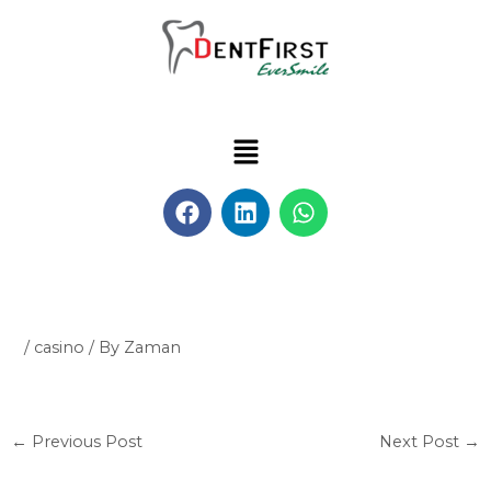
Skip
to
content
Menu
F
L
W
a
i
h
c
n
a
e
k
t
b
e
s
o
d
a
o
i
p
/
casino
/ By
Zaman
k
n
p
←
Previous Post
Next Post
→