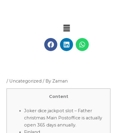
Skip
to
content
Menu
F
L
W
a
i
h
c
n
a
e
k
t
b
e
s
o
d
a
o
i
p
/
Uncategorized
/ By
Zaman
k
n
p
Content
Joker dice jackpot slot – Father
christmas Main Postoffice is actually
open 365 days annually.
Finland