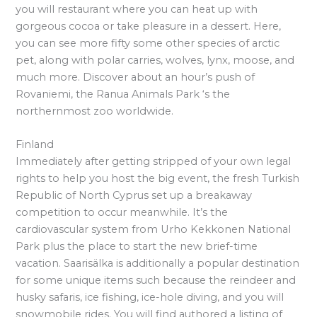
you will restaurant where you can heat up with
gorgeous cocoa or take pleasure in a dessert. Here,
you can see more fifty some other species of arctic
pet, along with polar carries, wolves, lynx, moose, and
much more. Discover about an hour’s push of
Rovaniemi, the Ranua Animals Park ‘s the
northernmost zoo worldwide.
Finland
Immediately after getting stripped of your own legal
rights to help you host the big event, the fresh Turkish
Republic of North Cyprus set up a breakaway
competition to occur meanwhile. It’s the
cardiovascular system from Urho Kekkonen National
Park plus the place to start the new brief-time
vacation. Saarisälka is additionally a popular destination
for some unique items such because the reindeer and
husky safaris, ice fishing, ice-hole diving, and you will
snowmobile rides. You will find authored a listing of