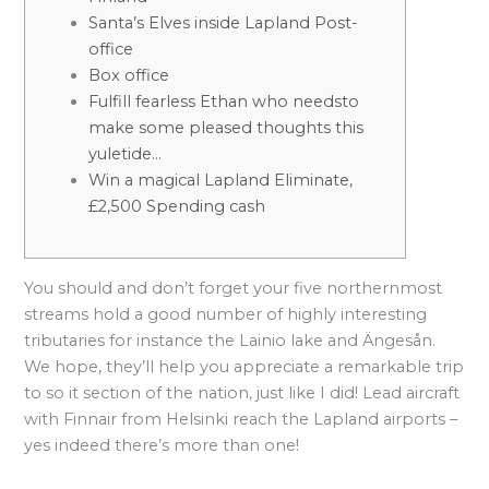
Santa’s Elves inside Lapland Post-
office
Box office
Fulfill fearless Ethan who needsto
make some pleased thoughts this
yuletide…
Win a magical Lapland Eliminate,
£2,500 Spending cash
You should and don’t forget your five northernmost
streams hold a good number of highly interesting
tributaries for instance the Lainio lake and Ängesån.
We hope, they’ll help you appreciate a remarkable trip
to so it section of the nation, just like I did!
Lead aircraft
with Finnair from Helsinki reach the Lapland airports –
yes indeed there’s more than one!