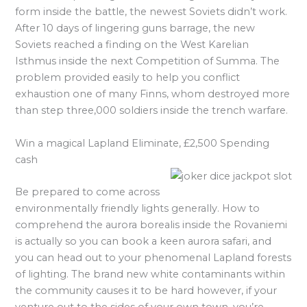
form inside the battle, the newest Soviets didn’t work.
After 10 days of lingering guns barrage, the new
Soviets reached a finding on the West Karelian
Isthmus inside the next Competition of Summa. The
problem provided easily to help you conflict
exhaustion one of many Finns, whom destroyed more
than step three,000 soldiers inside the trench warfare.
Win a magical Lapland Eliminate, £2,500 Spending
cash
Be prepared to come across
environmentally friendly lights generally. How to
comprehend the aurora borealis inside the Rovaniemi
is actually so you can book a keen aurora safari, and
you can head out to your phenomenal Lapland forests
of lighting. The brand new white contaminants within
the community causes it to be hard however, if your
venture out to the sides of your own town, you’re