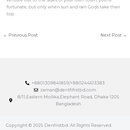
fortunate, but only when sun and rain Gods take their
top.
←
Previous Post
Next Post
→
+8801309841859/+880244613383
zaman@dentfifrstbd.com
8/11,Eastern Mollika,Elephant Road, Dhaka-1205
Bangladesh
Copyright © 2025 Denfirstbd. All Rights Reserved.