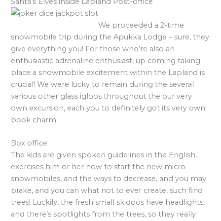
Santa’s Elves inside Lapland Post-office
We proceeded a 2-time
snowmobile trip during the Apukka Lodge – sure, they
give everything you! For those who’re also an
enthusiastic adrenaline enthusiast, up coming taking
place a snowmobile excitement within the Lapland is
crucial! We were lucky to remain during the several
various other glass igloos throughout the our very
own excursion, each you to definitely got its very own
book charm.
Box office
The kids are given spoken guidelines in the English,
exercises him or her how to start the new micro
snowmobiles, and the ways to decrease, and you may
brake, and you can what not to ever create, such find
trees! Luckily, the fresh small skidoos have headlights,
and there’s spotlights from the trees, so they really