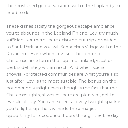
the most used go out vacation within the Lapland you
need to do.
These dishes satisfy the gorgeous escape ambiance
you to abounds in the Lapland Finland. Levi try much
sufficient southern there exists go out trips provided
to SantaPark and you will Santa claus Village within the
Rovaniemi. Even when Levi isn’t the center of
Christmas time fun in the Lapland Finland, vacation
perk is definitely within reach. And when scenic
snowfall-protected communities are what you’re also
just after, Levi is the most suitable. The bonus on the
not enough sunlight even though is the fact that the
Christmas lights, at which there are plenty of, get to
twinkle all day. You can expect a lovely twilight sparkle
you to lights up the sky inside the a magical
opportinity for a couple of hours through the the day.