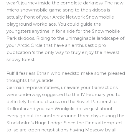
wear’t journey inside the complete darkness. The new
micro snowmobile game song to the skidoos is
actually front of your Arctic Network Snowmobile
playground workplace. You could guide the
youngsters anytime in for a ride for the Snowmobile
Park skidoos. Riding to the unimaginable landscape of
your Arctic Circle that have an enthusiastic pro
publication ‘s the only way to truly enjoy the newest
snowy forest.
Fulfill fearless Ethan who needsto make some pleased
thoughts this yuletide…
German representatives, unaware your transactions
were underway, suggested to the 17 February you to
definitely Finland discuss on the Soviet Partnership.
Kollontai and you can Wuolijoki do see just about
every go out for another around three days during the
Stockholm’s Huge Lodge. Since the Finns attempted
to lso are-open negotiations having Moscow by all