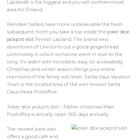
LaplandA ‘s the biggest and you will northernmost
area for Finland.
Reindeer Safaris have more unbelievable the fresh
subsequent north you take a trip inside the
joker dice
jackpot slot
Finnish Lapland. The brand new
downtown of Levi turns out a good gingerbread
community in which someone went In love to the
icing. It’s laden with incredible, easy-to-accessibility
Christmas and winter season things your entire
members of the family will relish. Santa claus Vacation
Town is the located area of the well-known Santa
Claus Head Postoffice.
Joker dice jackpot slot – Father christmas Main
Postoffice is actually open 365 days annually.
The newest park also
offers a good café and