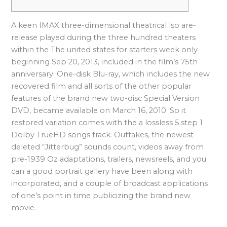
A keen IMAX three-dimensional theatrical lso are-
release played during the three hundred theaters
within the The united states for starters week only
beginning Sep 20, 2013, included in the film’s 75th
anniversary. One-disk Blu-ray, which includes the new
recovered film and all sorts of the other popular
features of the brand new two-disc Special Version
DVD, became available on March 16, 2010. So it
restored variation comes with the a lossless 5.step 1
Dolby TrueHD songs track.
Outtakes, the newest
deleted “Jitterbug” sounds count, videos away from
pre-1939 Oz adaptations, trailers, newsreels, and you
can a good portrait gallery have been along with
incorporated, and a couple of broadcast applications
of one’s point in time publicizing the brand new
movie.