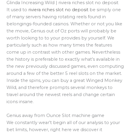
Glinda Increasing Wild | riviera riches slot no deposit
It used to
riviera riches slot no deposit
be simply one
of many servers having rotating reels found in
belongings-founded casinos. Whether or not you like
the movie, Genius out of Oz ports will probably be
worth looking to to your provides by yourself. We
particularly such as how many times the features
come up in contrast with other games. Nevertheless
the history is preferable to exactly what’s available in
the new previously discussed games, even computing
around a few of the better 5 reel slots on the market.
Inside the spins, you can buy a great Winged Monkey
Wild, and therefore prompts several monkeys to
travel around the newest reels and change certain
icons insane.
Genius away from Ounce Slot machine game
We constantly wear’t begin all of our analysis to your
bet limits, however, right here we discover it