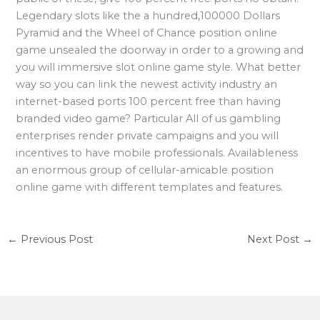
Legendary slots like the a hundred,100000 Dollars
Pyramid and the Wheel of Chance position online
game unsealed the doorway in order to a growing and
you will immersive slot online game style. What better
way so you can link the newest activity industry an
internet-based ports 100 percent free than having
branded video game? Particular All of us gambling
enterprises render private campaigns and you will
incentives to have mobile professionals. Availableness
an enormous group of cellular-amicable position
online game with different templates and features.
←
Previous Post
Next Post
→