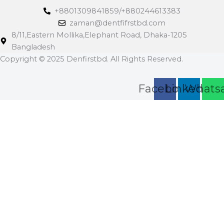
+8801309841859/+880244613383
zaman@dentfifrstbd.com
8/11,Eastern Mollika,Elephant Road, Dhaka-1205
Bangladesh
Copyright © 2025 Denfirstbd. All Rights Reserved.
Facebook
Linkedin
Whats