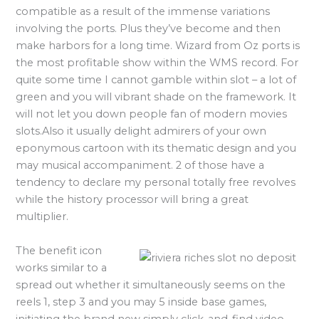
compatible as a result of the immense variations
involving the ports. Plus they’ve become and then
make harbors for a long time. Wizard from Oz ports is
the most profitable show within the WMS record. For
quite some time I cannot gamble within slot – a lot of
green and you will vibrant shade on the framework. It
will not let you down people fan of modern movies
slots.Also it usually delight admirers of your own
eponymous cartoon with its thematic design and you
may musical accompaniment. 2 of those have a
tendency to declare my personal totally free revolves
while the history processor will bring a great
multiplier.
The benefit icon
works similar to a
spread out whether it simultaneously seems on the
reels 1, step 3 and you may 5 inside base games,
initiating the brand new simply click-and-find video