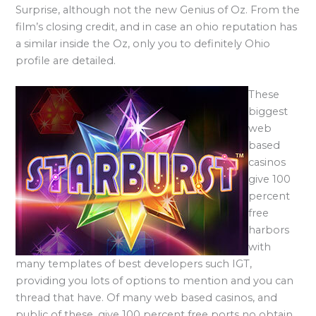
Surprise, although not the new Genius of Oz. From the
film’s closing credit, and in case an ohio reputation has
a similar inside the Oz, only you to definitely Ohio
profile are detailed.
These
biggest
web
based
casinos
give 100
percent
free
harbors
with
many templates of best developers such IGT,
providing you lots of options to mention and you can
thread that have. Of many web based casinos, and
public of these, give 100 percent free ports no obtain.