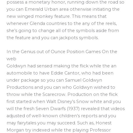
possess a monetary honor, running down the road so
you can Emerald Urban area otherwise initiating the
new winged monkey feature. This means that
whenever Glenda countries to the any of the reels,
she’s going to change all of the symbols aside from
the feature and you can jackpots symbols.
In the Genius out of Ounce Position Games On the
web
Goldwyn had sensed making the flick while the an
automobile to have Eddie Cantor, who had been
under package so you can Samuel Goldwyn
Productions and you can who Goldwyn wished to
throw while the Scarecrow. Production on the flick
first started when Walt Disney’s Snow white and you
will the fresh Seven Dwarfs (1937) revealed that videos
adjusted of well-known children’s reports and you
may fairytales you may succeed. Such as, Honest
Morgan try indexed while the playing Professor