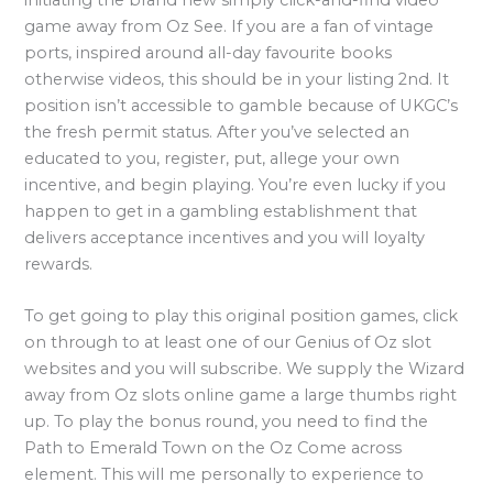
game away from Oz See. If you are a fan of vintage
ports, inspired around all-day favourite books
otherwise videos, this should be in your listing 2nd. It
position isn’t accessible to gamble because of UKGC’s
the fresh permit status. After you’ve selected an
educated to you, register, put, allege your own
incentive, and begin playing. You’re even lucky if you
happen to get in a gambling establishment that
delivers acceptance incentives and you will loyalty
rewards.
To get going to play this original position games, click
on through to at least one of our Genius of Oz slot
websites and you will subscribe. We supply the Wizard
away from Oz slots online game a large thumbs right
up. To play the bonus round, you need to find the
Path to Emerald Town on the Oz Come across
element. This will me personally to experience to