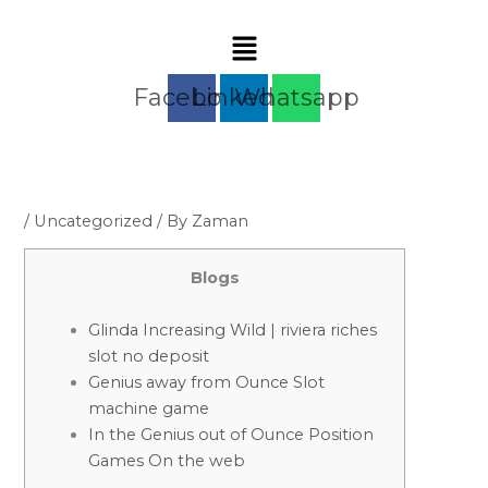
Skip
Menu
to
content
Facebook
Linkedin
Whatsapp
/
Uncategorized
/ By
Zaman
Blogs
Glinda Increasing Wild | riviera riches
slot no deposit
Genius away from Ounce Slot
machine game
In the Genius out of Ounce Position
Games On the web