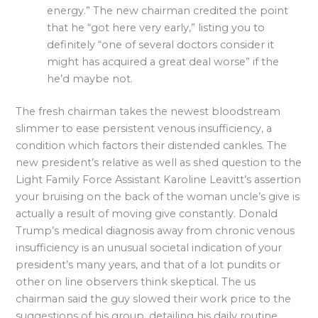
energy.” The new chairman credited the point
that he “got here very early,” listing you to
definitely “one of several doctors consider it
might has acquired a great deal worse” if the
he’d maybe not.
The fresh chairman takes the newest bloodstream
slimmer to ease persistent venous insufficiency, a
condition which factors their distended cankles. The
new president’s relative as well as shed question to the
Light Family Force Assistant Karoline Leavitt’s assertion
your bruising on the back of the woman uncle’s give is
actually a result of moving give constantly. Donald
Trump’s medical diagnosis away from chronic venous
insufficiency is an unusual societal indication of your
president’s many years, and that of a lot pundits or
other on line observers think skeptical. The us
chairman said the guy slowed their work price to the
suggestions of his group, detailing his daily routine