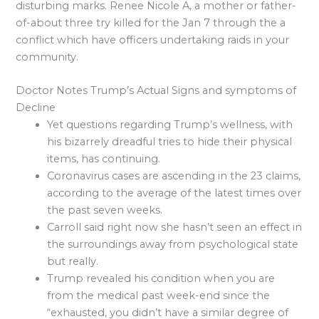
disturbing marks. Renee Nicole A, a mother or father-
of-about three try killed for the Jan 7 through the a
conflict which have officers undertaking raids in your
community.
Doctor Notes Trump’s Actual Signs and symptoms of
Decline
Yet questions regarding Trump’s wellness, with
his bizarrely dreadful tries to hide their physical
items, has continuing.
Coronavirus cases are ascending in the 23 claims,
according to the average of the latest times over
the past seven weeks.
Carroll said right now she hasn’t seen an effect in
the surroundings away from psychological state
but really.
Trump revealed his condition when you are
from the medical past week-end since the
“exhausted, you didn’t have a similar degree of