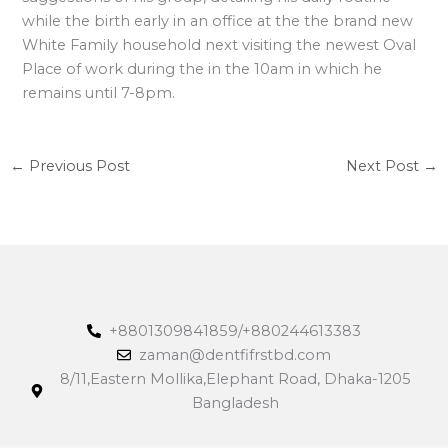
while the birth early in an office at the the brand new
White Family household next visiting the newest Oval
Place of work during the in the 10am in which he
remains until 7-8pm.
←
Previous Post
Next Post
→
+8801309841859/+880244613383
zaman@dentfifrstbd.com
8/11,Eastern Mollika,Elephant Road, Dhaka-1205
Bangladesh