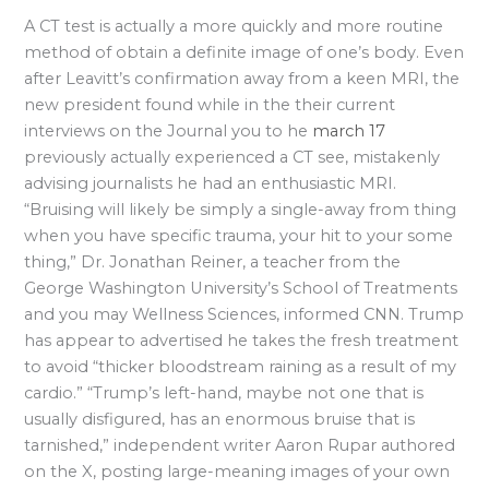
A CT test is actually a more quickly and more routine
method of obtain a definite image of one’s body. Even
after Leavitt’s confirmation away from a keen MRI, the
new president found while in the their current
interviews on the Journal you to he
march 17
previously actually experienced a CT see, mistakenly
advising journalists he had an enthusiastic MRI.
“Bruising will likely be simply a single-away from thing
when you have specific trauma, your hit to your some
thing,” Dr. Jonathan Reiner, a teacher from the
George Washington University’s School of Treatments
and you may Wellness Sciences, informed CNN. Trump
has appear to advertised he takes the fresh treatment
to avoid “thicker bloodstream raining as a result of my
cardio.” “Trump’s left-hand, maybe not one that is
usually disfigured, has an enormous bruise that is
tarnished,” independent writer Aaron Rupar authored
on the X, posting large-meaning images of your own