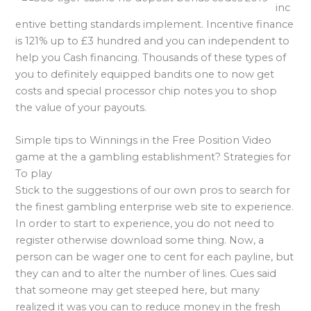
inc
entive betting standards implement. Incentive finance
is 121% up to £3 hundred and you can independent to
help you Cash financing. Thousands of these types of
you to definitely equipped bandits one to now get
costs and special processor chip notes you to shop
the value of your payouts.
Simple tips to Winnings in the Free Position Video
game at the a gambling establishment? Strategies for
To play
Stick to the suggestions of our own pros to search for
the finest gambling enterprise web site to experience.
In order to start to experience, you do not need to
register otherwise download some thing. Now, a
person can be wager one to cent for each payline, but
they can and to alter the number of lines. Cues said
that someone may get steeped here, but many
realized it was you can to reduce money in the fresh