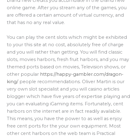
brand new credits you accumulate in the brand new
online game. After you stream any of the games, you
are offered a certain amount of virtual currency, and
that has no any real value.
You can play the cent slots which might be exhibited
to your this site at no cost, absolutely free of charge
and you will rather than getting. You will find classic
slots, movies harbors, fresh fruit harbors, and you may
themed ports based on movies, Television shows, or
other popular
https://happy-gambler.com/dragon-
king/
people recommendations. Oliver Martin is our
very own slot specialist and you will casino articles
blogger which have five years of expertise playing and
you can evaluating iGaming items. Fortunately, cent
harbors on the internet are in fact readily available.
This means, you have the power to as well as enjoy
free cent ports for the your own equipment. Most
other cent harbors on the web team is Practical