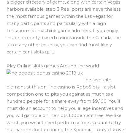
a bigger directory of game, along with certain Vegas
harbors available. step 3 Reel ports are nevertheless
the most famous games within the Las vegas for
many participants and particularly with a high
limitation slot machine game admirers. If you enjoy
inside property-based casinos inside the Canada, the
uk or any other country, you can find most likely
certain cent slots quit.
Play Online slots games Around the world
The favourite
element at this on-line casino is RoboSlots – a slot
competition one to pits you against as much as a
hundred people for a share away from $9,100. You’ll
must do an account to help you allege incentives and
you will gamble online slots 100percent free. We like
which you wear’t need perform a free account to try
out harbors for fun during the Spinbara – only discover