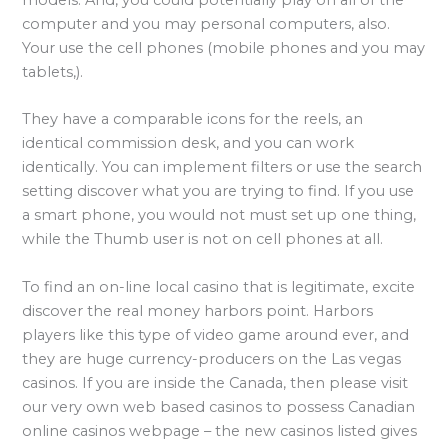
computer and you may personal computers, also.
Your use the cell phones (mobile phones and you may
tablets,).
They have a comparable icons for the reels, an
identical commission desk, and you can work
identically. You can implement filters or use the search
setting discover what you are trying to find. If you use
a smart phone, you would not must set up one thing,
while the Thumb user is not on cell phones at all.
To find an on-line local casino that is legitimate, excite
discover the real money harbors point. Harbors
players like this type of video game around ever, and
they are huge currency-producers on the Las vegas
casinos. If you are inside the Canada, then please visit
our very own web based casinos to possess Canadian
online casinos webpage – the new casinos listed gives