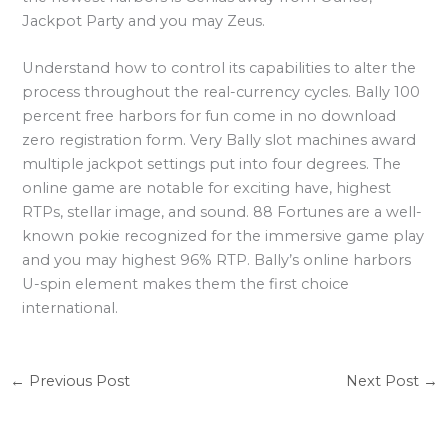
Jackpot Party and you may Zeus.
Understand how to control its capabilities to alter the
process throughout the real-currency cycles. Bally 100
percent free harbors for fun come in no download
zero registration form. Very Bally slot machines award
multiple jackpot settings put into four degrees. The
online game are notable for exciting have, highest
RTPs, stellar image, and sound. 88 Fortunes are a well-
known pokie recognized for the immersive game play
and you may highest 96% RTP. Bally’s online harbors
U-spin element makes them the first choice
international.
←
Previous Post
Next Post
→