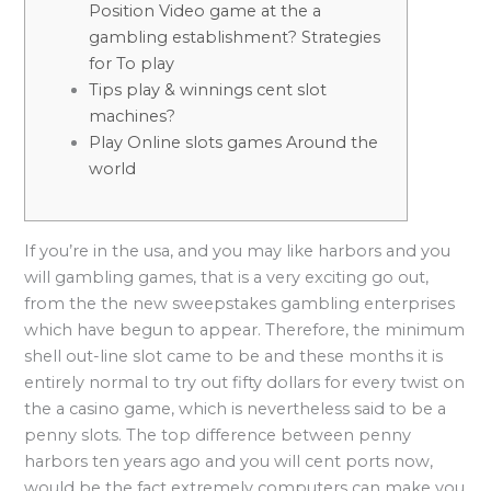
o
i
p
Position Video game at the a
k
n
p
gambling establishment? Strategies
for To play
Tips play & winnings cent slot
machines?
Play Online slots games Around the
world
If you’re in the usa, and you may like harbors and you
will gambling games, that is a very exciting go out,
from the the new sweepstakes gambling enterprises
which have begun to appear. Therefore, the minimum
shell out-line slot came to be and these months it is
entirely normal to try out fifty dollars for every twist on
the a casino game, which is nevertheless said to be a
penny slots.
The top difference between penny
harbors ten years ago and you will cent ports now,
would be the fact extremely computers can make you