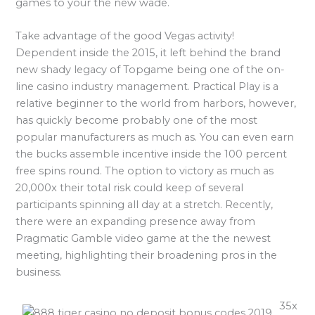
games to your the new wade.
Take advantage of the good Vegas activity!
Dependent inside the 2015, it left behind the brand
new shady legacy of Topgame being one of the on-
line casino industry management. Practical Play is a
relative beginner to the world from harbors, however,
has quickly become probably one of the most
popular manufacturers as much as. You can even earn
the bucks assemble incentive inside the 100 percent
free spins round. The option to victory as much as
20,000x their total risk could keep of several
participants spinning all day at a stretch. Recently,
there were an expanding presence away from
Pragmatic Gamble video game at the the newest
meeting, highlighting their broadening pros in the
business.
35x