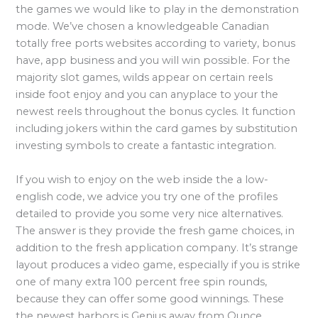
the games we would like to play in the demonstration
mode. We’ve chosen a knowledgeable Canadian
totally free ports websites according to variety, bonus
have, app business and you will win possible. For the
majority slot games, wilds appear on certain reels
inside foot enjoy and you can anyplace to your the
newest reels throughout the bonus cycles. It function
including jokers within the card games by substitution
investing symbols to create a fantastic integration.
If you wish to enjoy on the web inside the a low-
english code, we advice you try one of the profiles
detailed to provide you some very nice alternatives.
The answer is they provide the fresh game choices, in
addition to the fresh application company. It’s strange
layout produces a video game, especially if you is strike
one of many extra 100 percent free spin rounds,
because they can offer some good winnings. These
the newest harbors is Genius away from Ounce,