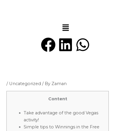
Skip
to
content
Menu
F
L
W
a
i
h
c
n
a
e
k
t
/
Uncategorized
/ By
Zaman
b
e
s
Content
o
d
a
Take advantage of the good Vegas
activity!
Simple tips to Winnings in the Free