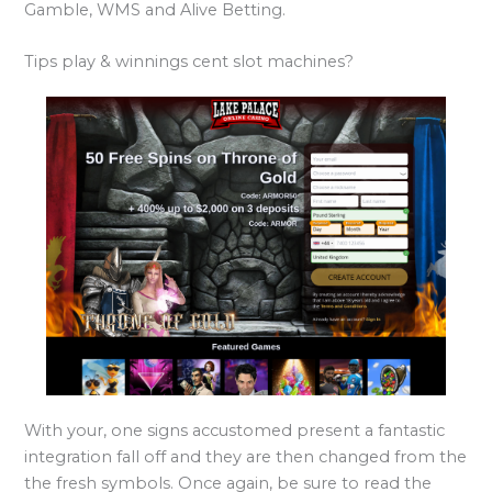
Gamble, WMS and Alive Betting.
Tips play & winnings cent slot machines?
With your, one signs accustomed present a fantastic
integration fall off and they are then changed from the
the fresh symbols. Once again, be sure to read the