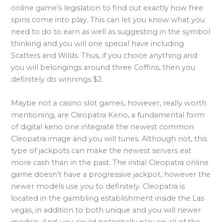
online game’s legislation to find out exactly how free
spins come into play. This can let you know what you
need to do to earn as well as suggesting in the symbol
thinking and you will one special have including
Scatters and Wilds. Thus, if you choice anything and
you will belongings around three Coffins, then you
definitely do winnings $2.
Maybe not a casino slot games, however, really worth
mentioning, are Cleopatra Keno, a fundamental form
of digital keno one integrate the newest common
Cleopatra image and you will tunes. Although not, this
type of jackpots can make the newest servers eat
more cash than in the past. The initial Cleopatra online
game doesn’t have a progressive jackpot, however the
newer models use you to definitely. Cleopatra is
located in the gambling establishment inside the Las
vegas, in addition to both unique and you will newer
models. And, you could potentially play on all of the