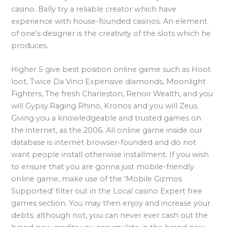
casino. Bally try a reliable creator which have
experience with house-founded casinos. An element
of one’s designer is the creativity of the slots which he
produces.
Higher 5 give best position online game such as Hoot
loot, Twice Da Vinci Expensive diamonds, Moonlight
Fighters, The fresh Charleston, Renoir Wealth, and you
will Gypsy.Raging Rhino, Kronos and you will Zeus.
Giving you a knowledgeable and trusted games on
the internet, as the 2006. All online game inside our
database is internet browser-founded and do not
want people install otherwise installment. If you wish
to ensure that you are gonna just mobile-friendly
online game, make use of the ‘Mobile Gizmos
Supported’ filter out in the Local casino Expert free
games section. You may then enjoy and increase your
debts; although not, you can never ever cash out the