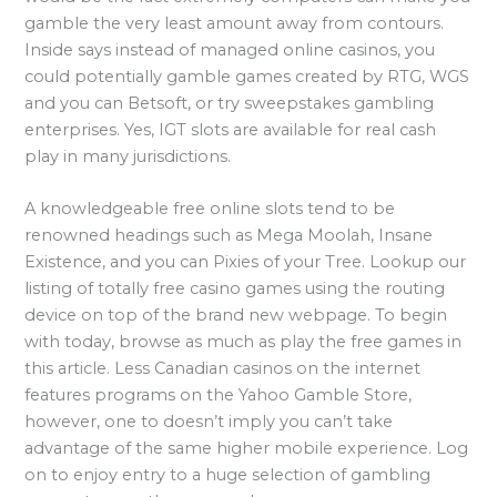
gamble the very least amount away from contours.
Inside says instead of managed online casinos, you
could potentially gamble games created by RTG, WGS
and you can Betsoft, or try sweepstakes gambling
enterprises. Yes, IGT slots are available for real cash
play in many jurisdictions.
A knowledgeable free online slots tend to be
renowned headings such as Mega Moolah, Insane
Existence, and you can Pixies of your Tree. Lookup our
listing of totally free casino games using the routing
device on top of the brand new webpage. To begin
with today, browse as much as play the free games in
this article. Less Canadian casinos on the internet
features programs on the Yahoo Gamble Store,
however, one to doesn’t imply you can’t take
advantage of the same higher mobile experience. Log
on to enjoy entry to a huge selection of gambling