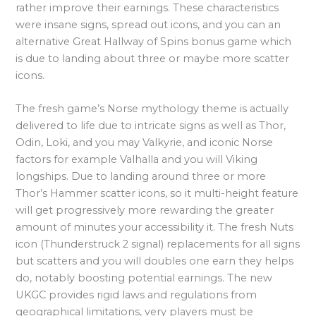
rather improve their earnings. These characteristics
were insane signs, spread out icons, and you can an
alternative Great Hallway of Spins bonus game which
is due to landing about three or maybe more scatter
icons.
The fresh game’s Norse mythology theme is actually
delivered to life due to intricate signs as well as Thor,
Odin, Loki, and you may Valkyrie, and iconic Norse
factors for example Valhalla and you will Viking
longships. Due to landing around three or more
Thor’s Hammer scatter icons, so it multi-height feature
will get progressively more rewarding the greater
amount of minutes your accessibility it. The fresh Nuts
icon (Thunderstruck 2 signal) replacements for all signs
but scatters and you will doubles one earn they helps
do, notably boosting potential earnings. The new
UKGC provides rigid laws and regulations from
geographical limitations, very players must be