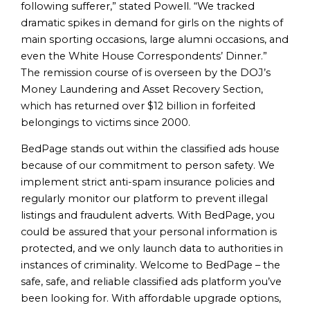
following sufferer,” stated Powell. “We tracked
dramatic spikes in demand for girls on the nights of
main sporting occasions, large alumni occasions, and
even the White House Correspondents’ Dinner.”
The remission course of is overseen by the DOJ’s
Money Laundering and Asset Recovery Section,
which has returned over $12 billion in forfeited
belongings to victims since 2000.
BedPage stands out within the classified ads house
because of our commitment to person safety. We
implement strict anti-spam insurance policies and
regularly monitor our platform to prevent illegal
listings and fraudulent adverts. With BedPage, you
could be assured that your personal information is
protected, and we only launch data to authorities in
instances of criminality. Welcome to BedPage – the
safe, safe, and reliable classified ads platform you’ve
been looking for. With affordable upgrade options,