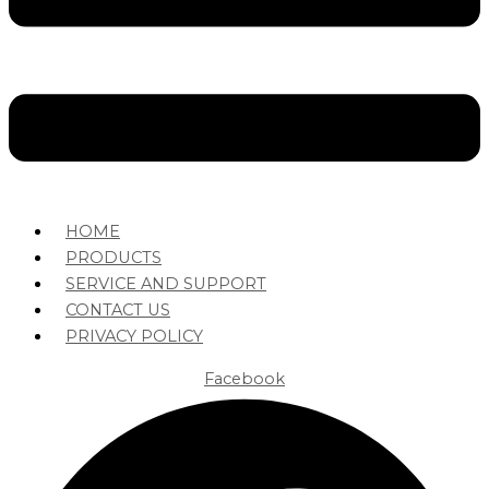
HOME
PRODUCTS
SERVICE AND SUPPORT
CONTACT US
PRIVACY POLICY
Facebook