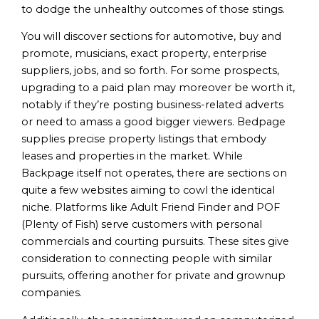
to dodge the unhealthy outcomes of those stings.
You will discover sections for automotive, buy and
promote, musicians, exact property, enterprise
suppliers, jobs, and so forth. For some prospects,
upgrading to a paid plan may moreover be worth it,
notably if they’re posting business-related adverts
or need to amass a good bigger viewers. Bedpage
supplies precise property listings that embody
leases and properties in the market. While
Backpage itself not operates, there are sections on
quite a few websites aiming to cowl the identical
niche. Platforms like Adult Friend Finder and POF
(Plenty of Fish) serve customers with personal
commercials and courting pursuits. These sites give
consideration to connecting people with similar
pursuits, offering another for private and grownup
companies.