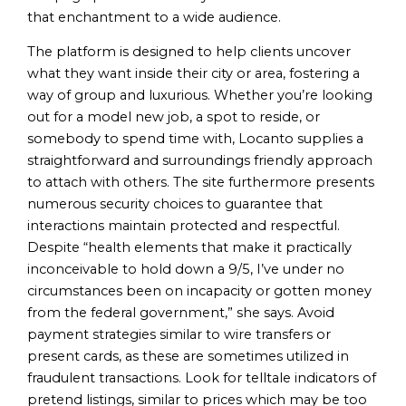
that enchantment to a wide audience.
The platform is designed to help clients uncover
what they want inside their city or area, fostering a
way of group and luxurious. Whether you’re looking
out for a model new job, a spot to reside, or
somebody to spend time with, Locanto supplies a
straightforward and surroundings friendly approach
to attach with others. The site furthermore presents
numerous security choices to guarantee that
interactions maintain protected and respectful.
Despite “health elements that make it practically
inconceivable to hold down a 9/5, I’ve under no
circumstances been on incapacity or gotten money
from the federal government,” she says. Avoid
payment strategies similar to wire transfers or
present cards, as these are sometimes utilized in
fraudulent transactions. Look for telltale indicators of
pretend listings, similar to prices which may be too