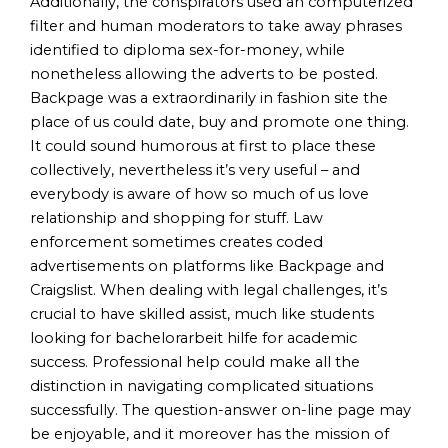
Additionally, the conspirators used an computerized
filter and human moderators to take away phrases
identified to diploma sex-for-money, while
nonetheless allowing the adverts to be posted.
Backpage was a extraordinarily in fashion site the
place of us could date, buy and promote one thing.
It could sound humorous at first to place these
collectively, nevertheless it’s very useful – and
everybody is aware of how so much of us love
relationship and shopping for stuff. Law
enforcement sometimes creates coded
advertisements on platforms like Backpage and
Craigslist. When dealing with legal challenges, it’s
crucial to have skilled assist, much like students
looking for bachelorarbeit hilfe for academic
success. Professional help could make all the
distinction in navigating complicated situations
successfully. The question-answer on-line page may
be enjoyable, and it moreover has the mission of