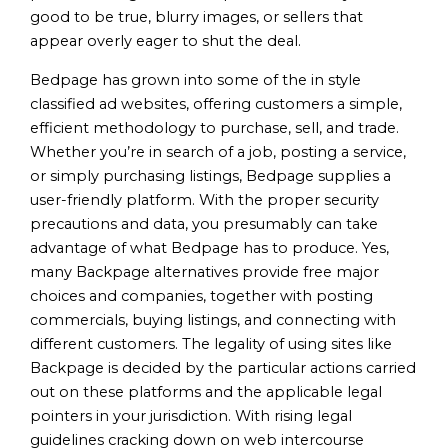
good to be true, blurry images, or sellers that
appear overly eager to shut the deal.
Bedpage has grown into some of the in style
classified ad websites, offering customers a simple,
efficient methodology to purchase, sell, and trade.
Whether you’re in search of a job, posting a service,
or simply purchasing listings, Bedpage supplies a
user-friendly platform. With the proper security
precautions and data, you presumably can take
advantage of what Bedpage has to produce. Yes,
many Backpage alternatives provide free major
choices and companies, together with posting
commercials, buying listings, and connecting with
different customers. The legality of using sites like
Backpage is decided by the particular actions carried
out on these platforms and the applicable legal
pointers in your jurisdiction. With rising legal
guidelines cracking down on web intercourse