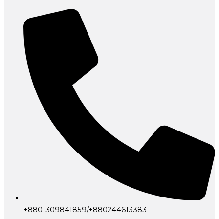
+8801309841859/+880244613383