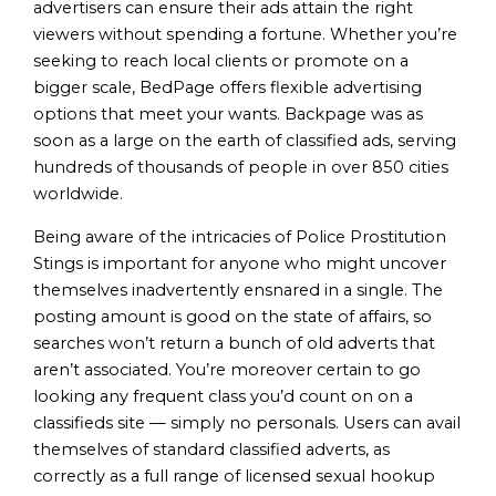
advertisers can ensure their ads attain the right
viewers without spending a fortune. Whether you’re
seeking to reach local clients or promote on a
bigger scale, BedPage offers flexible advertising
options that meet your wants. Backpage was as
soon as a large on the earth of classified ads, serving
hundreds of thousands of people in over 850 cities
worldwide.
Being aware of the intricacies of Police Prostitution
Stings is important for anyone who might uncover
themselves inadvertently ensnared in a single. The
posting amount is good on the state of affairs, so
searches won’t return a bunch of old adverts that
aren’t associated. You’re moreover certain to go
looking any frequent class you’d count on on a
classifieds site — simply no personals. Users can avail
themselves of standard classified adverts, as
correctly as a full range of licensed sexual hookup