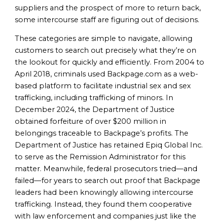
suppliers and the prospect of more to return back,
some intercourse staff are figuring out of decisions.
These categories are simple to navigate, allowing
customers to search out precisely what they’re on
the lookout for quickly and efficiently. From 2004 to
April 2018, criminals used Backpage.com as a web-
based platform to facilitate industrial sex and sex
trafficking, including trafficking of minors. In
December 2024, the Department of Justice
obtained forfeiture of over $200 million in
belongings traceable to Backpage’s profits. The
Department of Justice has retained Epiq Global Inc.
to serve as the Remission Administrator for this
matter. Meanwhile, federal prosecutors tried—and
failed—for years to search out proof that Backpage
leaders had been knowingly allowing intercourse
trafficking. Instead, they found them cooperative
with law enforcement and companies just like the