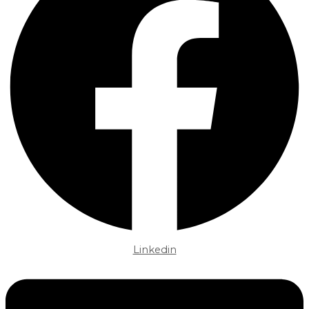
Linkedin