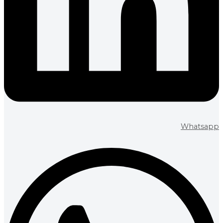
Whatsapp