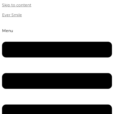
Skip to content
Ever Smile
Menu