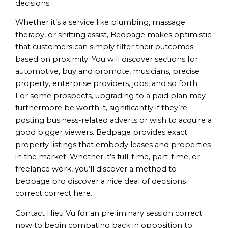
decisions.
Whether it’s a service like plumbing, massage
therapy, or shifting assist, Bedpage makes optimistic
that customers can simply filter their outcomes
based on proximity. You will discover sections for
automotive, buy and promote, musicians, precise
property, enterprise providers, jobs, and so forth.
For some prospects, upgrading to a paid plan may
furthermore be worth it, significantly if they’re
posting business-related adverts or wish to acquire a
good bigger viewers. Bedpage provides exact
property listings that embody leases and properties
in the market. Whether it’s full-time, part-time, or
freelance work, you’ll discover a method to
bedpage pro discover a nice deal of decisions
correct correct here.
Contact Hieu Vu for an preliminary session correct
now to begin combating back in opposition to