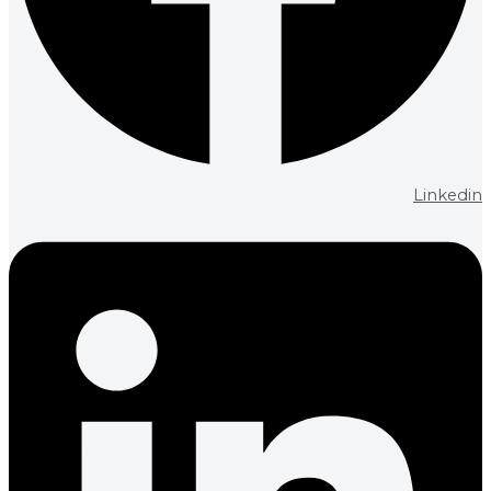
Linkedin