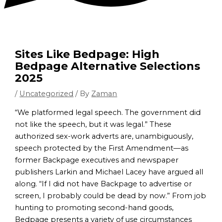
Sites Like Bedpage: High
Bedpage Alternative Selections
2025
/
Uncategorized
/ By
Zaman
“We platformed legal speech. The government did
not like the speech, but it was legal.” These
authorized sex-work adverts are, unambiguously,
speech protected by the First Amendment—as
former Backpage executives and newspaper
publishers Larkin and Michael Lacey have argued all
along. “If I did not have Backpage to advertise or
screen, I probably could be dead by now.” From job
hunting to promoting second-hand goods,
Bedpage presents a variety of use circumstances