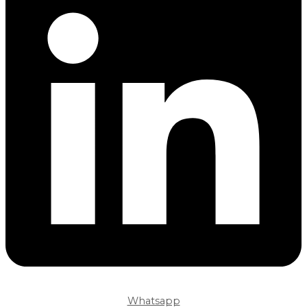
Whatsapp