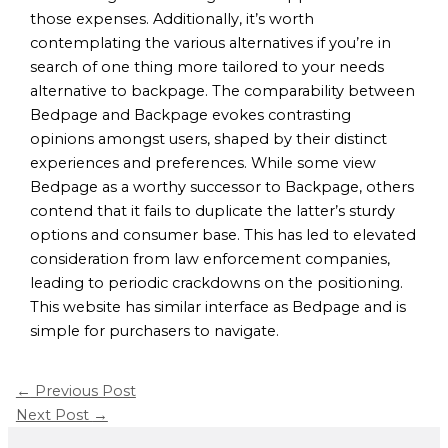
those expenses. Additionally, it’s worth
contemplating the various alternatives if you’re in
search of one thing more tailored to your needs
alternative to backpage. The comparability between
Bedpage and Backpage evokes contrasting
opinions amongst users, shaped by their distinct
experiences and preferences. While some view
Bedpage as a worthy successor to Backpage, others
contend that it fails to duplicate the latter’s sturdy
options and consumer base. This has led to elevated
consideration from law enforcement companies,
leading to periodic crackdowns on the positioning.
This website has similar interface as Bedpage and is
simple for purchasers to navigate.
←
Previous Post
Next Post
→