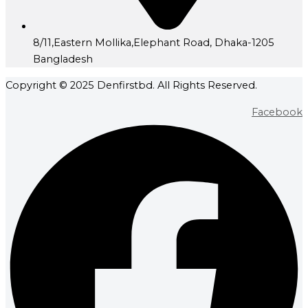
8/11,Eastern Mollika,Elephant Road, Dhaka-1205
Bangladesh
Copyright © 2025 Denfirstbd. All Rights Reserved.
Facebook