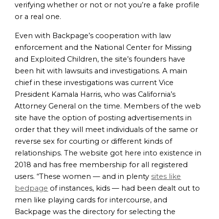
verifying whether or not or not you’re a fake profile
or a real one.
Even with Backpage’s cooperation with law
enforcement and the National Center for Missing
and Exploited Children, the site’s founders have
been hit with lawsuits and investigations. A main
chief in these investigations was current Vice
President Kamala Harris, who was California’s
Attorney General on the time. Members of the web
site have the option of posting advertisements in
order that they will meet individuals of the same or
reverse sex for courting or different kinds of
relationships. The website got here into existence in
2018 and has free membership for all registered
users. “These women — and in plenty
sites like
bedpage
of instances, kids — had been dealt out to
men like playing cards for intercourse, and
Backpage was the directory for selecting the