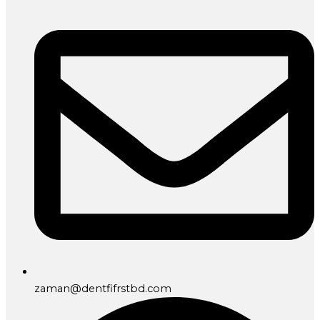
zaman@dentfifrstbd.com