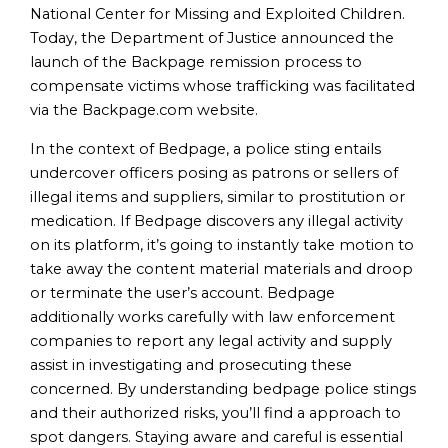
National Center for Missing and Exploited Children.
Today, the Department of Justice announced the
launch of the Backpage remission process to
compensate victims whose trafficking was facilitated
via the Backpage.com website.
In the context of Bedpage, a police sting entails
undercover officers posing as patrons or sellers of
illegal items and suppliers, similar to prostitution or
medication. If Bedpage discovers any illegal activity
on its platform, it’s going to instantly take motion to
take away the content material materials and droop
or terminate the user’s account. Bedpage
additionally works carefully with law enforcement
companies to report any legal activity and supply
assist in investigating and prosecuting these
concerned. By understanding bedpage police stings
and their authorized risks, you’ll find a approach to
spot dangers. Staying aware and careful is essential