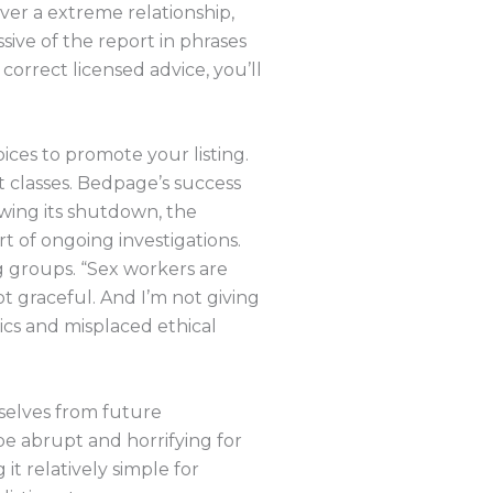
over a extreme relationship,
sive of the report in phrases
orrect licensed advice, you’ll
ices to promote your listing.
nt classes. Bedpage’s success
owing its shutdown, the
t of ongoing investigations.
g groups. “Sex workers are
ot graceful. And I’m not giving
ics and misplaced ethical
selves from future
be abrupt and horrifying for
it relatively simple for