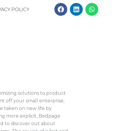
F
L
W
VACY POLICY
a
i
h
c
n
a
e
k
t
b
e
s
o
d
a
o
i
p
k
n
p
emizing solutions to product
t off your small enterprise,
ave taken on new life by
ing more explicit, Bedpage
eed to discover out about