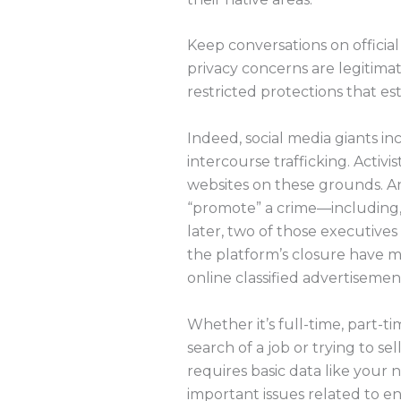
Keep conversations on official
privacy concerns are legitim
restricted protections that es
Indeed, social media giants in
intercourse trafficking. Activ
websites on these grounds. An
“promote” a crime—including,
later, two of those executiv
the platform’s closure have 
online classified advertisemen
Whether it’s full-time, part-t
search of a job or trying to sel
requires basic data like you
important issues related to ent