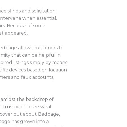
e stings and solicitation
 intervene when essential.
ars. Because of some
et appeared.
 Bedpage allows customers to
mity that can be helpful in
pired listings simply by means
ific devices based on location
mers and faux accounts,
y amidst the backdrop of
 Trustpilot to see what
 uncover out about Bedpage,
dpage has grown into a