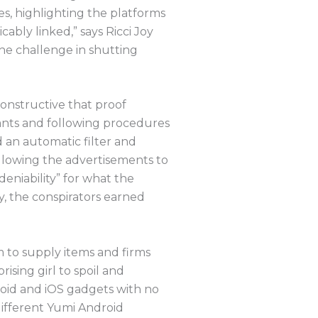
es, highlighting the platforms
ably linked,” says Ricci Joy
e challenge in shutting
onstructive that proof
rants and following procedures
d an automatic filter and
llowing the advertisements to
deniability” for what the
cy, the conspirators earned
m to supply items and firms
sing girl to spoil and
droid and iOS gadgets with no
 different Yumi Android