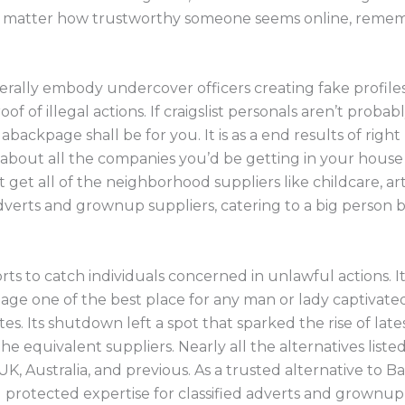
 No matter how trustworthy someone seems online, reme
rally embody undercover officers creating fake profiles
 of illegal actions. If craigslist personals aren’t probab
abackpage shall be for you. It is as a end results of righ
about all the companies you’d be getting in your house
et all of the neighborhood suppliers like childcare, art
 adverts and grownup suppliers, catering to a big person 
rts to catch individuals concerned in unlawful actions. It
e one of the best place for any man or lady captivate
es. Its shutdown left a spot that sparked the rise of lat
he equivalent suppliers. Nearly all the alternatives list
UK, Australia, and previous. As a trusted alternative to
 protected expertise for classified adverts and grownup 