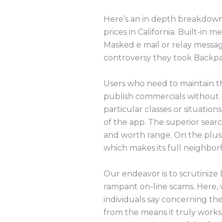
Here’s an in depth breakdown 
prices in California. Built-i
Masked e mail or relay messag
controversy they took Backpa
Users who need to maintain th
publish commercials without re
particular classes or situatio
of the app. The superior searc
and worth range. On the plus
which makes its full neighbor
Our endeavor is to scrutinize
rampant on-line scams. Here, 
individuals say concerning th
from the means it truly works 