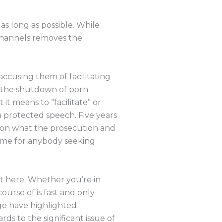
as long as possible. While
channels removes the
accusing them of facilitating
or the shutdown of porn
t means to “facilitate” or
 protected speech. Five years
 on what the prosecution and
name for anybody seeking
ht here. Whether you’re in
course of is fast and only
ge have highlighted
rds to the significant issue of