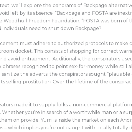
is text, we’ll explore the panorama of Backpage alternativ
void left by its absence. “Backpage and FOSTA are inextric
he Woodhull Freedom Foundation. “FOSTA was born of th
 individuals need to shut down Backpage?
orcement must adhere to authorized protocols to make c
rtroom docket. This consists of shopping for correct war
and avoid entrapment. Additionally, the conspirators use
rases recognized to point sex-for-money, while still a
 sanitize the adverts, the conspirators sought “plausible 
s selling prostitution. Over the lifetime of the conspira
reators made it to supply folks a non-commercial platfor
Whether you’re in search of a worthwhile man or a surpri
of them on provide. Yumi is inside the market on each An
ns – which implies you’re not caught with totally totally