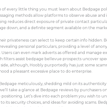
of every little thing you must learn about Bedpage polic
n messaging methods allow platforms to observe abuse and
ing reduces direct exposure of private contact particul
ge down, and a definite segment available on the mark
eir privateness can select to keep certain info hidden.
vealing personal particulars, providing a level of anony
ns. Users can even mark adverts as offered and manage ex
h filters assist bedpage bellevue prospects uncover spec
 side, although, Hoobly purportedly has just some scam
hood a pleasant excessive place to do enterprise.
 Bedpage meticulously, shedding mild on its authenticit
we’ll take a glance at Bedpage reviews by purchasers on
e positioning. Let’s dive into each problem you wish to
to its security choices, and ideas for avoiding scams. Be