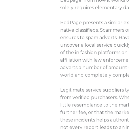
Bedpage, from how it works to
solely requires elementary da
BedPage presents a similar exp
native classifieds. Scammers o
ensures to spam adverts. Have 
uncover a local service quickly
of the in fashion platforms on
affiliation with law enforceme
adverts a number of amount of p
world and completely complete
Legitimate service suppliers t
from verified purchasers. Whe
little resemblance to the mark
further fee, or that the mark
these incidents helps authori
not every report leads to an 