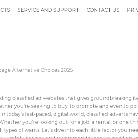
CTS
SERVICE AND SUPPORT
CONTACT US
PRI
page Alternative Choices 2025
ing classified ad websites that gives groundbreaking it
ether you’re seeking to buy, to promote and even to poin
In today’s fast-paced, digital world, classified adverts h
hether you’re looking out for a job, a rental, or one th
l types of wants. Let’s dive into each little factor you n