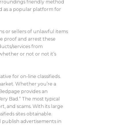
 surroundings friendly method
 as a popular platform for
s or sellers of unlawful items
ble proof and arrest these
oducts/services from
hether or not or not it’s
ve for on-line classifieds.
 market. Whether you’re a
, Bedpage provides an
Very Bad.” The most typical
, and scams. With its large
ifieds sites obtainable.
d publish advertisements in