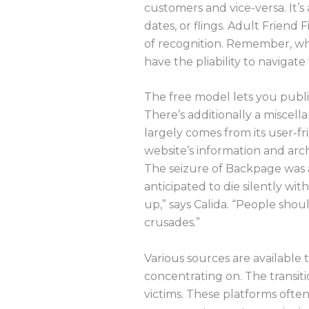
customers and vice-versa. It’s 
dates, or flings. Adult Friend
of recognition. Remember, whe
have the pliability to navigate
The free model lets you publis
There’s additionally a miscella
largely comes from its user-fr
website’s information and arch
The seizure of Backpage was a
anticipated to die silently wit
up,” says Calida. “People shou
crusades.”
Various sources are available
concentrating on. The transit
victims. These platforms often 