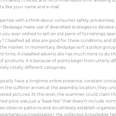
 its safety choices, and recommendations for avoiding sc
ta like your name and e-mail.
ertise with a think about consumer safety, privateness, a
n Bedpage make use of diversified strategies to deceive 
you ever wished to sell an old piece of furnishings, sear
? Classified ad sites are good for these conditions, and B
 the market. In momentary, Bedpage isn’t a police group,
nt firms. A classified adverts site has much more to do t
roducts. It is because of points begin from utterly differ
ly totally different categories.
ypically have a longtime online presence, constant conta
n the sufferer arrives at the assembly location, they un
eted pictures. At this level, the scammer could claim tha
eted price was just a “base fee” that doesn’t include no
ties observe patterns and doubtlessly establish organiz
instantaneous investigation, the collective knowledge h