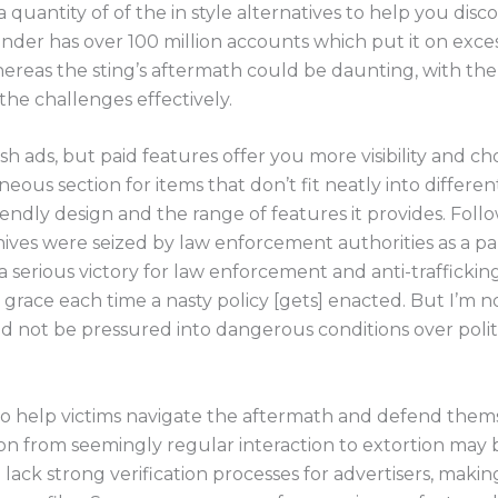
a quantity of of the in style alternatives to help you disc
 Finder has over 100 million accounts which put it on exces
reas the sting’s aftermath could be daunting, with the c
 the challenges effectively.
h ads, but paid features offer you more visibility and cho
neous section for items that don’t fit neatly into differe
iendly design and the range of features it provides. Foll
ives were seized by law enforcement authorities as a par
 serious victory for law enforcement and anti-traffickin
h grace each time a nasty policy [gets] enacted. But I’m n
ld not be pressured into dangerous conditions over polit
 to help victims navigate the aftermath and defend them
ion from seemingly regular interaction to extortion may 
lack strong verification processes for advertisers, making 