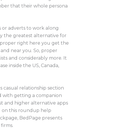
mber that their whole persona
 or adverts to work along
ly the greatest alternative for
t proper right here you get the
 and near you. So, proper
ists and considerably more. It
base inside the US, Canada,
s casual relationship section
d with getting a companion
est and higher alternative apps
ed on this roundup help
 Backpage, BedPage presents
firms.