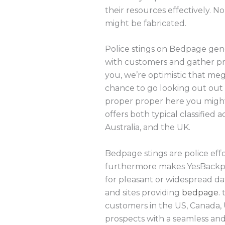
their resources effectively.
might be fabricated.
Police stings on Bedpage gene
with customers and gather proof
you, we’re optimistic that meg
chance to go looking out out 
proper proper here you might g
offers both typical classified
Australia, and the UK.
Bedpage stings are police effo
furthermore makes YesBackpag
for pleasant or widespread dat
and sites providing
bedpage.
t
customers in the US, Canada, 
prospects with a seamless and