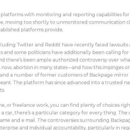
 platforms with monitoring and reporting capabilities for 
ate, moving too shortly to unmonitored communication 
tablished platforms provide.
cluding Twitter and Reddit have recently faced lawsuits 
ists and some politicians have additionally been calling f
d there’s been ample authorized controversy over what i
 now, abortion in many states—and how this impinges on
es and a number of former customers of Backpage mirror
meant. The platform has since advanced into a trusted 
ts.
ime, or freelance work, you can find plenty of choices rig
l a car, there’s a particular category for every thing. The 
r name and e mail. The controversies surrounding Backpa
erprise and individual accountability, particularly in rega