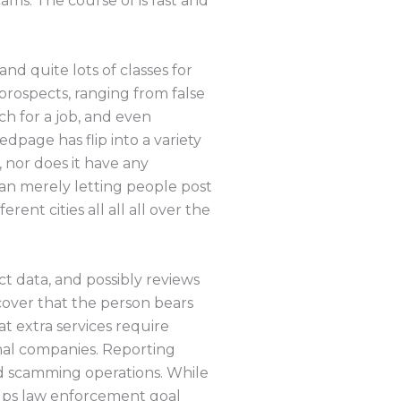
ams. The course of is fast and
nd quite lots of classes for
prospects, ranging from false
ch for a job, and even
edpage has flip into a variety
 nor does it have any
han merely letting people post
ent cities all all all over the
ct data, and possibly reviews
cover that the person bears
t extra services require
rmal companies. Reporting
ed scamming operations. While
elps law enforcement goal