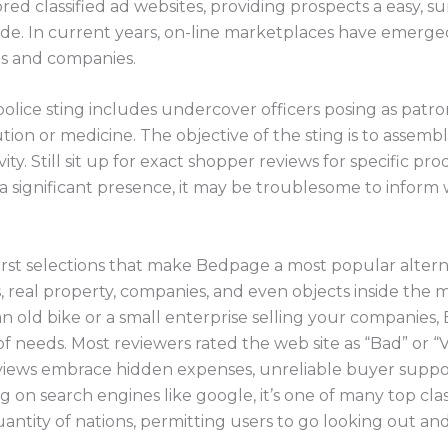
ored classified ad websites, providing prospects a easy,
de. In current years, on-line marketplaces have emerged
s and companies.
olice sting includes undercover officers posing as patron
tution or medicine. The objective of the sting is to assem
ity. Still sit up for exact shopper reviews for specific pr
a significant presence, it may be troublesome to inform w
irst selections that make Bedpage a most popular alternati
s, real property, companies, and even objects inside the
n old bike or a small enterprise selling your companies
 of needs. Most reviewers rated the web site as “Bad” or “
iews embrace hidden expenses, unreliable buyer support
g on search engines like google, it’s one of many top class
ntity of nations, permitting users to go looking out an