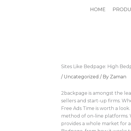
Skip
HOME
PRODU
to
content
Sites Like Bedpage: High Bed
/
Uncategorized
/ By
Zaman
2backpage is amongst the lead
sellers and start-up firms. Wh
Free Ads Time is worth a look. 
method of on-line platforms. W
provides a whole market for al