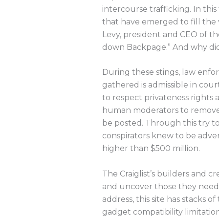
intercourse trafficking. In th
that have emerged to fill the 
Levy, president and CEO of t
down Backpage.” And why did
During these stings, law enf
gathered is admissible in cou
to respect privateness rights 
human moderators to remove ph
be posted. Through this try to
conspirators knew to be advert
higher than $500 million.
The Craiglist’s builders and c
and uncover those they need. 
address, this site has stacks 
gadget compatibility limitatio