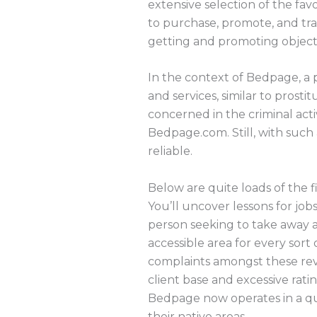
extensive selection of the fav
to purchase, promote, and tra
getting and promoting object
In the context of Bedpage, a p
and services, similar to prosti
concerned in the criminal activ
Bedpage.com. Still, with such 
reliable.
Below are quite loads of the f
You’ll uncover lessons for job
person seeking to take away a
accessible area for every sort
complaints amongst these rev
client base and excessive ratin
Bedpage now operates in a qua
their native areas.