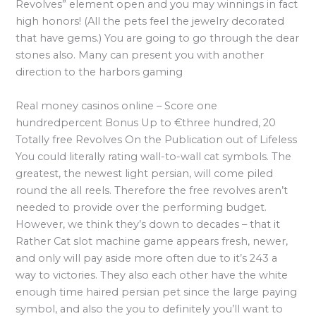
Revolves” element open and you may winnings in fact
high honors!
(All the pets feel the jewelry decorated
that have gems.) You are going to go through the dear
stones also. Many can present you with another
direction to the harbors gaming
Real money casinos online – Score one
hundredpercent Bonus Up to €three hundred, 20
Totally free Revolves On the Publication out of Lifeless
You could literally rating wall-to-wall cat symbols. The
greatest, the newest light persian, will come piled
round the all reels. Therefore the free revolves aren’t
needed to provide over the performing budget.
However, we think they’s down to decades – that it
Rather Cat slot machine game appears fresh, newer,
and only will pay aside more often due to it’s 243 a
way to victories. They also each other have the white
enough time haired persian pet since the large paying
symbol, and also the you to definitely you’ll want to