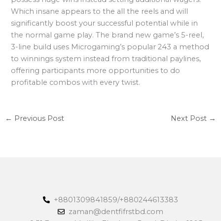
Which insane appears to the all the reels and will
significantly boost your successful potential while in
the normal game play. The brand new game’s 5-reel,
3-line build uses Microgaming’s popular 243 a method
to winnings system instead from traditional paylines,
offering participants more opportunities to do
profitable combos with every twist.
←
Previous Post
Next Post
→
+8801309841859/+880244613383
zaman@dentfifrstbd.com