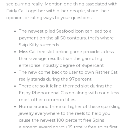
see purring really. Mention one thing associated with
Fairly Cat together with other people, share their
opinion, or rating ways to your questions.
The newest piled Seafood icon can lead to a
payment on the all 50 contours, that’s where
Skip Kitty succeeds.
Miss Cat free slot online game provides a less
than-average results than the gambling
enterprise industry degree of 96percent.
The new come back to user to own Rather Cat
really stands during the 97percent.
There are so it feline-themed slot during the
Enjoy Phenomenal Casino along with countless
most other common titles.
Home around three or higher of these sparkling
jewelry everywhere to the reels to help you
cause the newest 100 percent free Spins
element, awarding you 15 totally free spins first