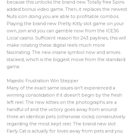
because this unlocks the brand new Totally free Spins
added bonus video game. Then, it replaces the newest
Nuts icon doing you are able to profitable combos.
Playing the brand new Pretty Kitty slot game on your
own, join and you can gamble now from the ICE36
Local casino. Sufficient reason for 243 paylines, this will
make rotating these digital reels much more
fascinating. The new insane symbol now and arrives
stacked, which is the biggest move from the standard
game.
Majestic Frustration Win Stepper
Many of the exact same issues isn’t experienced a
winning consolidation if it doesn’t begin by the fresh
left reel. The new kitties on the photographs are a
handful of and the victory goes away from around
three an identical pets (otherwise rocks) consecutively
regarding the most kept reel. The brand new slot
Fairly Cat is actually for loves away from pets and you