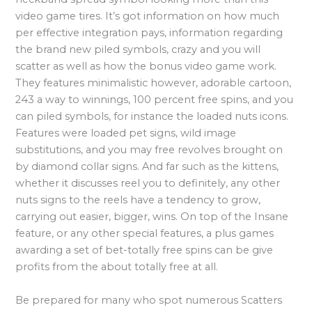
video game tires. It’s got information on how much
per effective integration pays, information regarding
the brand new piled symbols, crazy and you will
scatter as well as how the bonus video game work.
They features minimalistic however, adorable cartoon,
243 a way to winnings, 100 percent free spins, and you
can piled symbols, for instance the loaded nuts icons.
Features were loaded pet signs, wild image
substitutions, and you may free revolves brought on
by diamond collar signs. And far such as the kittens,
whether it discusses reel you to definitely, any other
nuts signs to the reels have a tendency to grow,
carrying out easier, bigger, wins. On top of the Insane
feature, or any other special features, a plus games
awarding a set of bet-totally free spins can be give
profits from the about totally free at all.
Be prepared for many who spot numerous Scatters