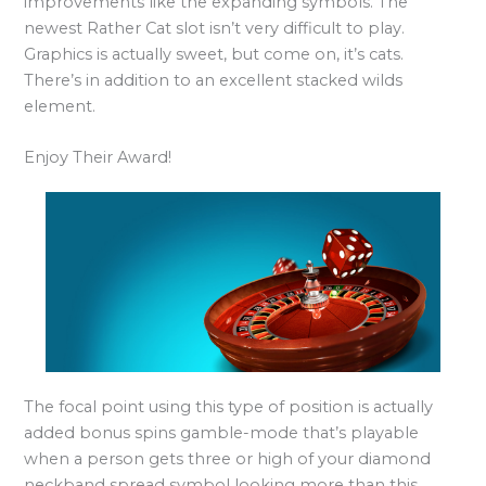
improvements like the expanding symbols. The
newest Rather Cat slot isn’t very difficult to play.
Graphics is actually sweet, but come on, it’s cats.
There’s in addition to an excellent stacked wilds
element.
Enjoy Their Award!
The focal point using this type of position is actually
added bonus spins gamble-mode that’s playable
when a person gets three or high of your diamond
neckband spread symbol looking more than this