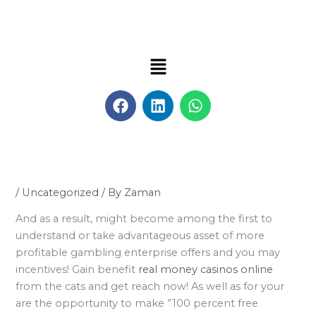
Skip
to
content
Menu
F
L
W
a
i
h
c
n
a
e
k
t
b
e
s
o
d
a
o
i
p
/
Uncategorized
/ By
Zaman
k
n
p
And as a result, might become among the first to
understand or take advantageous asset of more
profitable gambling enterprise offers and you may
incentives! Gain benefit
real money casinos online
from the cats and get reach now! As well as for your
are the opportunity to make ”100 percent free