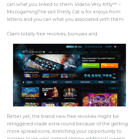
can what you linked to them. Videos Very Kitty™ –
MicrogamingThe slot Pretty Cat is for enjoys from
kittens and you can what you associated with them.
Claim totally free revolves, bonuses and.
Better yet, the brand new free revolves might be
retriggered inside extra round because of the getting
more spread icons, stretching your opportunity to
possess huge wins instead setting additional wagers.