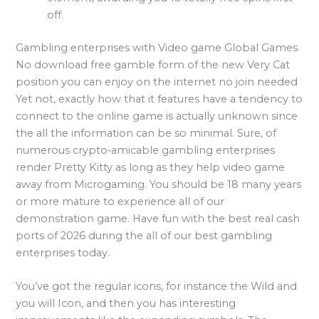
off.
Gambling enterprises with Video game Global Games
No download free gamble form of the new Very Cat
position you can enjoy on the internet no join needed
Yet not, exactly how that it features have a tendency to
connect to the online game is actually unknown since
the all the information can be so minimal. Sure, of
numerous crypto‑amicable gambling enterprises
render Pretty Kitty as long as they help video game
away from Microgaming. You should be 18 many years
or more mature to experience all of our
demonstration game. Have fun with the best real cash
ports of 2026 during the all of our best gambling
enterprises today.
You’ve got the regular icons, for instance the Wild and
you will Icon, and then you has interesting