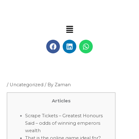
Skip
to
content
Menu
F
L
W
a
i
h
c
n
a
e
k
t
b
e
s
o
d
a
o
i
p
/
Uncategorized
/ By
Zaman
k
n
p
Articles
Scrape Tickets – Greatest Honours
Said – odds of winning emperors
wealth
That is the online game ideal for?