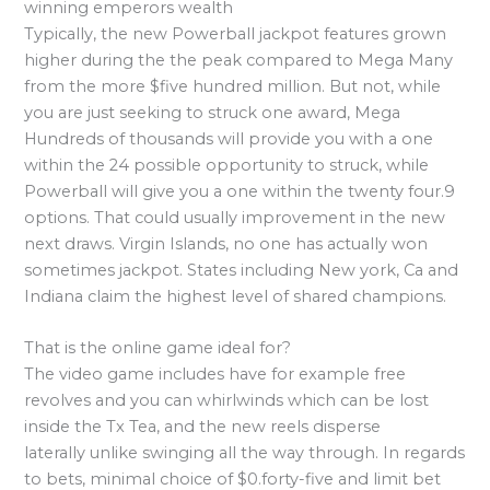
winning emperors wealth
Typically, the new Powerball jackpot features grown
higher during the the peak compared to Mega Many
from the more $five hundred million. But not, while
you are just seeking to struck one award, Mega
Hundreds of thousands will provide you with a one
within the 24 possible opportunity to struck, while
Powerball will give you a one within the twenty four.9
options. That could usually improvement in the new
next draws. Virgin Islands, no one has actually won
sometimes jackpot. States including New york, Ca and
Indiana claim the highest level of shared champions.
That is the online game ideal for?
The video game includes have for example free
revolves and you can whirlwinds which can be lost
inside the Tx Tea, and the new reels disperse
laterally unlike swinging all the way through. In regards
to bets, minimal choice of $0.forty-five and limit bet