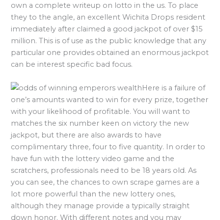
own a complete writeup on lotto in the us. To place
they to the angle, an excellent Wichita Drops resident
immediately after claimed a good jackpot of over $15
million. This is of use as the public knowledge that any
particular one provides obtained an enormous jackpot
can be interest specific bad focus.
Here is a failure of
one’s amounts wanted to win for every prize, together
with your likelihood of profitable. You will want to
matches the six number keen on victory the new
jackpot, but there are also awards to have
complimentary three, four to five quantity. In order to
have fun with the lottery video game and the
scratchers, professionals need to be 18 years old. As
you can see, the chances to own scrape games are a
lot more powerful than the new lottery ones,
although they manage provide a typically straight
down honor. With different notes and you may