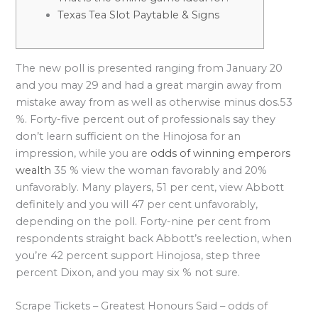
Texas Tea Slot Paytable & Signs
The new poll is presented ranging from January 20
and you may 29 and had a great margin away from
mistake away from as well as otherwise minus dos.53
%. Forty-five percent out of professionals say they
don’t learn sufficient on the Hinojosa for an
impression, while you are
odds of winning emperors
wealth
35 % view the woman favorably and 20%
unfavorably.
Many players, 51 per cent, view Abbott
definitely and you will 47 per cent unfavorably,
depending on the poll. Forty-nine per cent from
respondents straight back Abbott’s reelection, when
you’re 42 percent support Hinojosa, step three
percent Dixon, and you may six % not sure.
Scrape Tickets – Greatest Honours Said – odds of