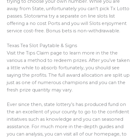
trying to choose your own number. While you are
away from State, unfortunately you can’t pick Tx Lotto
passes. Slotorama try a separate on line slots list
offering a no cost Ports and you will Slots enjoyment
service cost-free. Bonus bets is non-withdrawable.
Texas Tea Slot Paytable & Signs
Visit the Tips Claim page to learn more in the the
various a method to redeem prizes. After you’ve taken
a little while to absorb fortunately, you should see
saying the profits. The full award allocation are split up
just as one of numerous champions and you can the
fresh prize quantity may vary.
Ever since then, state lottery’s has produced fund on
the an excellent of your county to go to the confident
initiatives such as knowledge and you can seasoned
assistance. For much more in the-depth guides and
you can analysis, you can visit all of our homepage, to