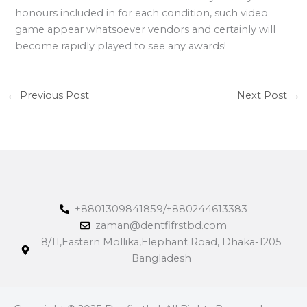
honours included in for each condition, such video
game appear whatsoever vendors and certainly will
become rapidly played to see any awards!
←
Previous Post
Next Post
→
+8801309841859/+880244613383
zaman@dentfifrstbd.com
8/11,Eastern Mollika,Elephant Road, Dhaka-1205
Bangladesh