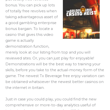
bonus. You can pick up lots
of totally free revolves when
taking advantageous asset of
a good gambling enterprise
bonus bargain. To locate a
casino that gives this video
game is actually
demonstration function,
merely look at our listing from top and you will
reviewed sites. Or, you can just play for enjoyable!
Demonstrations will be the best way to training your
skills, before you take to the actual-money form of the
game. The newest Tx Beverage free enjoy variation can
be obtained whatsoever the newest better casinos on
the internet in britain.
Just in case you could play, you could find the new
comprehensive or more-to-day analytics useful of