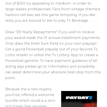
out of $250 try appealing to medium- in order to
large-stakes professionals. Fans from vintage-themed
harbors will also see this game tempting. If you like
slots, you are bound to like to play Tx Beverage.
Draw “29 Yearly Repayments” if you wish to receive
your award inside the 31 annual installment payments.
Only draw the fresh Sure Field on your own playslip!
Get a good Powerball playslip out of your favorite Tx
Lotto retailer or utilize the Tx Lottery App to create a
Powerball gamble. To have payment guidance of all
acting says please go to Information pot possibility
can assist determine your absolute best step from this
point.
Because the a new buyers,
you’ll be offered a welcome
bundle which could is a zero
put totally free revolves