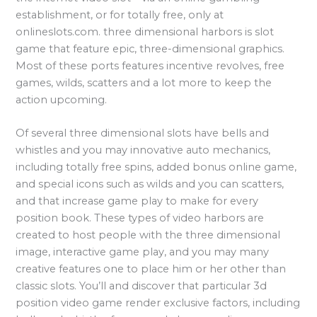
establishment, or for totally free, only at
onlineslots.com. three dimensional harbors is slot
game that feature epic, three-dimensional graphics.
Most of these ports features incentive revolves, free
games, wilds, scatters and a lot more to keep the
action upcoming.
Of several three dimensional slots have bells and
whistles and you may innovative auto mechanics,
including totally free spins, added bonus online game,
and special icons such as wilds and you can scatters,
and that increase game play to make for every
position book. These types of video harbors are
created to host people with the three dimensional
image, interactive game play, and you may many
creative features one to place him or her other than
classic slots. You’ll and discover that particular 3d
position video game render exclusive factors, including