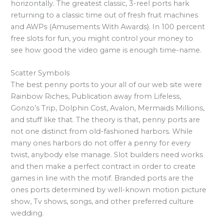
horizontally. The greatest classic, 3-reel ports hark
returning to a classic time out of fresh fruit machines
and AWPs (Amusements With Awards). In 100 percent
free slots for fun, you might control your money to
see how good the video game is enough time-name.
Scatter Symbols
The best penny ports to your all of our web site were
Rainbow Riches, Publication away from Lifeless,
Gonzo’s Trip, Dolphin Cost, Avalon, Mermaids Millions,
and stuff like that. The theory is that, penny ports are
not one distinct from old-fashioned harbors. While
many ones harbors do not offer a penny for every
twist, anybody else manage. Slot builders need works
and then make a perfect contract in order to create
games in line with the motif. Branded ports are the
ones ports determined by well-known motion picture
show, Tv shows, songs, and other preferred culture
wedding.