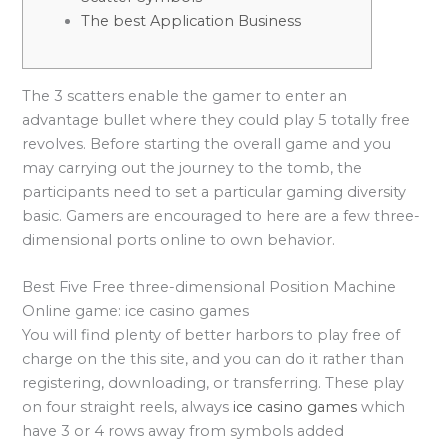
The best Application Business
The 3 scatters enable the gamer to enter an
advantage bullet where they could play 5 totally free
revolves. Before starting the overall game and you
may carrying out the journey to the tomb, the
participants need to set a particular gaming diversity
basic.
Gamers are encouraged to here are a few three-
dimensional ports online to own behavior.
Best Five Free three-dimensional Position ​​Machine
Online game: ice casino games
You will find plenty of better harbors to play free of
charge on the this site, and you can do it rather than
registering, downloading, or transferring. These play
on four straight reels, always
ice casino games
which
have 3 or 4 rows away from symbols added