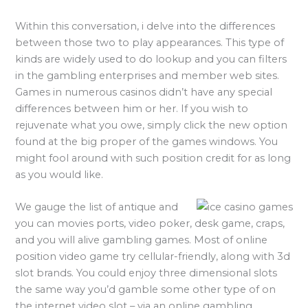
Within this conversation, i delve into the differences
between those two to play appearances. This type of
kinds are widely used to do lookup and you can filters
in the gambling enterprises and member web sites.
Games in numerous casinos didn’t have any special
differences between him or her. If you wish to
rejuvenate what you owe, simply click the new option
found at the big proper of the games windows. You
might fool around with such position credit for as long
as you would like.
We gauge the list of antique and
you can movies ports, video poker, desk game, craps,
and you will alive gambling games. Most of online
position video game try cellular-friendly, along with 3d
slot brands. You could enjoy three dimensional slots
the same way you’d gamble some other type of on
the internet video slot – via an online gambling