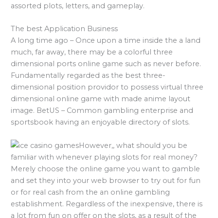
assorted plots, letters, and gameplay.
The best Application Business
A long time ago – Once upon a time inside the a land
much, far away, there may be a colorful three
dimensional ports online game such as never before.
Fundamentally regarded as the best three-
dimensional position providor to possess virtual three
dimensional online game with made anime layout
image. BetUS – Common gambling enterprise and
sportsbook having an enjoyable directory of slots.
However,, what should you be
familiar with whenever playing slots for real money?
Merely choose the online game you want to gamble
and set they into your web browser to try out for fun
or for real cash from the an online gambling
establishment. Regardless of the inexpensive, there is
a lot from fun on offer on the slots, as a result of the