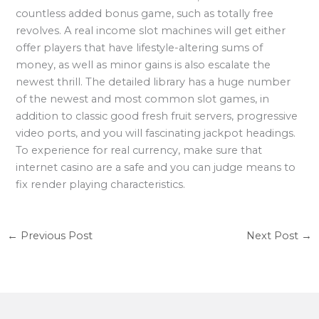
countless added bonus game, such as totally free
revolves. A real income slot machines will get either
offer players that have lifestyle-altering sums of
money, as well as minor gains is also escalate the
newest thrill. The detailed library has a huge number
of the newest and most common slot games, in
addition to classic good fresh fruit servers, progressive
video ports, and you will fascinating jackpot headings.
To experience for real currency, make sure that
internet casino are a safe and you can judge means to
fix render playing characteristics.
←
Previous Post
Next Post
→