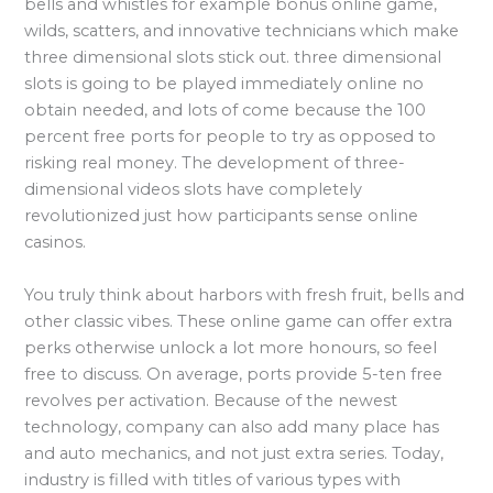
bells and whistles for example bonus online game,
wilds, scatters, and innovative technicians which make
three dimensional slots stick out. three dimensional
slots is going to be played immediately online no
obtain needed, and lots of come because the 100
percent free ports for people to try as opposed to
risking real money. The development of three-
dimensional videos slots have completely
revolutionized just how participants sense online
casinos.
You truly think about harbors with fresh fruit, bells and
other classic vibes. These online game can offer extra
perks otherwise unlock a lot more honours, so feel
free to discuss. On average, ports provide 5-ten free
revolves per activation. Because of the newest
technology, company can also add many place has
and auto mechanics, and not just extra series. Today,
industry is filled with titles of various types with