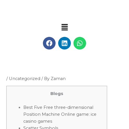
Skip
to
content
Menu
F
L
W
a
i
h
c
n
a
e
k
t
b
e
s
o
d
a
o
i
p
/
Uncategorized
/ By
Zaman
k
n
p
Blogs
Best Five Free three-dimensional
Position ​​Machine Online game: ice
casino games
Scatter Symbols