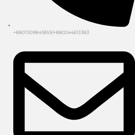
+8801309841859/+880244613383