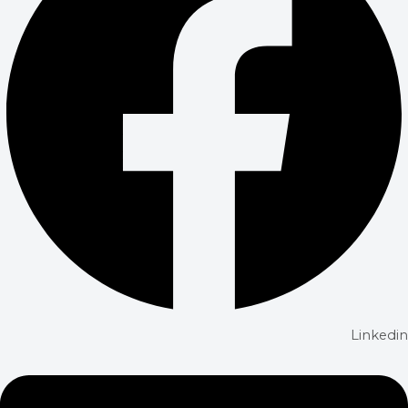
Linkedin