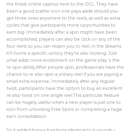
the finest online casinos here to the OCL. They have
been a good scatter icon one pays aside should you
get three ones anywhere to the reels, as well as extra
cycles that give participants more opportunities to
earn big. Immediately after a spin might have been
accomplished, players can also be click on any of the
four reels so you can respin you to reel, in the dreams
it’ll home a specific victory they’re also looking. Just
what adds more excitement on the game play ‘s the
re-spin ability.After people spin, professionals have the
chance to re also-spin a unitary reel if you are paying a
small extra expense. Immediately after any regular
twist, participants have the option to buy an excellent
re also-twist on one single reel.This particular feature
can be hugely useful when a new player is just one to
icon from unlocking Free Spins or completing a huge
earn consolidation.
So it added bonus functions identical to it sounds –