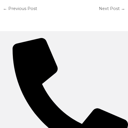
←
Previous Post
Next Post
→