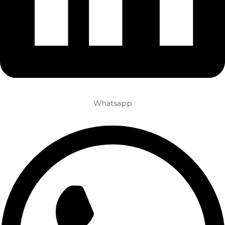
Whatsapp