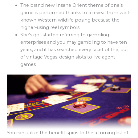
The brand new Insane Orient theme of one’s
game is performed thanks to a reveal from well-
known Western wildlife posing because the
higher-using reel symbols.
She’s got started referring to gambling
enterprises and you may gambling to have ten
years, and it has searched every facet of the, out
of vintage Vegas-design slots to live agent
games.
You can utilize the benefit spins to the a turning list of