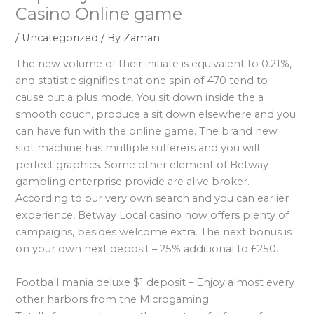
Casino Online game
/
Uncategorized
/ By
Zaman
The new volume of their initiate is equivalent to 0.21%,
and statistic signifies that one spin of 470 tend to
cause out a plus mode. You sit down inside the a
smooth couch, produce a sit down elsewhere and you
can have fun with the online game. The brand new
slot machine has multiple sufferers and you will
perfect graphics. Some other element of Betway
gambling enterprise provide are alive broker.
According to our very own search and you can earlier
experience, Betway Local casino now offers plenty of
campaigns, besides welcome extra. The next bonus is
on your own next deposit – 25% additional to £250.
Football mania deluxe $1 deposit – Enjoy almost every
other harbors from the Microgaming