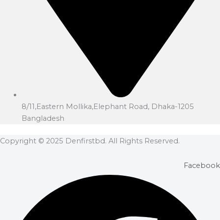
8/11,Eastern Mollika,Elephant Road, Dhaka-1205
Bangladesh
Copyright © 2025 Denfirstbd. All Rights Reserved.
Facebook