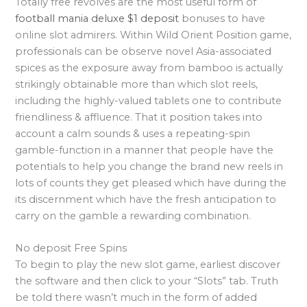
Totally free revolves are the most useful form of
football mania deluxe $1 deposit
bonuses to have
online slot admirers. Within Wild Orient Position game,
professionals can be observe novel Asia-associated
spices as the exposure away from bamboo is actually
strikingly obtainable more than which slot reels,
including the highly-valued tablets one to contribute
friendliness & affluence. That it position takes into
account a calm sounds & uses a repeating-spin
gamble-function in a manner that people have the
potentials to help you change the brand new reels in
lots of counts they get pleased which have during the
its discernment which have the fresh anticipation to
carry on the gamble a rewarding combination.
No deposit Free Spins
To begin to play the new slot game, earliest discover
the software and then click to your “Slots” tab. Truth
be told there wasn’t much in the form of added