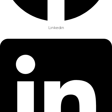
Linkedin