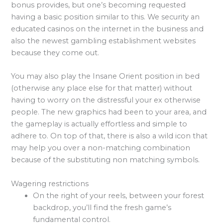
bonus provides, but one’s becoming requested
having a basic position similar to this. We security an
educated casinos on the internet in the business and
also the newest gambling establishment websites
because they come out.
You may also play the Insane Orient position in bed
(otherwise any place else for that matter) without
having to worry on the distressful your ex otherwise
people. The new graphics had been to your area, and
the gameplay is actually effortless and simple to
adhere to. On top of that, there is also a wild icon that
may help you over a non-matching combination
because of the substituting non matching symbols.
Wagering restrictions
On the right of your reels, between your forest
backdrop, you’ll find the fresh game’s
fundamental control.