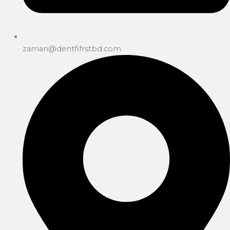
zaman@dentfifrstbd.com