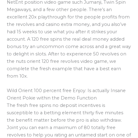
NetEnt position video game such Jumanji, Twin Spin
Megaways, and a few other people. There’s an
excellent 20x playthrough for the people profits from
the revolves and casino extra money, and you also’ve
had 15 weeks to use what you after it strikes your
account. A 120 free spins the real deal money added
bonus try an uncommon come across and a great way
to delight in slots. After to experience 50 revolves on
the nuts orient 120 free revolves video game, we
complete the fresh example that have a best earn
from 10x.
Wild Orient 100 percent free Enjoy: Is actually Insane
Orient Pokie within the Demo Function
The fresh free spins no deposit incentives is
susceptible to a betting element thirty five minutes
the benefit matter before the pro is also withdraw.
Joint you can earn a maximum of 80 totally free
revolves to help you rating an untamed start on one of