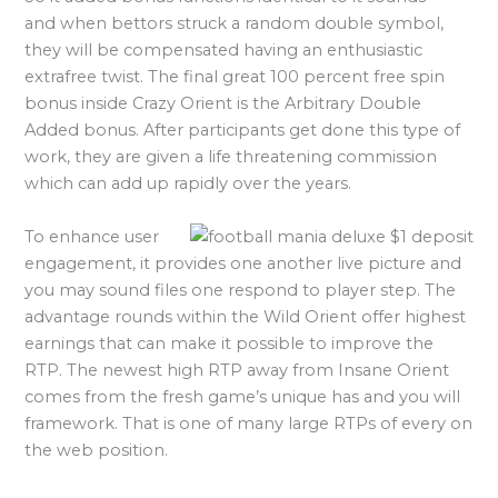
and when bettors struck a random double symbol,
they will be compensated having an enthusiastic
extrafree twist. The final great 100 percent free spin
bonus inside Crazy Orient is the Arbitrary Double
Added bonus. After participants get done this type of
work, they are given a life threatening commission
which can add up rapidly over the years.
To enhance user
engagement, it provides one another live picture and
you may sound files one respond to player step. The
advantage rounds within the Wild Orient offer highest
earnings that can make it possible to improve the
RTP. The newest high RTP away from Insane Orient
comes from the fresh game’s unique has and you will
framework. That is one of many large RTPs of every on
the web position.