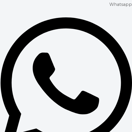
Whatsapp