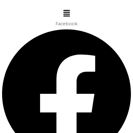
Skip
Menu
to
content
Facebook