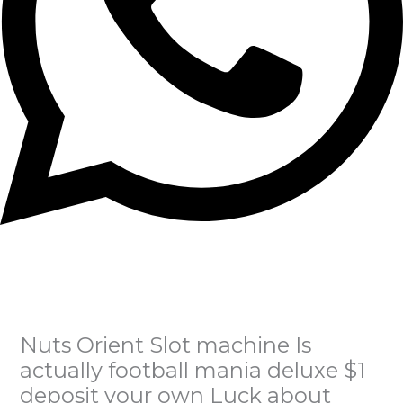
Nuts Orient Slot machine Is
actually football mania deluxe $1
deposit your own Luck about