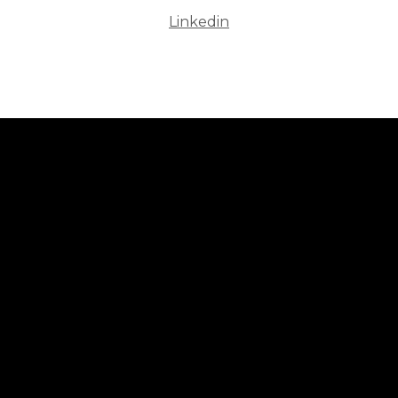
Linkedin