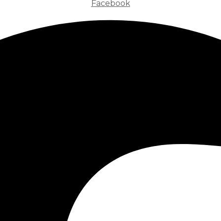
Facebook