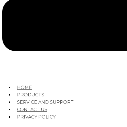
HOME
PRODUCTS
SERVICE AND SUPPORT
CONTACT US
PRIVACY POLICY