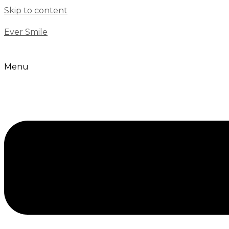
Skip to content
Ever Smile
Menu