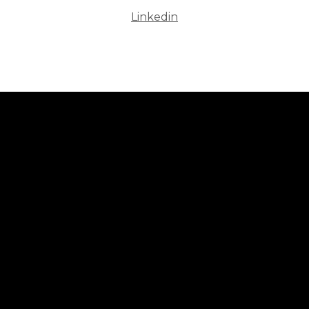
Linkedin