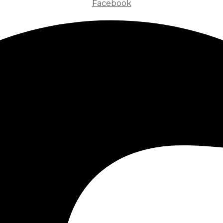
Facebook