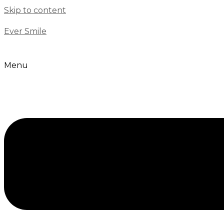
Skip to content
Ever Smile
Menu