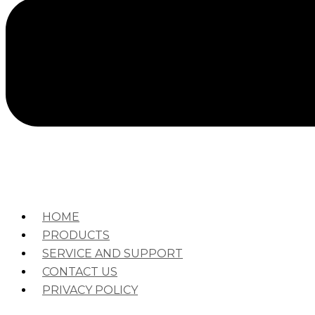
HOME
PRODUCTS
SERVICE AND SUPPORT
CONTACT US
PRIVACY POLICY