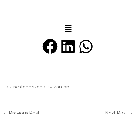
Skip
to
content
Menu
F
L
W
a
i
h
c
n
a
e
k
t
/
Uncategorized
/ By
Zaman
b
e
s
←
Previous Post
Next Post
→
o
d
a