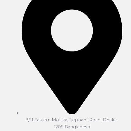
8/11,Eastern Mollika,Elephant Road, Dhaka-
1205 Bangladesh