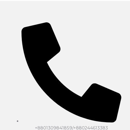
o
i
p
k
n
p
+8801309841859/+880244613383