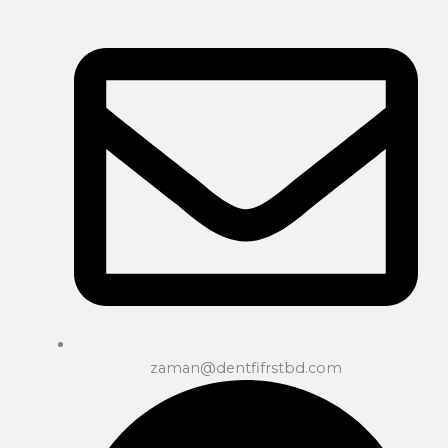
zaman@dentfifrstbd.com