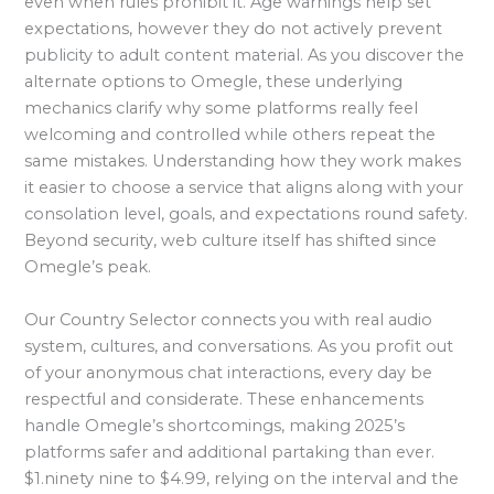
even when rules prohibit it. Age warnings help set
expectations, however they do not actively prevent
publicity to adult content material. As you discover the
alternate options to Omegle, these underlying
mechanics clarify why some platforms really feel
welcoming and controlled while others repeat the
same mistakes. Understanding how they work makes
it easier to choose a service that aligns along with your
consolation level, goals, and expectations round safety.
Beyond security, web culture itself has shifted since
Omegle’s peak.
Our Country Selector connects you with real audio
system, cultures, and conversations. As you profit out
of your anonymous chat interactions, every day be
respectful and considerate. These enhancements
handle Omegle’s shortcomings, making 2025’s
platforms safer and additional partaking than ever.
$1.ninety nine to $4.99, relying on the interval and the