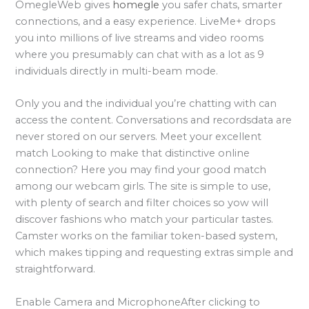
OmegleWeb gives
homegle
you safer chats, smarter
connections, and a easy experience. LiveMe+ drops
you into millions of live streams and video rooms
where you presumably can chat with as a lot as 9
individuals directly in multi-beam mode.
Only you and the individual you’re chatting with can
access the content. Conversations and recordsdata are
never stored on our servers. Meet your excellent
match Looking to make that distinctive online
connection? Here you may find your good match
among our webcam girls. The site is simple to use,
with plenty of search and filter choices so yow will
discover fashions who match your particular tastes.
Camster works on the familiar token-based system,
which makes tipping and requesting extras simple and
straightforward.
Enable Camera and MicrophoneAfter clicking to