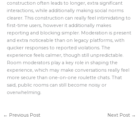
construction often leads to longer, extra significant
interactions, while additionally making social norms
clearer. This construction can really feel intimidating to
first-time users, however it additionally makes
reporting and blocking simpler. Moderation is present
and extra noticeable than on legacy platforms, with
quicker responses to reported violations. The
experience feels calmer, though still unpredictable.
Room moderators play a key role in shaping the
experience, which may make conversations really feel
more secure than one-on-one roulette chats. That
said, public rooms can still become noisy or
overwhelming.
←
Previous Post
Next Post
→