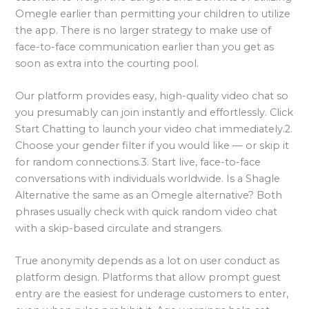
Omegle earlier than permitting your children to utilize
the app. There is no larger strategy to make use of
face-to-face communication earlier than you get as
soon as extra into the courting pool.
Our platform provides easy, high-quality video chat so
you presumably can join instantly and effortlessly. Click
Start Chatting to launch your video chat immediately.2.
Choose your gender filter if you would like — or skip it
for random connections.3. Start live, face-to-face
conversations with individuals worldwide. Is a Shagle
Alternative the same as an Omegle alternative? Both
phrases usually check with quick random video chat
with a skip-based circulate and strangers.
True anonymity depends as a lot on user conduct as
platform design. Platforms that allow prompt guest
entry are the easiest for underage customers to enter,