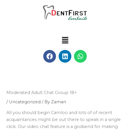
Skip
to
content
Menu
F
L
W
a
i
h
c
n
a
e
k
t
b
e
s
o
d
a
o
i
p
Moderated Adult Chat Group 18+
k
n
p
/
Uncategorized
/ By
Zaman
All you should begin Camloo and lots of of recent
acquaintances might be out there to speak in a single
click. Our video chat feature is a godsend for making