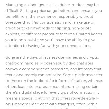
Managing an indulgence like adult cam sites may be
difficult. Setting a price range beforehand ensures you
benefit from the experience responsibly without
overspending. Pay consideration and make use of
credit or token methods for tipping, non-public
exhibits, or different premium features. Chatrad keeps
your id non-public, so you’ll have the ability to give
attention to having fun with your conversations.
Gone are the days of faceless usernames and cryptic
chatroom handles. Modern adult video chat sites
convey a component of immediacy and intimacy that
text alone merely can not seize. Some platforms cater
to these on the lookout for informal flirtation, whereas
others lean into express encounters, making certain
there’s a digital stage for every type of connection. It
means a special platform that offers roulette-style 1-
on-1 random video chat with strangers, often with a