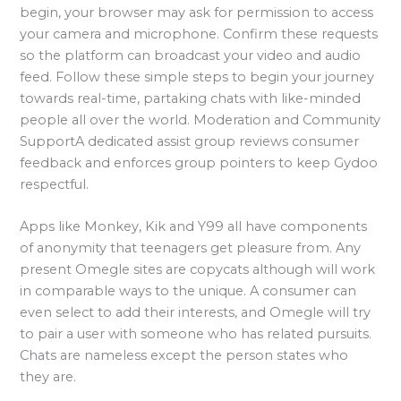
begin, your browser may ask for permission to access
your camera and microphone. Confirm these requests
so the platform can broadcast your video and audio
feed. Follow these simple steps to begin your journey
towards real-time, partaking chats with like-minded
people all over the world. Moderation and Community
SupportA dedicated assist group reviews consumer
feedback and enforces group pointers to keep Gydoo
respectful.
Apps like Monkey, Kik and Y99 all have components
of anonymity that teenagers get pleasure from. Any
present Omegle sites are copycats although will work
in comparable ways to the unique. A consumer can
even select to add their interests, and Omegle will try
to pair a user with someone who has related pursuits.
Chats are nameless except the person states who
they are.