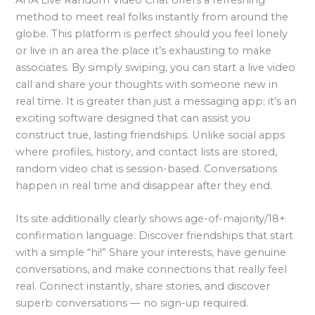
method to meet real folks instantly from around the
globe. This platform is perfect should you feel lonely
or live in an area the place it’s exhausting to make
associates. By simply swiping, you can start a live video
call and share your thoughts with someone new in
real time. It is greater than just a messaging app; it’s an
exciting software designed that can assist you
construct true, lasting friendships. Unlike social apps
where profiles, history, and contact lists are stored,
random video chat is session-based. Conversations
happen in real time and disappear after they end.
Its site additionally clearly shows age-of-majority/18+
confirmation language. Discover friendships that start
with a simple “hi!” Share your interests, have genuine
conversations, and make connections that really feel
real. Connect instantly, share stories, and discover
superb conversations — no sign-up required.