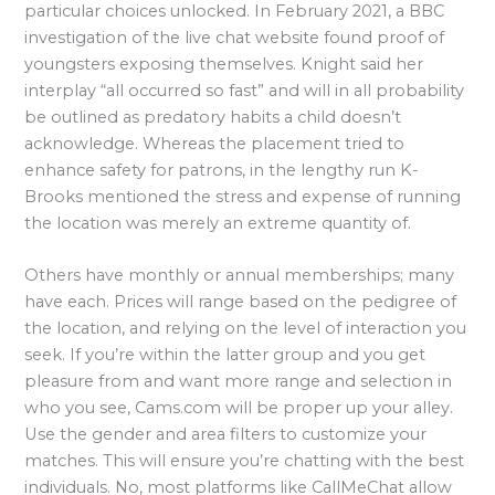
particular choices unlocked. In February 2021, a BBC
investigation of the live chat website found proof of
youngsters exposing themselves. Knight said her
interplay “all occurred so fast” and will in all probability
be outlined as predatory habits a child doesn’t
acknowledge. Whereas the placement tried to
enhance safety for patrons, in the lengthy run K-
Brooks mentioned the stress and expense of running
the location was merely an extreme quantity of.
Others have monthly or annual memberships; many
have each. Prices will range based on the pedigree of
the location, and relying on the level of interaction you
seek. If you’re within the latter group and you get
pleasure from and want more range and selection in
who you see, Cams.com will be proper up your alley.
Use the gender and area filters to customize your
matches. This will ensure you’re chatting with the best
individuals. No, most platforms like CallMeChat allow