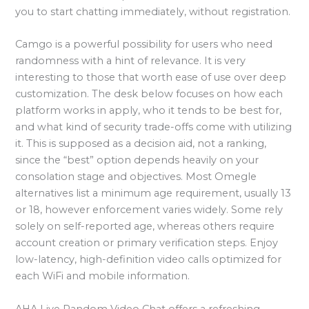
you to start chatting immediately, without registration.
Camgo is a powerful possibility for users who need
randomness with a hint of relevance. It is very
interesting to those that worth ease of use over deep
customization. The desk below focuses on how each
platform works in apply, who it tends to be best for,
and what kind of security trade-offs come with utilizing
it. This is supposed as a decision aid, not a ranking,
since the “best” option depends heavily on your
consolation stage and objectives. Most Omegle
alternatives list a minimum age requirement, usually 13
or 18, however enforcement varies widely. Some rely
solely on self-reported age, whereas others require
account creation or primary verification steps. Enjoy
low-latency, high-definition video calls optimized for
each WiFi and mobile information.
AHA Live Random Video Chat offers a refreshing