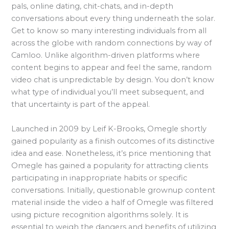
pals, online dating, chit-chats, and in-depth
conversations about every thing underneath the solar.
Get to know so many interesting individuals from all
across the globe with random connections by way of
Camloo. Unlike algorithm-driven platforms where
content begins to appear and feel the same, random
video chat is unpredictable by design. You don’t know
what type of individual you’ll meet subsequent, and
that uncertainty is part of the appeal.
Launched in 2009 by Leif K-Brooks, Omegle shortly
gained popularity as a finish outcomes of its distinctive
idea and ease. Nonetheless, it’s price mentioning that
Omegle has gained a popularity for attracting clients
participating in inappropriate habits or specific
conversations. Initially, questionable grownup content
material inside the video a half of Omegle was filtered
using picture recognition algorithms solely. It is
essential to weigh the dangers and benefits of utilizing