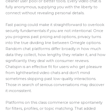
cleaner user pool or better tools. Every video chat is
fully anonymous, supplying you with the liberty to
connect without revealing personal details.
Fast pacing could make it straightforward to overlook
security fundamentals if you are not intentional. Once
you progress past pricing and options, privacy turns
into the true dividing line between Omegle options.
Random chat platforms differ broadly in how much
data they collect, how lengthy they retailer it, and how
significantly they deal with consumer reviews.
Chatspin is an effective fit for users who get pleasure
from lighthearted video chats and don’t mind
sometimes skipping past low-quality interactions.
Those in search of serious conversations may discover
it inconsistent.
Platforms on this class commerce some spontaneity
for filters, profiles, or topic matching. That added