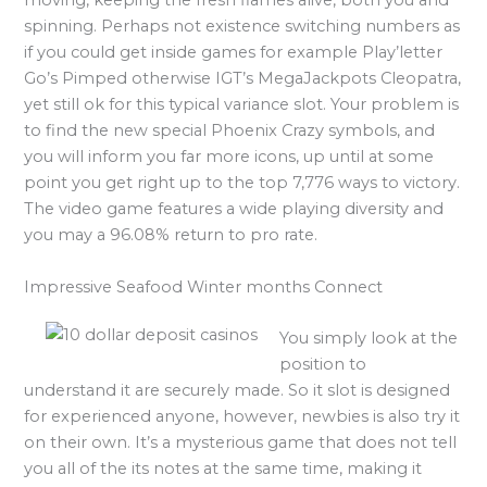
moving, keeping the fresh flames alive, both you and
spinning. Perhaps not existence switching numbers as
if you could get inside games for example Play’letter
Go’s Pimped otherwise IGT’s MegaJackpots Cleopatra,
yet still ok for this typical variance slot. Your problem is
to find the new special Phoenix Crazy symbols, and
you will inform you far more icons, up until at some
point you get right up to the top 7,776 ways to victory.
The video game features a wide playing diversity and
you may a 96.08% return to pro rate.
Impressive Seafood Winter months Connect
You simply look at the
position to
understand it are securely made. So it slot is designed
for experienced anyone, however, newbies is also try it
on their own. It’s a mysterious game that does not tell
you all of the its notes at the same time, making it