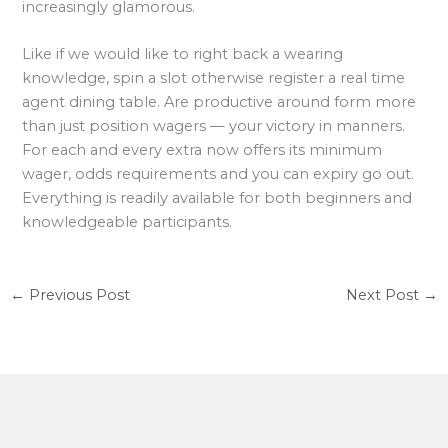
increasingly glamorous.
Like if we would like to right back a wearing
knowledge, spin a slot otherwise register a real time
agent dining table. Are productive around form more
than just position wagers — your victory in manners.
For each and every extra now offers its minimum
wager, odds requirements and you can expiry go out.
Everything is readily available for both beginners and
knowledgeable participants.
←
Previous Post
Next Post
→