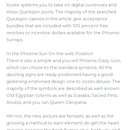
locate systems you to take on digital currencies and
show Quickspin ports. The majority of the searched
Quickspin casinos in this article give acceptance
bundles that are included with 100 percent free
revolves or incentive dollars available for the Phoenix
Sunrays.
In the Phoenix Sun On the web Position
There is also a simple and you will Phoenix Crazy Icon,
which can choice to the standard symbols. All the
dazzling signs are ready positioned having a good
glistening enshrined design one to oozes deluxe. The
majority of the symbols are described as well-known
Old Egyptian totems as well as Scarabs, Sacred Pets,
Anubis, and you can Queen Cleopatra.
Yet not, the new picture are fantastic as well as the
growing a method to earn element do get the heart