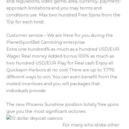
and regulations, video game, area, currency, payment-
approach limitations and you may terms and
conditions use. Max two hundred Free Spins from the
10p for each twist.
Customer service – We are Here for you during the
PlanetSportBet Gambling enterprise
Extra one hundred% as much as a hundred USD/EUR
Wager Real money Added bonus 100% as much as
two hundred USD/EUR Play for Real cash Enjoy all
Quickspin Harbors at no cost There are up to 7,776
different ways to win. You can even benefit from the
invited incentives and you will packages that
individuals provide.
The new Phoenix Sunshine position totally free spins
give you the most significant victories
For many who strike other