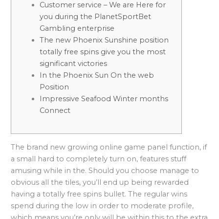
o
i
p
Customer service – We are Here for
k
n
p
you during the PlanetSportBet
Gambling enterprise
The new Phoenix Sunshine position
totally free spins give you the most
significant victories
In the Phoenix Sun On the web
Position
Impressive Seafood Winter months
Connect
The brand new growing online game panel function, if
a small hard to completely turn on, features stuff
amusing while in the. Should you choose manage to
obvious all the tiles, you’ll end up being rewarded
having a totally free spins bullet. The regular wins
spend during the low in order to moderate profile,
which means you’re only will be within this to the extra