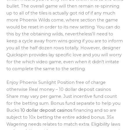
bullet.
The overall game will then remain re-spinning
up to all of the tiles is actually got rid of if any much
more Phoenix Wilds come, where section the game
would be reset in order to its new setting. You can do
this by the obtaining wilds, nevertheless’ll need to
keep a cycle away from wins going if you are to inform
you all the half dozen rows totally. However, designer
Quickspin provides lay specific love and you will worry
for the which video game, even when it didn’t irritate
to complete the same to the setting.
Enjoy Phoenix Sunlight Position free of charge
otherwise Real money – 10 dollar deposit casinos
Share may vary per game. Just incentive fund count
for the betting sum. Bonus fund separate to help you
Bucks
10 dollar deposit casinos
financing and so are
subject to 10x betting the entire added bonus. 35x
Wagering needs relates to match extra. Eligibility laws