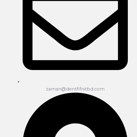
zaman@dentfifrstbd.com