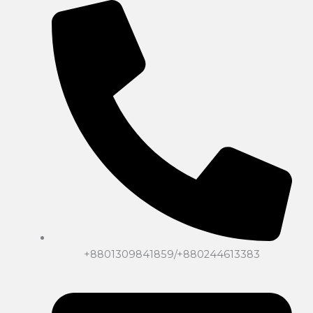
+8801309841859/+880244613383