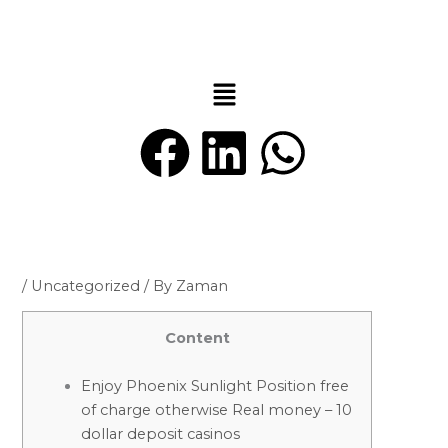
Skip
to
content
Menu
F
L
W
a
i
h
c
n
a
e
k
t
/
Uncategorized
/ By
Zaman
b
e
s
Content
o
d
a
Enjoy Phoenix Sunlight Position free
of charge otherwise Real money – 10
dollar deposit casinos