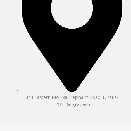
8/11,Eastern Mollika,Elephant Road, Dhaka-
1205 Bangladesh