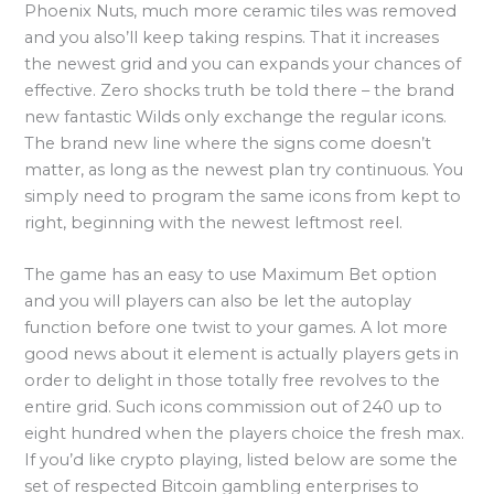
Phoenix Nuts, much more ceramic tiles was removed
and you also’ll keep taking respins. That it increases
the newest grid and you can expands your chances of
effective. Zero shocks truth be told there – the brand
new fantastic Wilds only exchange the regular icons.
The brand new line where the signs come doesn’t
matter, as long as the newest plan try continuous. You
simply need to program the same icons from kept to
right, beginning with the newest leftmost reel.
The game has an easy to use Maximum Bet option
and you will players can also be let the autoplay
function before one twist to your games. A lot more
good news about it element is actually players gets in
order to delight in those totally free revolves to the
entire grid. Such icons commission out of 240 up to
eight hundred when the players choice the fresh max.
If you’d like crypto playing, listed below are some the
set of respected Bitcoin gambling enterprises to