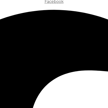
Facebook