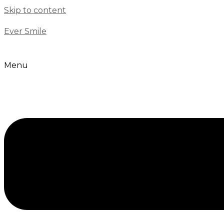
Skip to content
Ever Smile
Menu