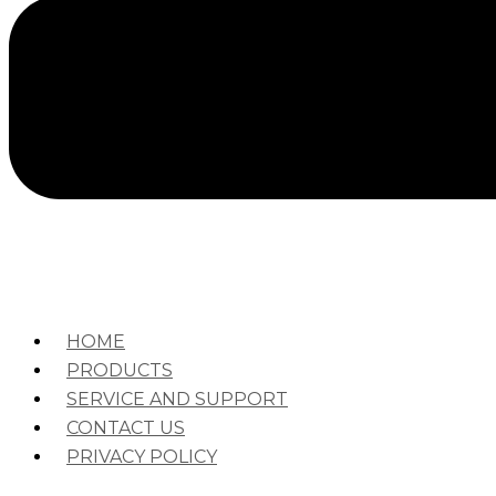
HOME
PRODUCTS
SERVICE AND SUPPORT
CONTACT US
PRIVACY POLICY