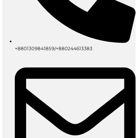
+8801309841859/+880244613383