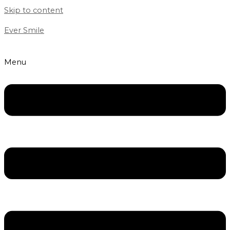
Skip to content
Ever Smile
Menu