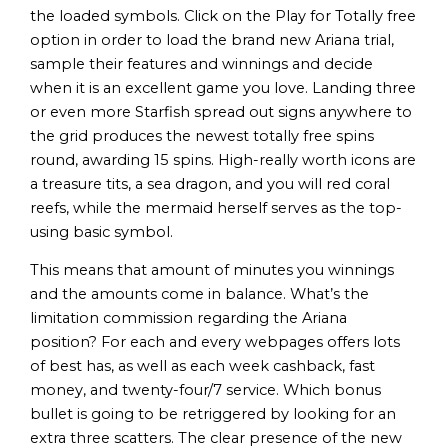
the loaded symbols. Click on the Play for Totally free
option in order to load the brand new Ariana trial,
sample their features and winnings and decide
when it is an excellent game you love. Landing three
or even more Starfish spread out signs anywhere to
the grid produces the newest totally free spins
round, awarding 15 spins. High-really worth icons are
a treasure tits, a sea dragon, and you will red coral
reefs, while the mermaid herself serves as the top-
using basic symbol.
This means that amount of minutes you winnings
and the amounts come in balance. What’s the
limitation commission regarding the Ariana
position? For each and every webpages offers lots
of best has, as well as each week cashback, fast
money, and twenty-four/7 service. Which bonus
bullet is going to be retriggered by looking for an
extra three scatters. The clear presence of the new