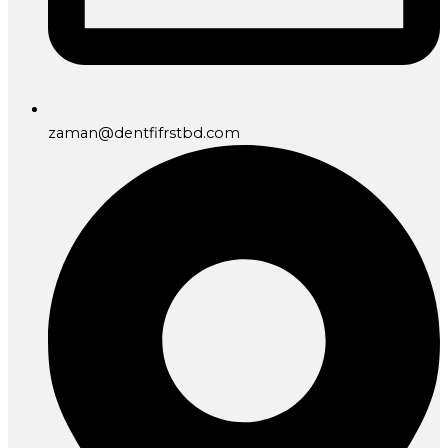
zaman@dentfifrstbd.com