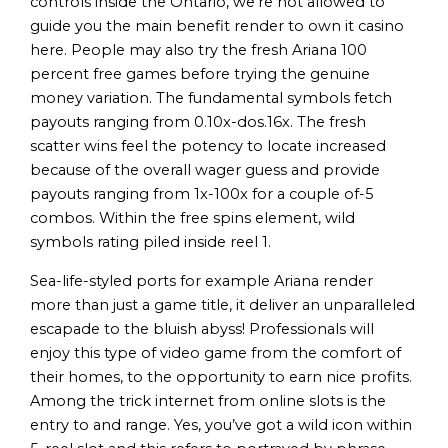
controls inside the Ontario, we’re not allowed to
guide you the main benefit render to own it casino
here. People may also try the fresh Ariana 100
percent free games before trying the genuine
money variation. The fundamental symbols fetch
payouts ranging from 0.10x-dos.16x. The fresh
scatter wins feel the potency to locate increased
because of the overall wager guess and provide
payouts ranging from 1x-100x for a couple of-5
combos. Within the free spins element, wild
symbols rating piled inside reel 1.
Sea-life-styled ports for example Ariana render
more than just a game title, it deliver an unparalleled
escapade to the bluish abyss! Professionals will
enjoy this type of video game from the comfort of
their homes, to the opportunity to earn nice profits.
Among the trick internet from online slots is the
entry to and range. Yes, you’ve got a wild icon within