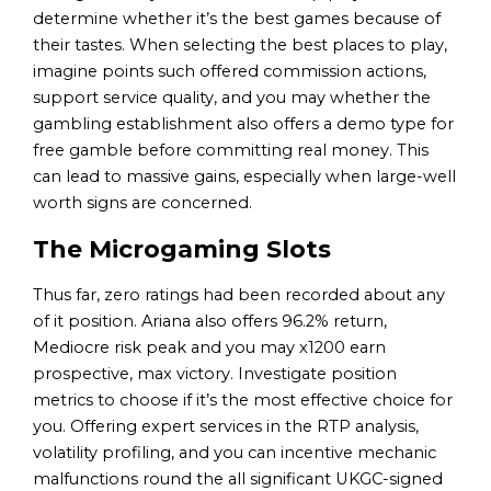
determine whether it’s the best games because of
their tastes. When selecting the best places to play,
imagine points such offered commission actions,
support service quality, and you may whether the
gambling establishment also offers a demo type for
free gamble before committing real money. This
can lead to massive gains, especially when large-well
worth signs are concerned.
The Microgaming Slots
Thus far, zero ratings had been recorded about any
of it position. Ariana also offers 96.2% return,
Mediocre risk peak and you may x1200 earn
prospective, max victory. Investigate position
metrics to choose if it’s the most effective choice for
you. Offering expert services in the RTP analysis,
volatility profiling, and you can incentive mechanic
malfunctions round the all significant UKGC-signed