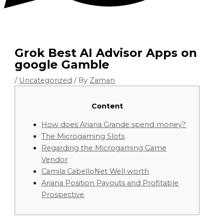
Grok Best AI Advisor Apps on
google Gamble
/
Uncategorized
/ By
Zaman
Content
How does Ariana Grande spend money?
The Microgaming Slots
Regarding the Microgaming Game
Vendor
Camila CabelloNet Well worth
Ariana Position Payouts and Profitable
Prospective