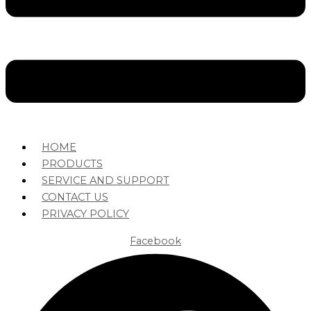
HOME
PRODUCTS
SERVICE AND SUPPORT
CONTACT US
PRIVACY POLICY
Facebook