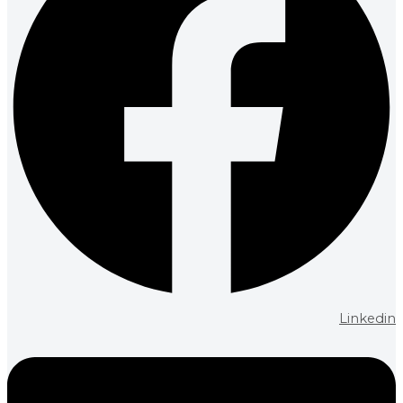
Linkedin