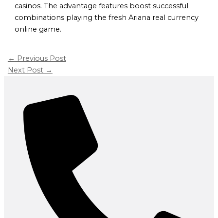
casinos. The advantage features boost successful
combinations playing the fresh Ariana real currency
online game.
←
Previous Post
Next Post
→