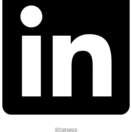
Whatsapp