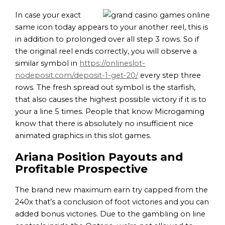
In case your exact
same icon today appears to your another reel, this is
in addition to prolonged over all step 3 rows. So if
the original reel ends correctly, you will observe a
similar symbol in
https://onlineslot-
nodeposit.com/deposit-1-get-20/
every step three
rows. The fresh spread out symbol is the starfish,
that also causes the highest possible victory if it is to
your a line 5 times. People that know Microgaming
know that there is absolutely no insufficient nice
animated graphics in this slot games.
Ariana Position Payouts and
Profitable Prospective
The brand new maximum earn try capped from the
240x that’s a conclusion of foot victories and you can
added bonus victories. Due to the gambling on line