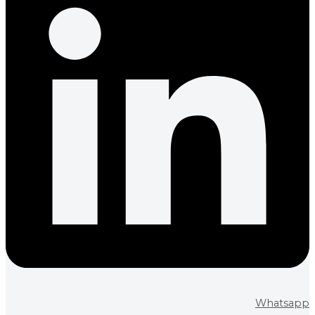
Whatsapp