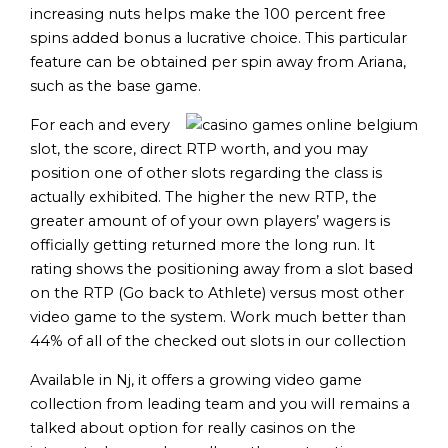
increasing nuts helps make the 100 percent free
spins added bonus a lucrative choice. This particular
feature can be obtained per spin away from Ariana,
such as the base game.
For each and every
slot, the score, direct RTP worth, and you may
position one of other slots regarding the class is
actually exhibited. The higher the new RTP, the
greater amount of of your own players’ wagers is
officially getting returned more the long run. It
rating shows the positioning away from a slot based
on the RTP (Go back to Athlete) versus most other
video game to the system. Work much better than
44% of all of the checked out slots in our collection
Available in Nj, it offers a growing video game
collection from leading team and you will remains a
talked about option for really casinos on the