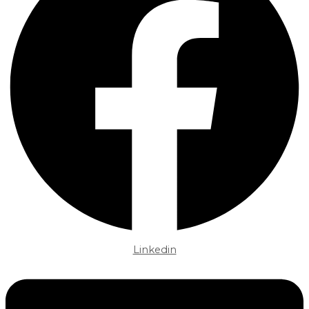
Linkedin