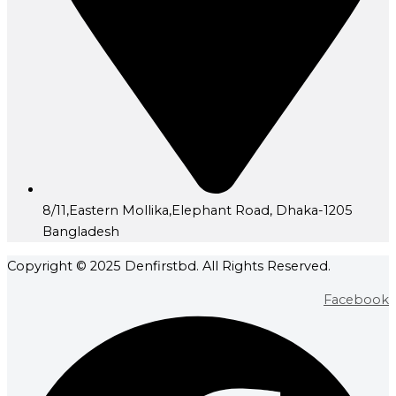
8/11,Eastern Mollika,Elephant Road, Dhaka-1205
Bangladesh
Copyright © 2025 Denfirstbd. All Rights Reserved.
Facebook