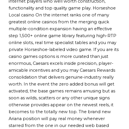
internet players who well worth construction,
functionality and top quality game play. Horseshoe
Local casino On the internet ranks one of many
greatest online casinos from the merging quick
multiple-condition expansion having an effective
step 1,500+ online game library featuring high-RTP
online slots, real time specialist tables and you may
private Horseshoe-labeled video game. If you are its
casino games options is more curated than just
enormous, Caesars excels inside precision, player-
amicable incentives and you may Caesars Rewards
consolidation that delivers genuine-industry really
worth. In the event the zero added bonus will get
activated, the base games remains amusing but as
soon as wilds, scatters or any other unique signs
otherwise provides appear on the newest reels, it
becomes to the totally new top. The brand new
Ariana position will pay real money whenever
starred from the one in our needed web based