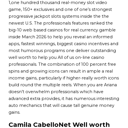
1,one hundred thousand real-money slot video
game, 150+ exclusives and one of one’s strongest
progressive jackpot slots systems inside the the
newest U.S. The professionals features ranked the
big-10 web based casinos for real currency gamble
inside March 2026 to help you reveal an informed
apps, fastest winnings, biggest casino incentives and
most humorous programs one deliver outstanding
well worth to help you All of us on-line casino
professionals. The combination of 100 percent free
spins and growing icons can result in ample a real
income gains, particularly if higher-really worth icons
build round the multiple reels. When you are Ariana
doesn’t overwhelm professionals which have
advanced extra provides, it has numerous interesting
auto mechanics that will cause tall genuine money
gains.
Camila CabelloNet Well worth