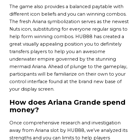
The game also provides a balanced paytable with
different icon beliefs and you can winning combos.
The fresh Ariana symbolization serves as the newest
Nuts icon, substituting for everyone regular signs to
help form winning combos. HUB88 has created a
great visually appealing position you to definitely
transfers players to help you an awesome
underwater empire governed by the stunning
mermaid Ariana.
Ahead of plunge to the gameplay,
participants will be familiarize on their own to your
control interface found at the brand new base of
your display screen.
How does Ariana Grande spend
money?
Once comprehensive research and investigation
away from Ariana slot by HUB88, we’ve analyzed its
strengths and you can limits to help players