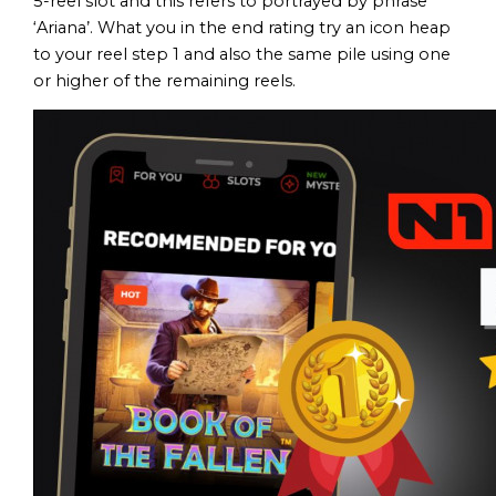
5-reel slot and this refers to portrayed by phrase
‘Ariana’. What you in the end rating try an icon heap
to your reel step 1 and also the same pile using one
or higher of the remaining reels.