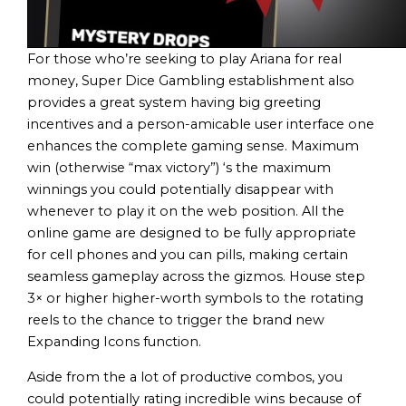
For those who’re seeking to play Ariana for real
money, Super Dice Gambling establishment also
provides a great system having big greeting
incentives and a person-amicable user interface one
enhances the complete gaming sense. Maximum
win (otherwise “max victory”) ‘s the maximum
winnings you could potentially disappear with
whenever to play it on the web position. All the
online game are designed to be fully appropriate
for cell phones and you can pills, making certain
seamless gameplay across the gizmos. House step
3× or higher higher-worth symbols to the rotating
reels to the chance to trigger the brand new
Expanding Icons function.
Aside from the a lot of productive combos, you
could potentially rating incredible wins because of