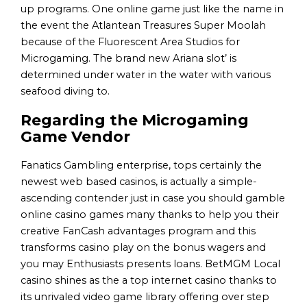
up programs. One online game just like the name in
the event the Atlantean Treasures Super Moolah
because of the Fluorescent Area Studios for
Microgaming. The brand new Ariana slot’ is
determined under water in the water with various
seafood diving to.
Regarding the Microgaming
Game Vendor
Fanatics Gambling enterprise, tops certainly the
newest web based casinos, is actually a simple-
ascending contender just in case you should gamble
online casino games many thanks to help you their
creative FanCash advantages program and this
transforms casino play on the bonus wagers and
you may Enthusiasts presents loans. BetMGM Local
casino shines as the a top internet casino thanks to
its unrivaled video game library offering over step