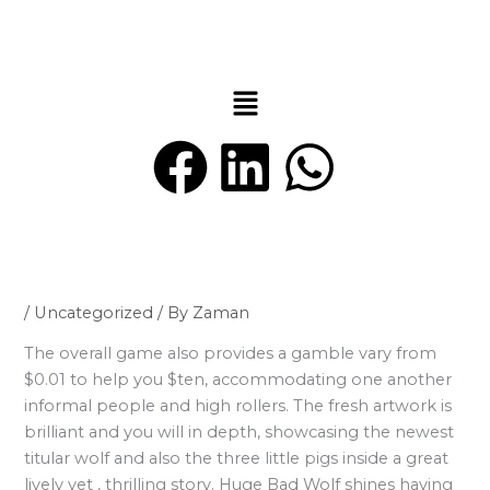
Skip
to
content
Menu
F
L
W
a
i
h
c
n
a
e
k
t
/
Uncategorized
/ By
Zaman
The overall game also provides a gamble vary from
b
e
s
$0.01 to help you $ten, accommodating one another
informal people and high rollers. The fresh artwork is
o
d
a
brilliant and you will in depth, showcasing the newest
titular wolf and also the three little pigs inside a great
lively yet , thrilling story. Huge Bad Wolf shines having