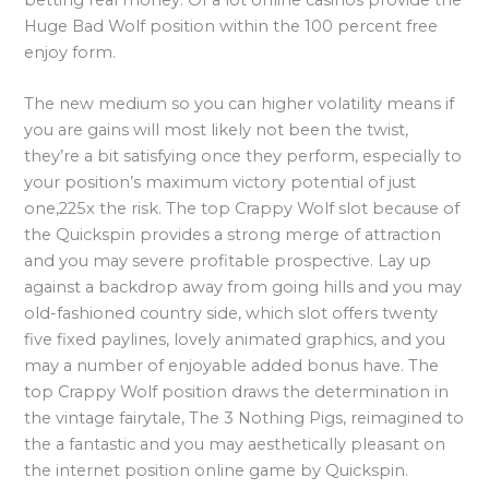
Huge Bad Wolf position within the 100 percent free
enjoy form.
The new medium so you can higher volatility means if
you are gains will most likely not been the twist,
they’re a bit satisfying once they perform, especially to
your position’s maximum victory potential of just
one,225x the risk. The top Crappy Wolf slot because of
the Quickspin provides a strong merge of attraction
and you may severe profitable prospective. Lay up
against a backdrop away from going hills and you may
old-fashioned country side, which slot offers twenty
five fixed paylines, lovely animated graphics, and you
may a number of enjoyable added bonus have. The
top Crappy Wolf position draws the determination in
the vintage fairytale, The 3 Nothing Pigs, reimagined to
the a fantastic and you may aesthetically pleasant on
the internet position online game by Quickspin.