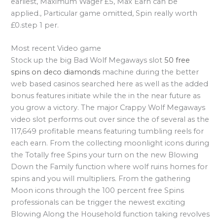
earliest, Maximum Wager £5, Max Earn can be
applied., Particular game omitted, Spin really worth
£0.step 1 per.
Most recent Video game
Stock up the big Bad Wolf Megaways slot
50 free
spins on deco diamonds
machine during the better
web based casinos searched here as well as the added
bonus features initiate while the in the near future as
you grow a victory. The major Crappy Wolf Megaways
video slot performs out over since the of several as the
117,649 profitable means featuring tumbling reels for
each earn. From the collecting moonlight icons during
the Totally free Spins your turn on the new Blowing
Down the Family function where wolf ruins homes for
spins and you will multipliers. From the gathering
Moon icons through the 100 percent free Spins
professionals can be trigger the newest exciting
Blowing Along the Household function taking revolves