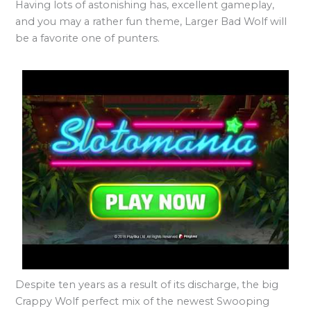
Having lots of astonishing has, excellent gameplay,
and you may a rather fun theme, Larger Bad Wolf will
be a favorite one of punters.
Despite ten years as a result of its discharge, the big
Crappy Wolf perfect mix of the newest Swooping