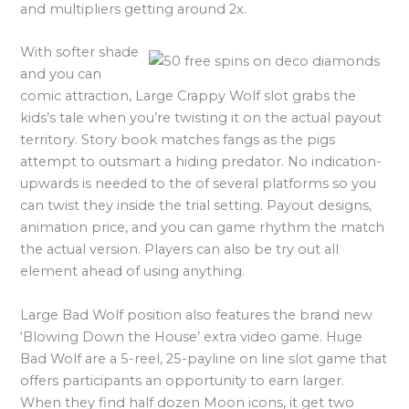
and multipliers getting around 2x.
With softer shade
and you can
comic attraction, Large Crappy Wolf slot grabs the
kids’s tale when you’re twisting it on the actual payout
territory. Story book matches fangs as the pigs
attempt to outsmart a hiding predator. No indication-
upwards is needed to the of several platforms so you
can twist they inside the trial setting. Payout designs,
animation price, and you can game rhythm the match
the actual version. Players can also be try out all
element ahead of using anything.
Large Bad Wolf position also features the brand new
‘Blowing Down the House’ extra video game. Huge
Bad Wolf are a 5-reel, 25-payline on line slot game that
offers participants an opportunity to earn larger.
When they find half dozen Moon icons, it get two