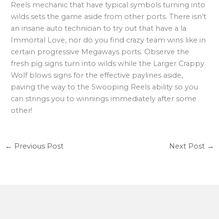
Reels mechanic that have typical symbols turning into
wilds sets the game aside from other ports. There isn’t
an insane auto technician to try out that have a la
Immortal Love, nor do you find crazy team wins like in
certain progressive Megaways ports. Observe the
fresh pig signs turn into wilds while the Larger Crappy
Wolf blows signs for the effective paylines aside,
paving the way to the Swooping Reels ability so you
can strings you to winnings immediately after some
other!
←
Previous Post
Next Post
→