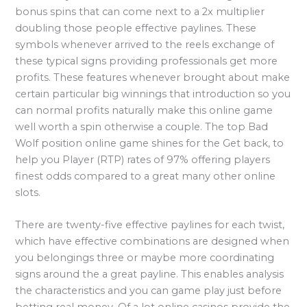
bonus spins that can come next to a 2x multiplier
doubling those people effective paylines. These
symbols whenever arrived to the reels exchange of
these typical signs providing professionals get more
profits. These features whenever brought about make
certain particular big winnings that introduction so you
can normal profits naturally make this online game
well worth a spin otherwise a couple. The top Bad
Wolf position online game shines for the Get back, to
help you Player (RTP) rates of 97% offering players
finest odds compared to a great many other online
slots.
There are twenty-five effective paylines for each twist,
which have effective combinations are designed when
you belongings three or maybe more coordinating
signs around the a great payline. This enables analysis
the characteristics and you can game play just before
betting real money. Of a lot online casinos provide the