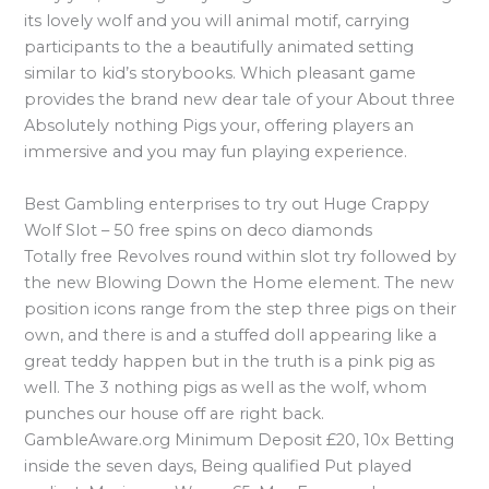
o
i
p
its lovely wolf and you will animal motif, carrying
k
n
p
participants to the a beautifully animated setting
similar to kid’s storybooks.
Which pleasant game
provides the brand new dear tale of your About three
Absolutely nothing Pigs your, offering players an
immersive and you may fun playing experience.
Best Gambling enterprises to try out Huge Crappy
Wolf Slot – 50 free spins on deco diamonds
Totally free Revolves round within slot try followed by
the new Blowing Down the Home element. The new
position icons range from the step three pigs on their
own, and there is and a stuffed doll appearing like a
great teddy happen but in the truth is a pink pig as
well. The 3 nothing pigs as well as the wolf, whom
punches our house off are right back.
GambleAware.org Minimum Deposit £20, 10x Betting
inside the seven days, Being qualified Put played