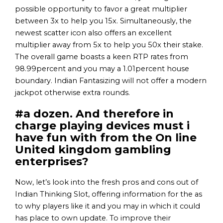
possible opportunity to favor a great multiplier
between 3x to help you 15x. Simultaneously, the
newest scatter icon also offers an excellent
multiplier away from 5x to help you 50x their stake.
The overall game boasts a keen RTP rates from
98.99percent and you may a 1.01percent house
boundary. Indian Fantasizing will not offer a modern
jackpot otherwise extra rounds.
#a dozen. And therefore in
charge playing devices must i
have fun with from the On line
United kingdom gambling
enterprises?
Now, let’s look into the fresh pros and cons out of
Indian Thinking Slot, offering information for the as
to why players like it and you may in which it could
has place to own update. To improve their