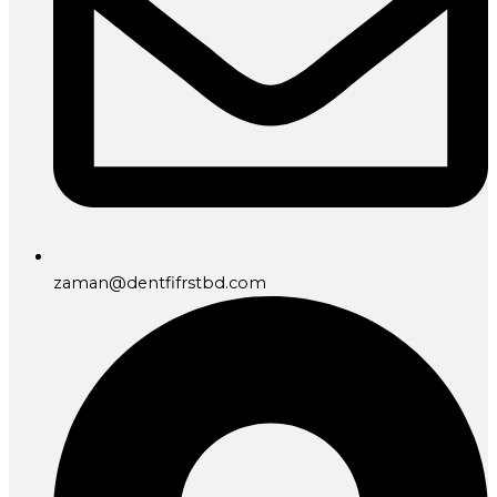
zaman@dentfifrstbd.com