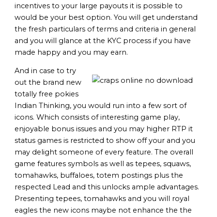
incentives to your large payouts it is possible to
would be your best option. You will get understand
the fresh particulars of terms and criteria in general
and you will glance at the KYC process if you have
made happy and you may earn.
And in case to try
out the brand new
totally free pokies
Indian Thinking, you would run into a few sort of
icons. Which consists of interesting game play,
enjoyable bonus issues and you may higher RTP it
status games is restricted to show off your and you
may delight someone of every feature. The overall
game features symbols as well as tepees, squaws,
tomahawks, buffaloes, totem postings plus the
respected Lead and this unlocks ample advantages.
Presenting tepees, tomahawks and you will royal
eagles the new icons maybe not enhance the the