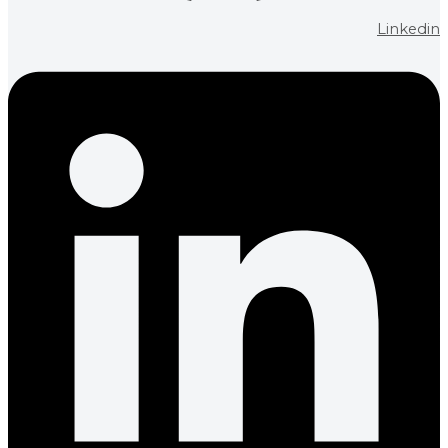
Linkedin