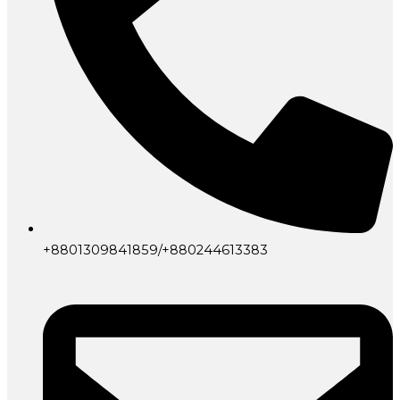
+8801309841859/+880244613383