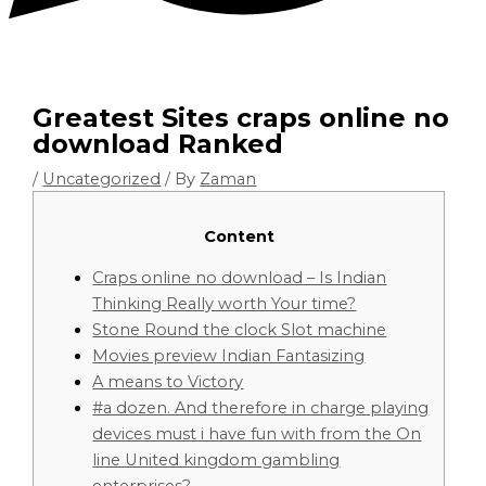
Greatest Sites craps online no
download Ranked
/
Uncategorized
/ By
Zaman
Content
Craps online no download – Is Indian
Thinking Really worth Your time?
Stone Round the clock Slot machine
Movies preview Indian Fantasizing
A means to Victory
#a dozen. And therefore in charge playing
devices must i have fun with from the On
line United kingdom gambling