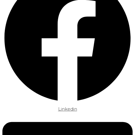
Linkedin