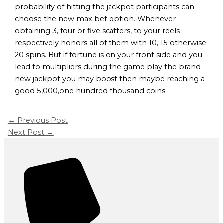
probability of hitting the jackpot participants can
choose the new max bet option. Whenever
obtaining 3, four or five scatters, to your reels
respectively honors all of them with 10, 15 otherwise
20 spins. But if fortune is on your front side and you
lead to multipliers during the game play the brand
new jackpot you may boost then maybe reaching a
good 5,000,one hundred thousand coins.
←
Previous Post
Next Post
→