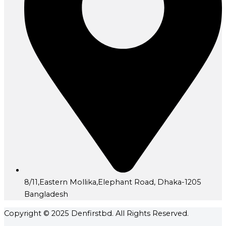
8/11,Eastern Mollika,Elephant Road, Dhaka-1205
Bangladesh
Copyright © 2025 Denfirstbd. All Rights Reserved.