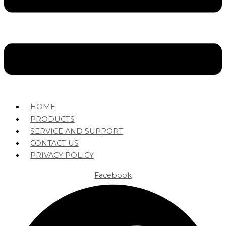
HOME
PRODUCTS
SERVICE AND SUPPORT
CONTACT US
PRIVACY POLICY
Facebook