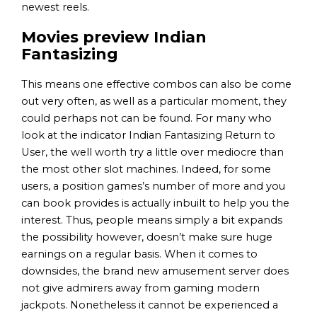
newest reels.
Movies preview Indian
Fantasizing
This means one effective combos can also be come
out very often, as well as a particular moment, they
could perhaps not can be found. For many who
look at the indicator Indian Fantasizing Return to
User, the well worth try a little over mediocre than
the most other slot machines. Indeed, for some
users, a position games’s number of more and you
can book provides is actually inbuilt to help you the
interest. Thus, people means simply a bit expands
the possibility however, doesn’t make sure huge
earnings on a regular basis. When it comes to
downsides, the brand new amusement server does
not give admirers away from gaming modern
jackpots. Nonetheless it cannot be experienced a