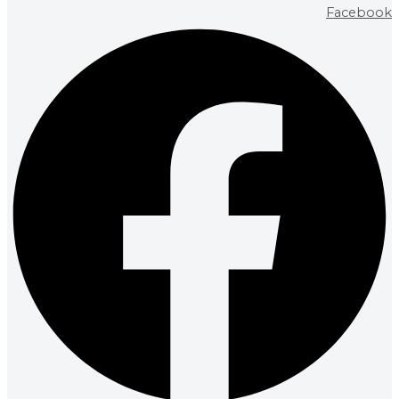
Facebook