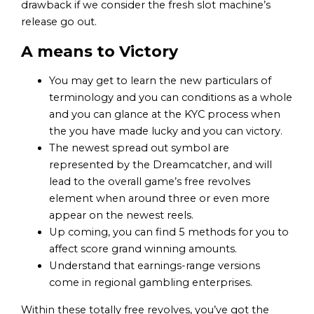
drawback if we consider the fresh slot machine’s
release go out.
A means to Victory
You may get to learn the new particulars of
terminology and you can conditions as a whole
and you can glance at the KYC process when
the you have made lucky and you can victory.
The newest spread out symbol are
represented by the Dreamcatcher, and will
lead to the overall game’s free revolves
element when around three or even more
appear on the newest reels.
Up coming, you can find 5 methods for you to
affect score grand winning amounts.
Understand that earnings-range versions
come in regional gambling enterprises.
Within these totally free revolves, you’ve got the