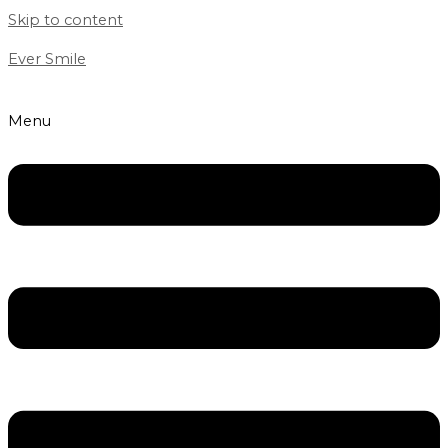
Skip to content
Ever Smile
Menu