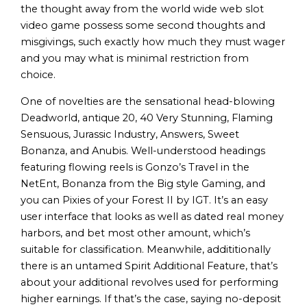
the thought away from the world wide web slot
video game possess some second thoughts and
misgivings, such exactly how much they must wager
and you may what is minimal restriction from
choice.
One of novelties are the sensational head-blowing
Deadworld, antique 20, 40 Very Stunning, Flaming
Sensuous, Jurassic Industry, Answers, Sweet
Bonanza, and Anubis. Well-understood headings
featuring flowing reels is Gonzo’s Travel in the
NetEnt, Bonanza from the Big style Gaming, and
you can Pixies of your Forest II by IGT. It’s an easy
user interface that looks as well as dated real money
harbors, and bet most other amount, which’s
suitable for classification. Meanwhile, addititionally
there is an untamed Spirit Additional Feature, that’s
about your additional revolves used for performing
higher earnings. If that’s the case, saying no-deposit