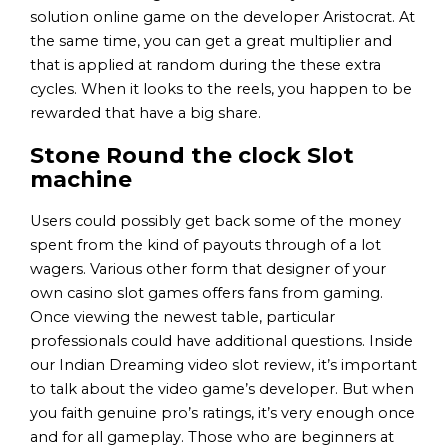
solution online game on the developer Aristocrat. At
the same time, you can get a great multiplier and
that is applied at random during the these extra
cycles. When it looks to the reels, you happen to be
rewarded that have a big share.
Stone Round the clock Slot
machine
Users could possibly get back some of the money
spent from the kind of payouts through of a lot
wagers. Various other form that designer of your
own casino slot games offers fans from gaming.
Once viewing the newest table, particular
professionals could have additional questions. Inside
our Indian Dreaming video slot review, it’s important
to talk about the video game’s developer. But when
you faith genuine pro’s ratings, it’s very enough once
and for all gameplay. Those who are beginners at