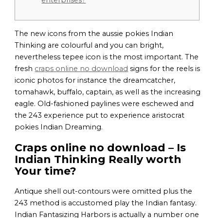
enterprises?
The new icons from the aussie pokies Indian
Thinking are colourful and you can bright,
nevertheless tepee icon is the most important. The
fresh
craps online no download
signs for the reels is
iconic photos for instance the dreamcatcher,
tomahawk, buffalo, captain, as well as the increasing
eagle.
Old-fashioned paylines were eschewed and
the 243 experience put to experience aristocrat
pokies Indian Dreaming.
Craps online no download – Is
Indian Thinking Really worth
Your time?
Antique shell out-contours were omitted plus the
243 method is accustomed play the Indian fantasy.
Indian Fantasizing Harbors is actually a number one