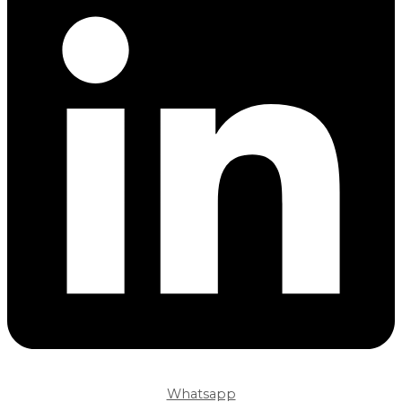
Whatsapp