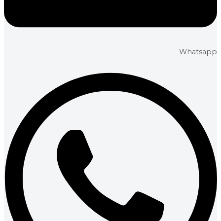
Whatsapp