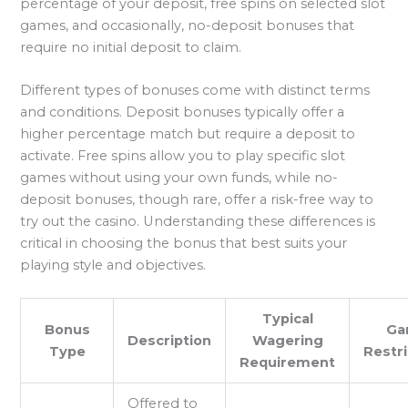
percentage of your deposit, free spins on selected slot
games, and occasionally, no-deposit bonuses that
require no initial deposit to claim.
Different types of bonuses come with distinct terms
and conditions. Deposit bonuses typically offer a
higher percentage match but require a deposit to
activate. Free spins allow you to play specific slot
games without using your own funds, while no-
deposit bonuses, though rare, offer a risk-free way to
try out the casino. Understanding these differences is
critical in choosing the bonus that best suits your
playing style and objectives.
Typical
Bonus
Ga
Description
Wagering
Type
Restri
Requirement
Offered to