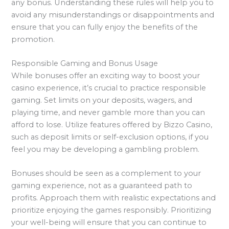
any bonus. Understanding these rules will help you to
avoid any misunderstandings or disappointments and
ensure that you can fully enjoy the benefits of the
promotion.
Responsible Gaming and Bonus Usage
While bonuses offer an exciting way to boost your
casino experience, it’s crucial to practice responsible
gaming. Set limits on your deposits, wagers, and
playing time, and never gamble more than you can
afford to lose. Utilize features offered by Bizzo Casino,
such as deposit limits or self-exclusion options, if you
feel you may be developing a gambling problem.
Bonuses should be seen as a complement to your
gaming experience, not as a guaranteed path to
profits. Approach them with realistic expectations and
prioritize enjoying the games responsibly. Prioritizing
your well-being will ensure that you can continue to