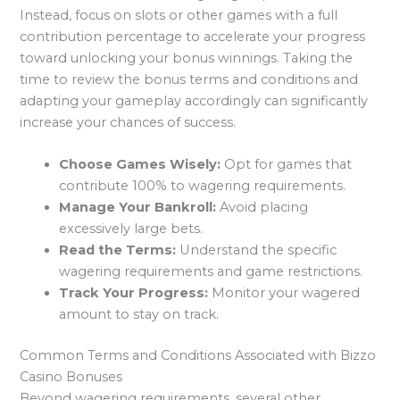
Instead, focus on slots or other games with a full
contribution percentage to accelerate your progress
toward unlocking your bonus winnings. Taking the
time to review the bonus terms and conditions and
adapting your gameplay accordingly can significantly
increase your chances of success.
Choose Games Wisely:
Opt for games that
contribute 100% to wagering requirements.
Manage Your Bankroll:
Avoid placing
excessively large bets.
Read the Terms:
Understand the specific
wagering requirements and game restrictions.
Track Your Progress:
Monitor your wagered
amount to stay on track.
Common Terms and Conditions Associated with Bizzo
Casino Bonuses
Beyond wagering requirements, several other