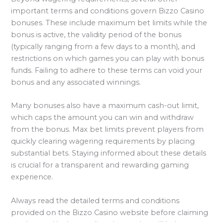
important terms and conditions govern Bizzo Casino
bonuses. These include maximum bet limits while the
bonus is active, the validity period of the bonus
(typically ranging from a few days to a month), and
restrictions on which games you can play with bonus
funds. Failing to adhere to these terms can void your
bonus and any associated winnings.
Many bonuses also have a maximum cash-out limit,
which caps the amount you can win and withdraw
from the bonus. Max bet limits prevent players from
quickly clearing wagering requirements by placing
substantial bets. Staying informed about these details
is crucial for a transparent and rewarding gaming
experience.
Always read the detailed terms and conditions
provided on the Bizzo Casino website before claiming