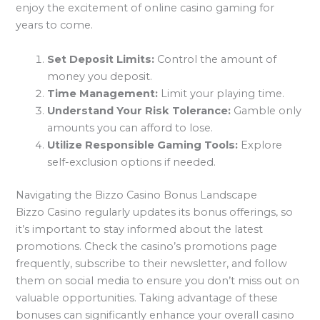
enjoy the excitement of online casino gaming for
years to come.
Set Deposit Limits:
Control the amount of
money you deposit.
Time Management:
Limit your playing time.
Understand Your Risk Tolerance:
Gamble only
amounts you can afford to lose.
Utilize Responsible Gaming Tools:
Explore
self-exclusion options if needed.
Navigating the Bizzo Casino Bonus Landscape
Bizzo Casino regularly updates its bonus offerings, so
it’s important to stay informed about the latest
promotions. Check the casino’s promotions page
frequently, subscribe to their newsletter, and follow
them on social media to ensure you don’t miss out on
valuable opportunities. Taking advantage of these
bonuses can significantly enhance your overall casino