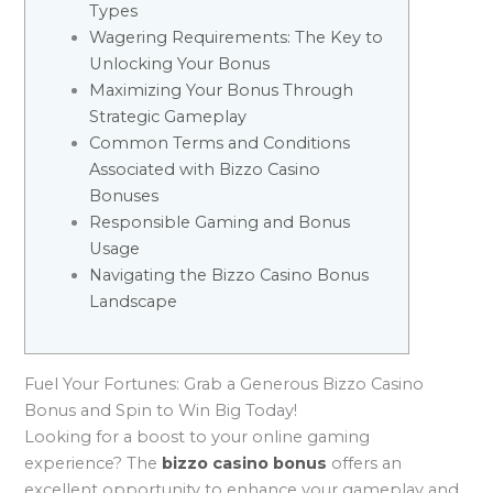
o
i
p
Types
k
n
p
Wagering Requirements: The Key to
Unlocking Your Bonus
Maximizing Your Bonus Through
Strategic Gameplay
Common Terms and Conditions
Associated with Bizzo Casino
Bonuses
Responsible Gaming and Bonus
Usage
Navigating the Bizzo Casino Bonus
Landscape
Fuel Your Fortunes: Grab a Generous Bizzo Casino
Bonus and Spin to Win Big Today!
Looking for a boost to your online gaming
experience? The
bizzo casino bonus
offers an
excellent opportunity to enhance your gameplay and