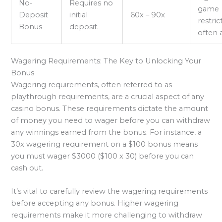
No-
Requires no
game
Deposit
initial
60x – 90x
restric
Bonus
deposit.
often 
Wagering Requirements: The Key to Unlocking Your
Bonus
Wagering requirements, often referred to as
playthrough requirements, are a crucial aspect of any
casino bonus. These requirements dictate the amount
of money you need to wager before you can withdraw
any winnings earned from the bonus. For instance, a
30x wagering requirement on a $100 bonus means
you must wager $3000 ($100 x 30) before you can
cash out.
It’s vital to carefully review the wagering requirements
before accepting any bonus. Higher wagering
requirements make it more challenging to withdraw