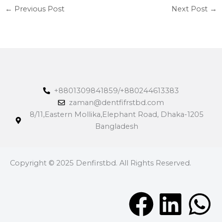
←
Previous Post
Next Post
→
+8801309841859/+880244613383
zaman@dentfifrstbd.com
8/11,Eastern Mollika,Elephant Road, Dhaka-1205
Bangladesh
Copyright © 2025 Denfirstbd. All Rights Reserved.
F
L