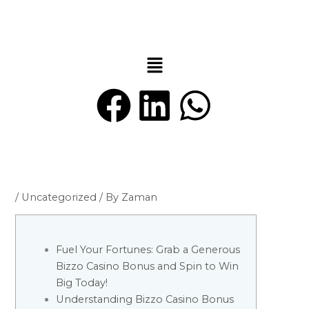
Skip
to
content
Menu
F
L
W
a
i
h
c
n
a
e
k
t
/
Uncategorized
/ By
Zaman
b
e
s
Fuel Your Fortunes: Grab a Generous
o
d
a
Bizzo Casino Bonus and Spin to Win
Big Today!
Understanding Bizzo Casino Bonus