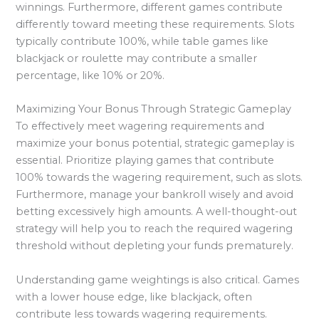
winnings. Furthermore, different games contribute
differently toward meeting these requirements. Slots
typically contribute 100%, while table games like
blackjack or roulette may contribute a smaller
percentage, like 10% or 20%.
Maximizing Your Bonus Through Strategic Gameplay
To effectively meet wagering requirements and
maximize your bonus potential, strategic gameplay is
essential. Prioritize playing games that contribute
100% towards the wagering requirement, such as slots.
Furthermore, manage your bankroll wisely and avoid
betting excessively high amounts. A well-thought-out
strategy will help you to reach the required wagering
threshold without depleting your funds prematurely.
Understanding game weightings is also critical. Games
with a lower house edge, like blackjack, often
contribute less towards wagering requirements.