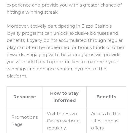
experience and provide you with a greater chance of
hitting a winning streak.
Moreover, actively participating in Bizzo Casino’s
loyalty programs can unlock exclusive bonuses and
benefits. Loyalty points accumulated through regular
play can often be redeemed for bonus funds or other
rewards. Engaging with these programs will provide
you with additional opportunities to maximize your
winnings and enhance your enjoyment of the
platform.
How to Stay
Resource
Benefits
Informed
Visit the Bizzo
Access to the
Promotions
Casino website
latest bonus
Page
regularly.
offers.