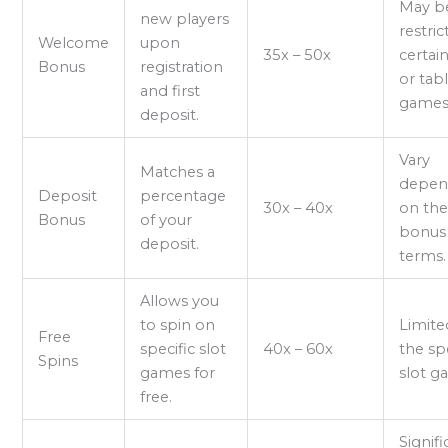
May b
new players
restric
Welcome
upon
35x – 50x
certain
Bonus
registration
or tab
and first
games
deposit.
Vary
Matches a
depen
Deposit
percentage
30x – 40x
on th
Bonus
of your
bonus
deposit.
terms.
Allows you
to spin on
Limite
Free
specific slot
40x – 60x
the sp
Spins
games for
slot g
free.
Signifi