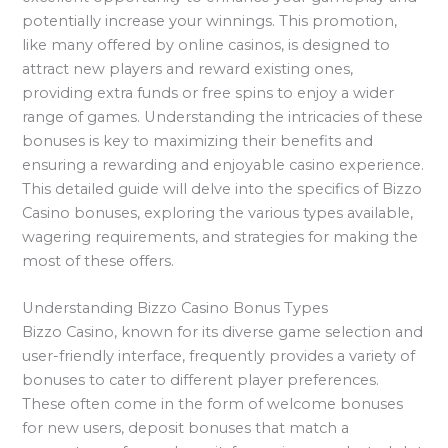
potentially increase your winnings. This promotion,
like many offered by online casinos, is designed to
attract new players and reward existing ones,
providing extra funds or free spins to enjoy a wider
range of games. Understanding the intricacies of these
bonuses is key to maximizing their benefits and
ensuring a rewarding and enjoyable casino experience.
This detailed guide will delve into the specifics of Bizzo
Casino bonuses, exploring the various types available,
wagering requirements, and strategies for making the
most of these offers.
Understanding Bizzo Casino Bonus Types
Bizzo Casino, known for its diverse game selection and
user-friendly interface, frequently provides a variety of
bonuses to cater to different player preferences.
These often come in the form of welcome bonuses
for new users, deposit bonuses that match a