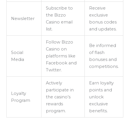
Subscribe to
Receive
the Bizzo
exclusive
Newsletter
Casino email
bonus codes
list.
and updates.
Follow Bizzo
Be informed
Casino on
Social
of flash
platforms like
Media
bonuses and
Facebook and
competitions.
Twitter.
Actively
Earn loyalty
participate in
points and
Loyalty
the casino’s
unlock
Program
rewards
exclusive
program.
benefits.