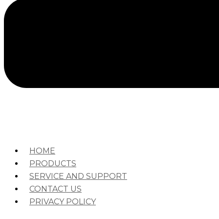
HOME
PRODUCTS
SERVICE AND SUPPORT
CONTACT US
PRIVACY POLICY