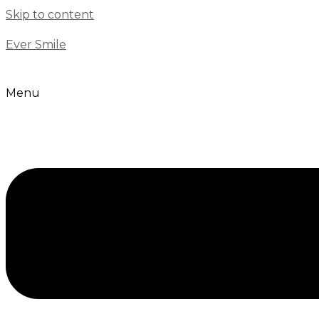
Skip to content
Ever Smile
Menu