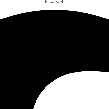
Facebook