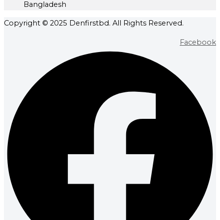
Bangladesh
Copyright © 2025 Denfirstbd. All Rights Reserved.
Facebook