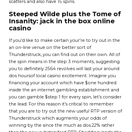
scatters and also have 15 spins.
Steeped Wilde plus the Tome of
Insanity: jack in the box online
casino
If you’d like to make certain your’re to try out in the
an on-line venue on the better sort of
Thunderstruck, you can find out on their own. All of
the spin means in the step 3 moments, suggesting
you to definitely 2564 revolves will last your around
dos hoursof local casino excitement. Imagine you
financing your account which have $one hundred
inside the an internet gambling establishment and
you can gamble $step 1 for every spin, let’s consider
the lead. For this reason it’s critical to remember
that you are to try out the new useful RTP version of
Thunderstruck which augments your odds of
winning by the since the much as dos.22% rather