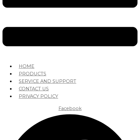
HOME
PRODUCTS
SERVICE AND SUPPORT
CONTACT US
PRIVACY POLICY
Facebook