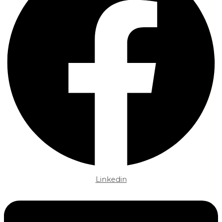
Linkedin