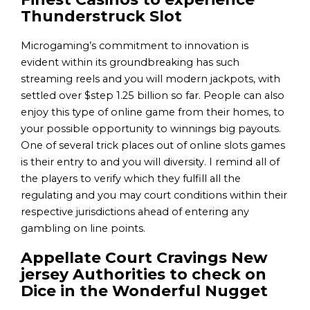
Thunderstruck Slot
Microgaming’s commitment to innovation is
evident within its groundbreaking has such
streaming reels and you will modern jackpots, with
settled over $step 1.25 billion so far. People can also
enjoy this type of online game from their homes, to
your possible opportunity to winnings big payouts.
One of several trick places out of online slots games
is their entry to and you will diversity. I remind all of
the players to verify which they fulfill all the
regulating and you may court conditions within their
respective jurisdictions ahead of entering any
gambling on line points.
Appellate Court Cravings New
jersey Authorities to check on
Dice in the Wonderful Nugget