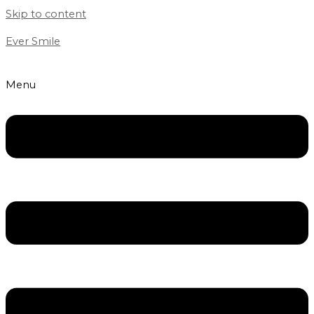
Skip to content
Ever Smile
Menu