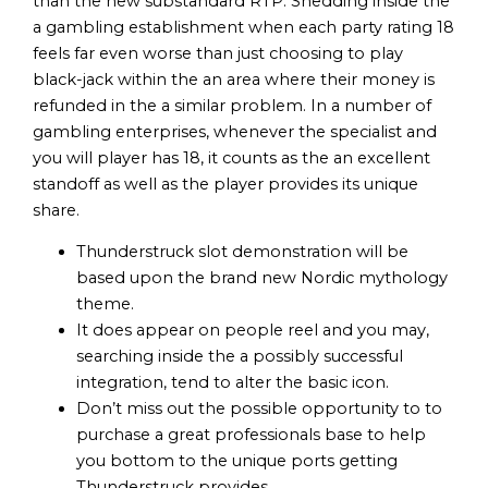
than the new substandard RTP. Shedding inside the
a gambling establishment when each party rating 18
feels far even worse than just choosing to play
black-jack within the an area where their money is
refunded in the a similar problem. In a number of
gambling enterprises, whenever the specialist and
you will player has 18, it counts as the an excellent
standoff as well as the player provides its unique
share.
Thunderstruck slot demonstration will be
based upon the brand new Nordic mythology
theme.
It does appear on people reel and you may,
searching inside the a possibly successful
integration, tend to alter the basic icon.
Don’t miss out the possible opportunity to to
purchase a great professionals base to help
you bottom to the unique ports getting
Thunderstruck provides.