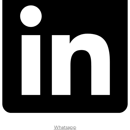
Whatsapp