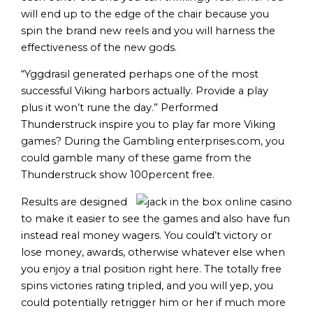
will end up to the edge of the chair because you
spin the brand new reels and you will harness the
effectiveness of the new gods.
“Yggdrasil generated perhaps one of the most
successful Viking harbors actually. Provide a play
plus it won’t rune the day.” Performed
Thunderstruck inspire you to play far more Viking
games? During the Gambling enterprises.com, you
could gamble many of these game from the
Thunderstruck show 100percent free.
Results are designed
to make it easier to see the games and also have fun
instead real money wagers. You could’t victory or
lose money, awards, otherwise whatever else when
you enjoy a trial position right here. The totally free
spins victories rating tripled, and you will yep, you
could potentially retrigger him or her if much more