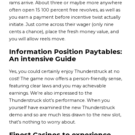
rams arrive. About three or maybe more anywhere
often open 15 100 percent free revolves, as well as
you earn a payment before incentive twist actually
initiate. Just come across their wager (only nine
cents a chance), place the fresh money value, and
you will allow reels move.
Information Position Paytables:
An intensive Guide
Yes, you could certainly enjoy Thunderstruck at no
cost! The game now offers a person-friendly sense,
featuring clear laws and you may achievable
earnings. We’re also impressed to the
Thunderstruck slot’s performance. When you
yourself have examined the new Thunderstruck
demo and so are much less drawn to the new slot,
that’s nothing to worry about.
Finest Casinos to experience