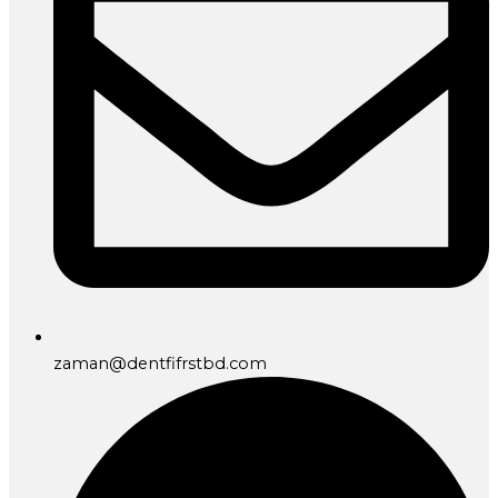
zaman@dentfifrstbd.com