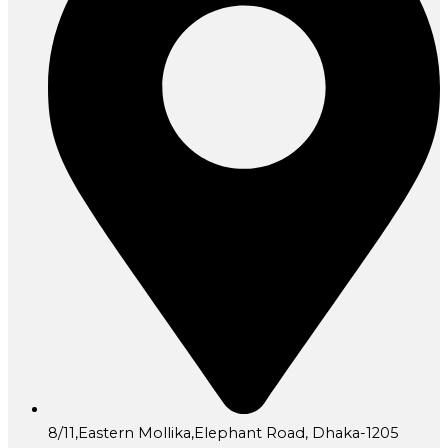
8/11,Eastern Mollika,Elephant Road, Dhaka-1205