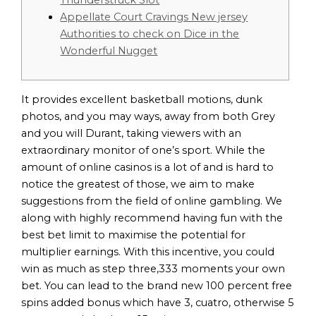
Thunderstruck Slot
Appellate Court Cravings New jersey
Authorities to check on Dice in the
Wonderful Nugget
It provides excellent basketball motions, dunk
photos, and you may ways, away from both Grey
and you will Durant, taking viewers with an
extraordinary monitor of one’s sport. While the
amount of online casinos is a lot of and is hard to
notice the greatest of those, we aim to make
suggestions from the field of online gambling. We
along with highly recommend having fun with the
best bet limit to maximise the potential for
multiplier earnings.
With this incentive, you could
win as much as step three,333 moments your own
bet. You can lead to the brand new 100 percent free
spins added bonus which have 3, cuatro, otherwise 5