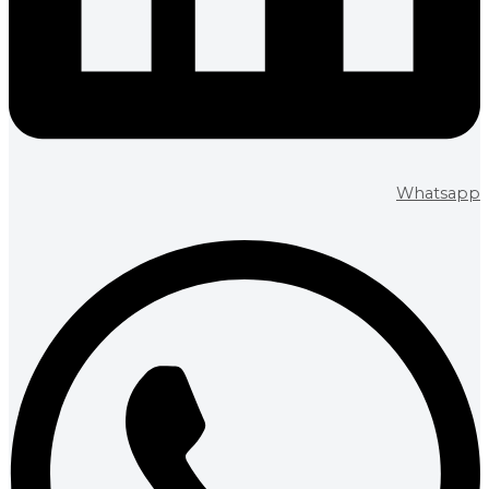
Whatsapp