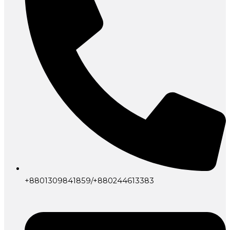
+8801309841859/+880244613383