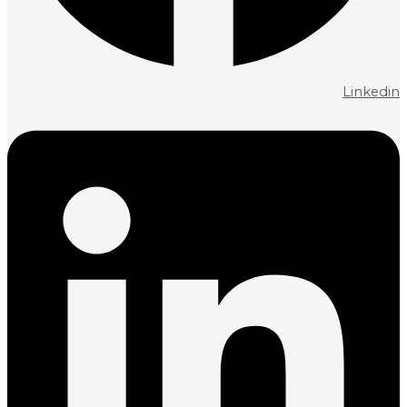
Linkedin