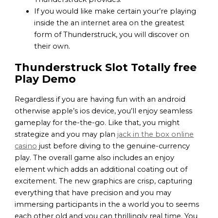
If you would like make certain your’re playing
inside the an internet area on the greatest
form of Thunderstruck, you will discover on
their own.
Thunderstruck Slot Totally free
Play Demo
Regardless if you are having fun with an android
otherwise apple’s ios device, you’ll enjoy seamless
gameplay for the-the-go. Like that, you might
strategize and you may plan
jack in the box online
casino
just before diving to the genuine-currency
play. The overall game also includes an enjoy
element which adds an additional coating out of
excitement. The new graphics are crisp, capturing
everything that have precision and you may
immersing participants in the a world you to seems
each other old and you can thrillingly real time. You