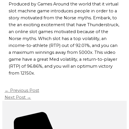
Produced by Games Around the world that it virtual
slot machine game introduces people in order to a
story motivated from the Norse myths. Embark, to
the an exciting excitement that have Thunderstruck,
an online slot games motivated because of the
Norse myths. Which slot has a top volatility, an
income-to-athlete (RTP) out of 92.01%, and you can
a maximum winnings away from 5000x. This video
game have a great Med volatility, a return-to-player
(RTP) of 96.86%, and you will an optimum victory
from 12150x.
←
Previous Post
Next Post
→