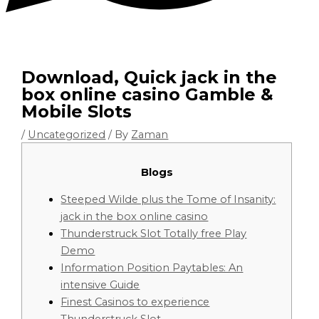
Download, Quick jack in the
box online casino Gamble &
Mobile Slots
/
Uncategorized
/ By
Zaman
Blogs
Steeped Wilde plus the Tome of Insanity:
jack in the box online casino
Thunderstruck Slot Totally free Play
Demo
Information Position Paytables: An
intensive Guide
Finest Casinos to experience