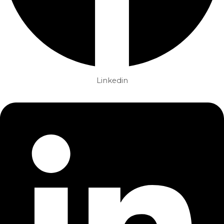
Linkedin