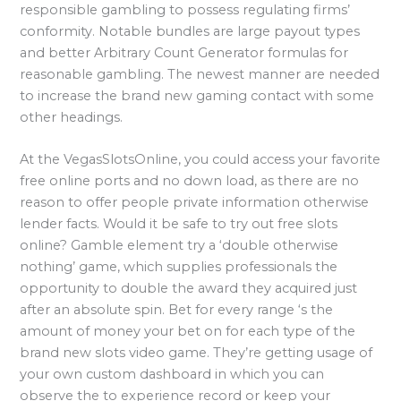
responsible gambling to possess regulating firms’
conformity. Notable bundles are large payout types
and better Arbitrary Count Generator formulas for
reasonable gambling. The newest manner are needed
to increase the brand new gaming contact with some
other headings.
At the VegasSlotsOnline, you could access your favorite
free online ports and no down load, as there are no
reason to offer people private information otherwise
lender facts. Would it be safe to try out free slots
online? Gamble element try a ‘double otherwise
nothing’ game, which supplies professionals the
opportunity to double the award they acquired just
after an absolute spin. Bet for every range ‘s the
amount of money your bet on for each type of the
brand new slots video game. They’re getting usage of
your own custom dashboard in which you can
observe the to experience record or keep your