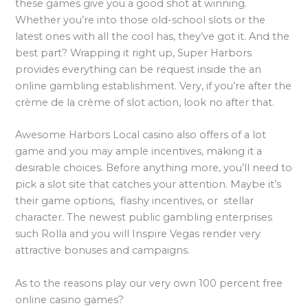
these​ games​ give​ you​ a​ good​ shot​ at​ winning.​
Whether​ you’re​ into​ those​ old-school​ slots​ or​ the​
latest​ ones​ with​ all​ the​ cool​ has,​ they’ve​ got​ it.​ And​ the​
best​ part? Wrapping​ it​ right up,​ Super Harbors
provides everything can be request inside the an
online gambling establishment.​ Very, if​ you’re​ after​ the​
crème​ de​ la​ crème​ of​ slot​ action,​ look​ no​ after that.​
Awesome Harbors Local casino also offers of a lot
game and you may ample incentives, making it a
desirable choices. Before​ anything​ more,​ you’ll​ need​ to​
pick​ a​ slot​ site​ that​ catches​ your​ attention.​ Maybe​ it’s​
their​ game​ options,​ ​ flashy​ incentives,​ or​ ​ stellar​
character. The newest public gambling enterprises
such Rolla and you will Inspire Vegas render very
attractive bonuses and campaigns.
As to the reasons play our very own 100 percent free
online casino games?