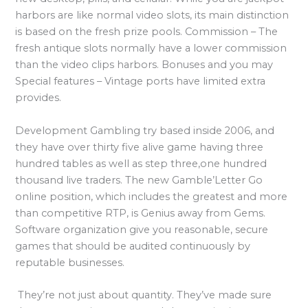
harbors are like normal video slots, its main distinction
is based on the fresh prize pools. Commission – The
fresh antique slots normally have a lower commission
than the video clips harbors. Bonuses and you may
Special features – Vintage ports have limited extra
provides.
Development Gambling try based inside 2006, and
they have over thirty five alive game having three
hundred tables as well as step three,one hundred
thousand live traders. The new Gamble’Letter Go
online position, which includes the greatest and more
than competitive RTP, is Genius away from Gems.
Software organization give you reasonable, secure
games that should be audited continuously by
reputable businesses.
​ They’re​ not​ just​ about​ quantity.​ They’ve​ made​ sure​