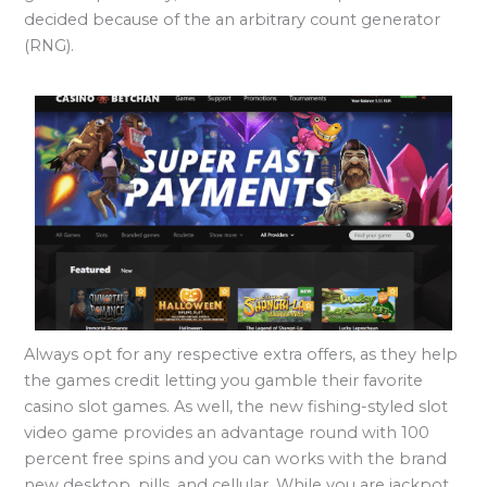
decided because of the an arbitrary count generator
(RNG).
Always opt for any respective extra offers, as they help
the games credit letting you gamble their favorite
casino slot games. As well, the new fishing-styled slot
video game provides an advantage round with 100
percent free spins and you can works with the brand
new desktop, pills, and cellular. While you are jackpot