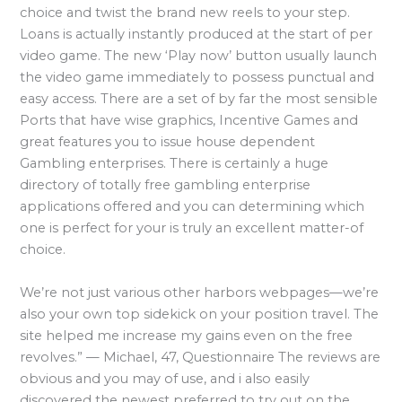
choice and twist the brand new reels to your step.
Loans is actually instantly produced at the start of per
video game. The new ‘Play now’ button usually launch
the video game immediately to possess punctual and
easy access.
There are a set of by far the most sensible
Ports that have wise graphics, Incentive Games and
great features you to issue house dependent
Gambling enterprises. There is certainly a huge
directory of totally free gambling enterprise
applications offered and you can determining which
one is perfect for your is truly an excellent matter-of
choice.
We’re not just various other harbors webpages—we’re
also your own top sidekick on your position travel. The
site helped me increase my gains even on the free
revolves.” — Michael, 47, Questionnaire The reviews are
obvious and you may of use, and i also easily
discovered the newest preferred to try out on the