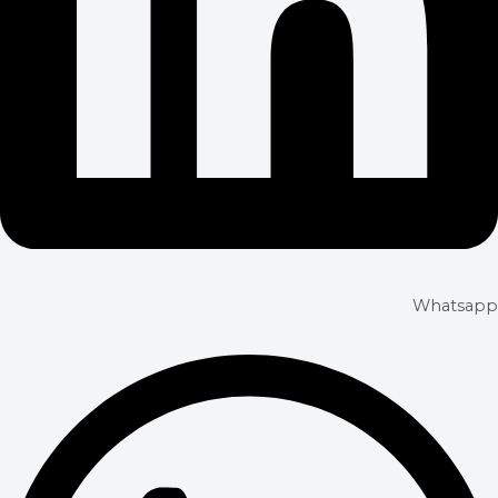
Whatsapp