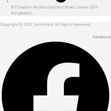
8/11,Eastern Mollika,Elephant Road, Dhaka-1205
Bangladesh
Copyright © 2025 Denfirstbd. All Rights Reserved.
Facebook