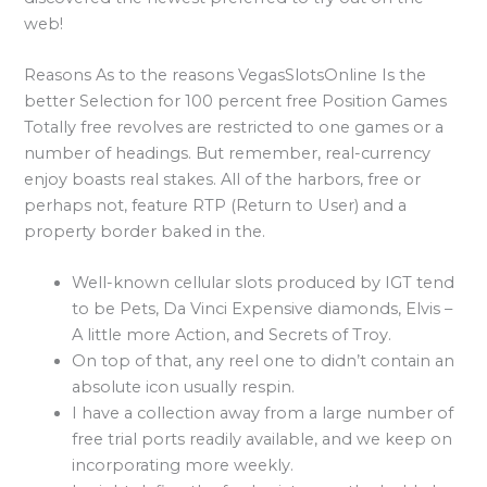
web!
Reasons As to the reasons VegasSlotsOnline Is the
better Selection for 100 percent free Position Games
Totally free revolves are restricted to one games or a
number of headings. But remember, real-currency
enjoy boasts real stakes. All of the harbors, free or
perhaps not, feature RTP (Return to User) and a
property border baked in the.
Well-known cellular slots produced by IGT tend
to be Pets, Da Vinci Expensive diamonds, Elvis –
A little more Action, and Secrets of Troy.
On top of that, any reel one to didn’t contain an
absolute icon usually respin.
I have a collection away from a large number of
free trial ports readily available, and we keep on
incorporating more weekly.