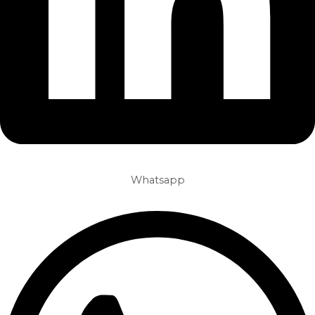
Whatsapp