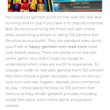
You could just gamble ports on the web the real deal
currency and no put if you have a no deposit incentive.
Nice Bonanza is among the finest real cash online
slots, presenting a simple to rating 100 percent free
Revolves bonus bullet. They are standard video ports
your’ll see at
happy-gambler.com read more
most
web based casinos. There are plenty of on line slot
online game now that it might be tough to
understand which ones are worth to experience. To
change in order to real cash gamble from 100 percent
free slots choose a great necessary casino on the our
very own web site, register, deposit, and commence
to play. I showcased the best Us 100 percent free
harbors as they render greatest provides including
totally free spins, extra online game and jackpot
awards.