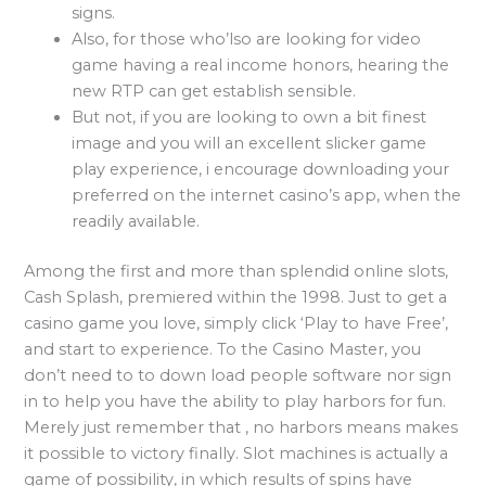
signs.
Also, for those who’lso are looking for video
game having a real income honors, hearing the
new RTP can get establish sensible.
But not, if you are looking to own a bit finest
image and you will an excellent slicker game
play experience, i encourage downloading your
preferred on the internet casino’s app, when the
readily available.
Among the first and more than splendid online slots,
Cash Splash, premiered within the 1998. Just to get a
casino game you love, simply click ‘Play to have Free’,
and start to experience. To the Casino Master, you
don’t need to to down load people software nor sign
in to help you have the ability to play harbors for fun.
Merely just remember that , no harbors means makes
it possible to victory finally. Slot machines is actually a
game of possibility, in which results of spins have