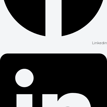
Linkedin