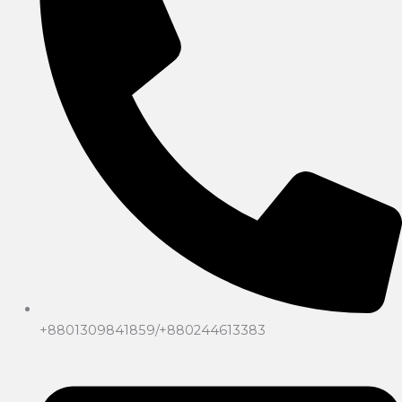
+8801309841859/+880244613383