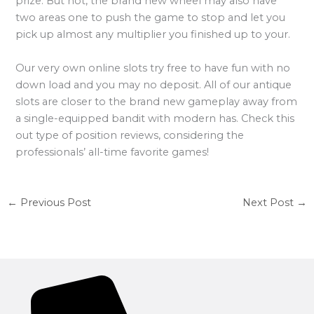
prize. But not, the brand new wheel may also have
two areas one to push the game to stop and let you
pick up almost any multiplier you finished up to your.
Our very own online slots try free to have fun with no
down load and you may no deposit. All of our antique
slots are closer to the brand new gameplay away from
a single-equipped bandit with modern has. Check this
out type of position reviews, considering the
professionals’ all-time favorite games!
←
Previous Post
Next Post
→