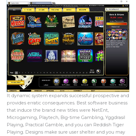
It dynamic system expands successful prospective and
provides erratic consequences. Best software business
that induce the brand new titles were NetEnt,
Microgaming, Playtech, Big-time Gambling, Yggdrasil
Playing, Practical Gamble, and you can Reddish Tiger
Playing. Designs make sure user shelter and you may