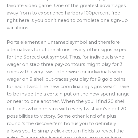
favorite video game. One of the greatest advantages
away from to experience harbors 100percent free
right here is you don’t need to complete one sign-up
variations.
Ports element an untamed symbol and therefore
alternatives for of the almost every other signs expect
for the Spread out symbol. Thus, for individuals who
wager on step three pay-contours might play for 3
coins with every twist otherwise for individuals who
wager on 9 shell out-traces you play for 9 gold coins
for each twist. The new coordinating signs wear’t have
to be inside the a certain put on the new spend-range
or near to one another. When the you’ll find 20 shell
out-lines which means with every twist you’ve got 20
possibilities to victory. Some other kind of a plus
round ‘s the discover’em bonus you to definitely
allows you to simply click certain fields to reveal the