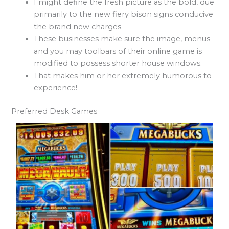
I might define the fresh picture as the bold, due
primarily to the new fiery bison signs conducive
the brand new charges.
These businesses make sure the image, menus
and you may toolbars of their online game is
modified to possess shorter house windows.
That makes him or her extremely humorous to
experience!
Preferred Desk Games