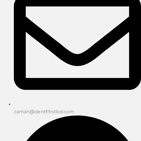
zaman@dentfifrstbd.com