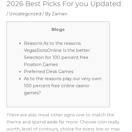
2026 Best Picks For you Updated
/
Uncategorized
/ By
Zaman
Blogs
Reasons As to the reasons
VegasSlotsOnline Is the better
Selection for 100 percent free
Position Games
Preferred Desk Games
As to the reasons play our very own
100 percent free online casino
games?
There are also most other signs one to match the
theme and spend aside far more. Choose coin really
worth, level of contours, choice for every line or max