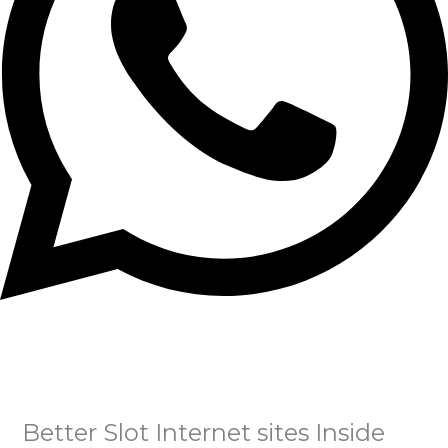
Better Slot Internet sites Inside