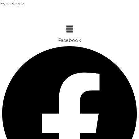
Skip
Ever Smile
to
content
Menu
Facebook