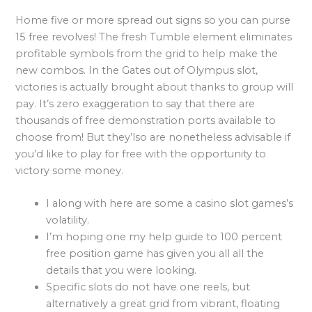
Home five or more spread out signs so you can purse
15 free revolves! The fresh Tumble element eliminates
profitable symbols from the grid to help make the
new combos. In the Gates out of Olympus slot,
victories is actually brought about thanks to group will
pay. It’s zero exaggeration to say that there are
thousands of free demonstration ports available to
choose from! But they’lso are nonetheless advisable if
you’d like to play for free with the opportunity to
victory some money.
I along with here are some a casino slot games’s
volatility.
I’m hoping one my help guide to 100 percent
free position game has given you all all the
details that you were looking.
Specific slots do not have one reels, but
alternatively a great grid from vibrant, floating