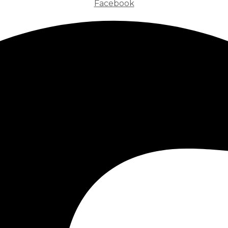
Facebook