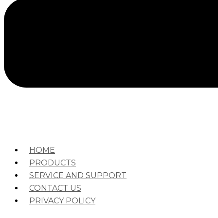
HOME
PRODUCTS
SERVICE AND SUPPORT
CONTACT US
PRIVACY POLICY