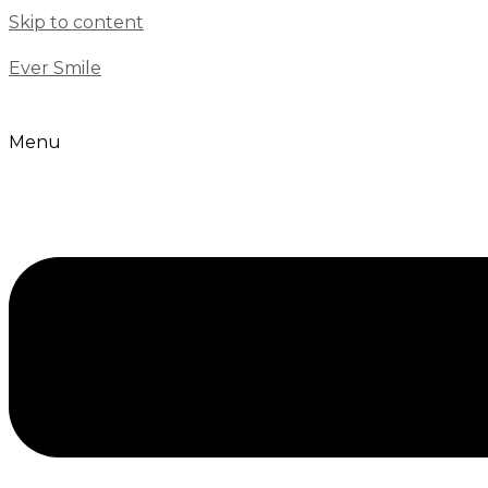
Skip to content
Ever Smile
Menu