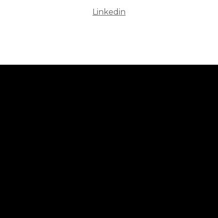
Linkedin