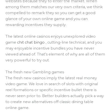
websites because they to enter the market. When
among them matches our very own criteria, we think
compelled to remark they so you can get a good
glance of your own online game and you can
rewarding incentives they supply.
The latest online casinos enjoys unexplored video
game
chit chat bingo
, cutting-line technical, and you
may enjoyable incentive bundles you have never
viewed ahead of. That’s element of why are all of them
very powerful to try out.
The fresh new Gambling games
The fresh new casinos imply the latest real money
video game. We love in search of slots with original
reel formations or specific incentive bullet there is
never seen prior to. Better builders actually pick a way
to create new alternatives off classic dining table
online game.