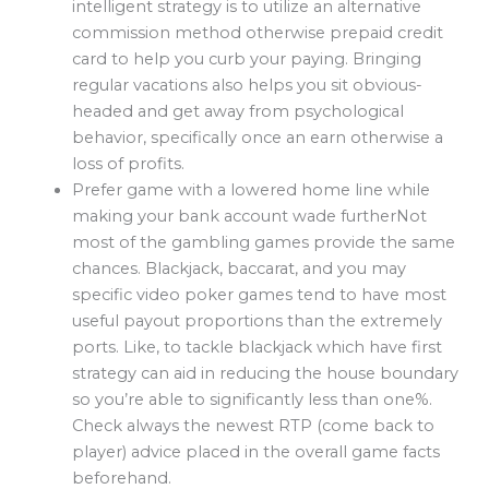
intelligent strategy is to utilize an alternative
commission method otherwise prepaid credit
card to help you curb your paying. Bringing
regular vacations also helps you sit obvious-
headed and get away from psychological
behavior, specifically once an earn otherwise a
loss of profits.
Prefer game with a lowered home line while
making your bank account wade furtherNot
most of the gambling games provide the same
chances. Blackjack, baccarat, and you may
specific video poker games tend to have most
useful payout proportions than the extremely
ports. Like, to tackle blackjack which have first
strategy can aid in reducing the house boundary
so you’re able to significantly less than one%.
Check always the newest RTP (come back to
player) advice placed in the overall game facts
beforehand.