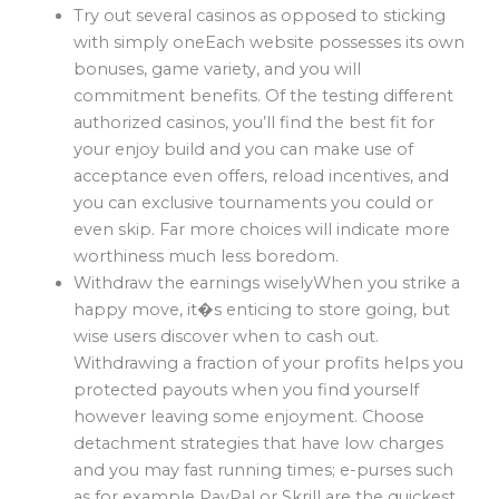
Try out several casinos as opposed to sticking
with simply oneEach website possesses its own
bonuses, game variety, and you will
commitment benefits. Of the testing different
authorized casinos, you’ll find the best fit for
your enjoy build and you can make use of
acceptance even offers, reload incentives, and
you can exclusive tournaments you could or
even skip. Far more choices will indicate more
worthiness much less boredom.
Withdraw the earnings wiselyWhen you strike a
happy move, it�s enticing to store going, but
wise users discover when to cash out.
Withdrawing a fraction of your profits helps you
protected payouts when you find yourself
however leaving some enjoyment. Choose
detachment strategies that have low charges
and you may fast running times; e-purses such
as for example PayPal or Skrill are the quickest.