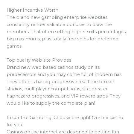
Higher Incentive Worth
The brand new gambling enterprise websites
constantly render valuable bonuses to draw the
members. That often setting higher suits percentages,
big maximums, plus totally free spins for preferred
games.
Top quality Web site Provides
Brand new web based casinos study on its
predecessors and you may come full of modern has.
They often is has eg progressive real time broker
studios, multiplayer competitions, site-greater
haphazard progressives, and VIP reward apps. They
would like to supply the complete plan!
In control Gambling: Choose the right On-line casino
for you
Casinos on the internet are designed to getting fun