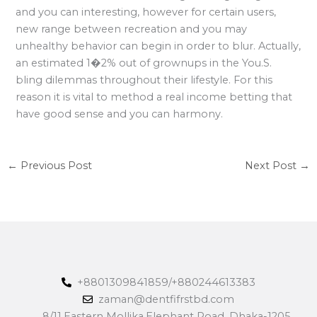
and you can interesting, however for certain users,
new range between recreation and you may
unhealthy behavior can begin in order to blur. Actually,
an estimated 1�2% out of grownups in the You.S.
bling dilemmas throughout their lifestyle. For this
reason it is vital to method a real income betting that
have good sense and you can harmony.
←
Previous Post
Next Post
→
+8801309841859/+880244613383
zaman@dentfifrstbd.com
8/11,Eastern Mollika,Elephant Road, Dhaka-1205