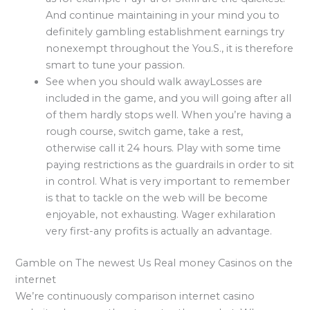
And continue maintaining in your mind you to
definitely gambling establishment earnings try
nonexempt throughout the You.S., it is therefore
smart to tune your passion.
See when you should walk awayLosses are
included in the game, and you will going after all
of them hardly stops well. When you’re having a
rough course, switch game, take a rest,
otherwise call it 24 hours. Play with some time
paying restrictions as the guardrails in order to sit
in control. What is very important to remember
is that to tackle on the web will be become
enjoyable, not exhausting. Wager exhilaration
very first-any profits is actually an advantage.
Gamble on The newest Us Real money Casinos on the
internet
We’re continuously comparison internet casino