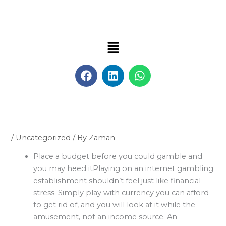
Skip
to
content
Menu
F
L
W
a
i
h
c
n
a
e
k
t
b
e
s
o
d
a
o
i
p
/
Uncategorized
/ By
Zaman
k
n
p
Place a budget before you could gamble and
you may heed itPlaying on an internet gambling
establishment shouldn’t feel just like financial
stress. Simply play with currency you can afford
to get rid of, and you will look at it while the
amusement, not an income source. An