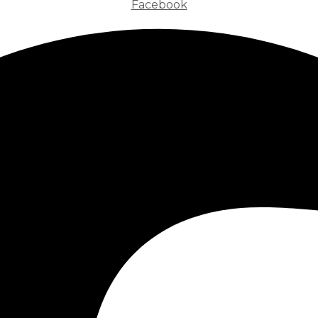
Facebook