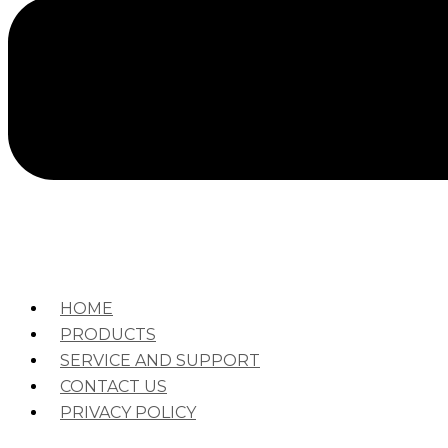
HOME
PRODUCTS
SERVICE AND SUPPORT
CONTACT US
PRIVACY POLICY