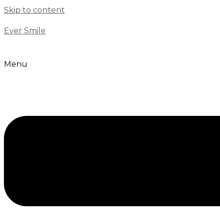
Skip to content
Ever Smile
Menu