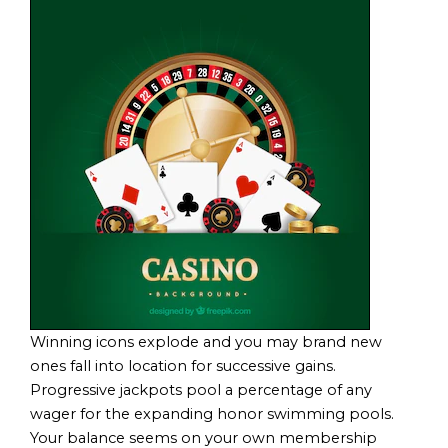
Winning icons explode and you may brand new
ones fall into location for successive gains.
Progressive jackpots pool a percentage of any
wager for the expanding honor swimming pools.
Your balance seems on your own membership