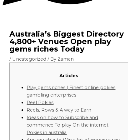
Australia’s Biggest Directory
4,800+ Venues Open play
gems riches Today
/
Uncategorized
/ By
Zaman
Articles
Play gems riches | Finest online pokies
gambling enterprises
Reel Pokies
Reels, Rows & A way to Earn
Ideas on how to Subscribe and
commence To play On the internet
Pokies in australia