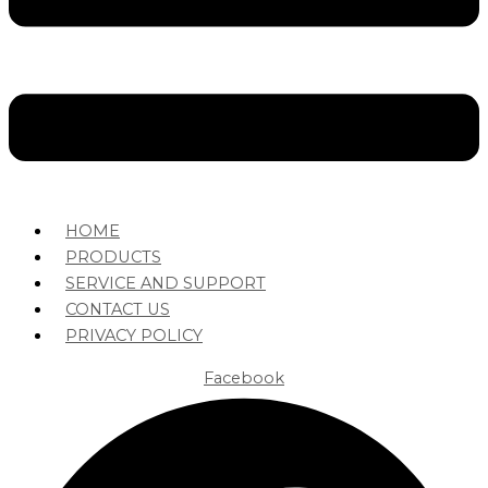
HOME
PRODUCTS
SERVICE AND SUPPORT
CONTACT US
PRIVACY POLICY
Facebook