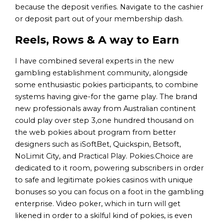
because the deposit verifies. Navigate to the cashier
or deposit part out of your membership dash.
Reels, Rows & A way to Earn
I have combined several experts in the new
gambling establishment community, alongside
some enthusiastic pokies participants, to combine
systems having give-for the game play. The brand
new professionals away from Australian continent
could play over step 3,one hundred thousand on
the web pokies about program from better
designers such as iSoftBet, Quickspin, Betsoft,
NoLimit City, and Practical Play. Pokies.Choice are
dedicated to it room, powering subscribers in order
to safe and legitimate pokies casinos with unique
bonuses so you can focus on a foot in the gambling
enterprise. Video poker, which in turn will get
likened in order to a skilful kind of pokies, is even