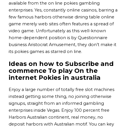
available from the on line pokies gambling
enterprises. Yes, constantly online casinos, barring a
few famous harbors otherwise dining table online
game merely web sites often features a spread of
video game. Unfortunately as this well-known
home-dependent position is by Questionnaire
business Aristocrat Amusement, they don’t make it
its pokies games as starred on line.
Ideas on how to Subscribe and
commence To play On the
internet Pokies in australia
Enjoy a large number of totally free slot machines
instead getting some thing, no joining otherwise
signups, straight from an informed gambling
enterprises inside Vegas. Enjoy 100 percent free
Harbors Australian continent, real money, no
deposit harbors with Australian motif. You can key