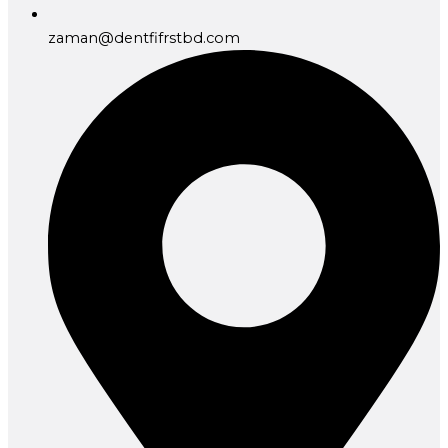
zaman@dentfifrstbd.com