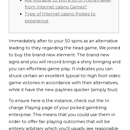
Are you able to Win a lot of money away
from Internet casino Games?
Type of Internet casino Pokies to
experience
Immediately after to your 50 spins as an alternative
leading to they regarding the head game, We joined
to buy the brand new element. The brand new
signs and you will record brings a shiny bringing and
you can effortless game play.
It indicates you can
struck certain an excellent typical-to-high foot-video
game victories in accordance with their alternatives,
while it have the new paylines quicker (simply four).
To ensure here is the instance, check out the In
charge Playing page of your picked gambling
enterprise. This means that you could use them in
order to offer fair playing outcomes that will be
entirely arbitrary which you’ll usually see reasonable