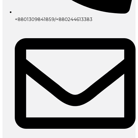
+8801309841859/+880244613383