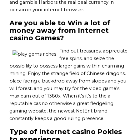
and gamble Harbors the real deal currency in
person in your internet browser.
Are you able to Win a lot of
money away from Internet
casino Games?
Find out treasures, appreciate
free spins, and seize the
possibility to possess larger gains within charming
mining. Enjoy the strange field of Chinese dragons,
place facing a backdrop away from slopes and you
will forest, and you may try for the video game’s
max earn out of 1380x. When it’s it’s to the a
reputable casino otherwise a great fledgeling
gaming website, the newest NetEnt brand
constantly keeps a good ruling presence.
Type of Internet casino Pokies
to experience