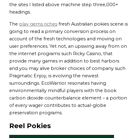
the sites I listed above machine step three,000+
headings.
The
play gems riches
fresh Australian pokies scene is
going to read a primary conversion process on
account of the fresh technologies and moving on
user preferences. Yet not, an upswing away from on
the internet programs such Ricky Casino, that
provide many games in addition to best harbors
and you may alive broker choices of company such
Pragmatic Enjoy, is evolving the newest
surroundings. EcoWarrior resonates having
environmentally mindful players with the book
carbon dioxide-counterbalance element – a portion
of every wager contributes to actual-globe
preservation programs.
Reel Pokies