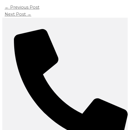
←
Previous Post
Next Post
→