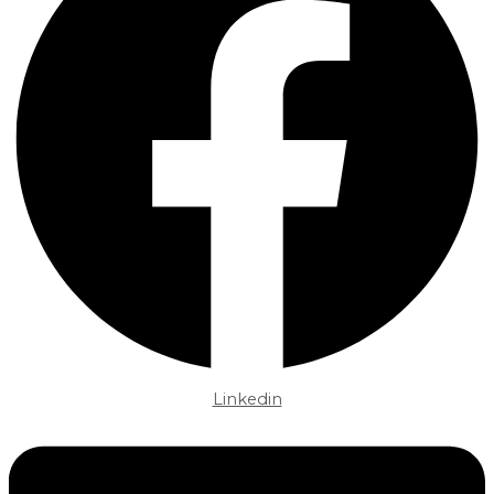
Linkedin