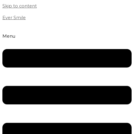
Skip to content
Ever Smile
Menu