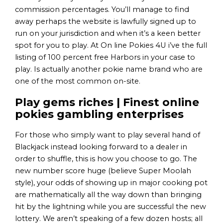
commission percentages. You’ll manage to find
away perhaps the website is lawfully signed up to
run on your jurisdiction and when it’s a keen better
spot for you to play. At On line Pokies 4U i’ve the full
listing of 100 percent free Harbors in your case to
play. Is actually another pokie name brand who are
one of the most common on-site.
Play gems riches | Finest online
pokies gambling enterprises
For those who simply want to play several hand of
Blackjack instead looking forward to a dealer in
order to shuffle, this is how you choose to go. The
new number score huge (believe Super Moolah
style), your odds of showing up in major cooking pot
are mathematically all the way down than bringing
hit by the lightning while you are successful the new
lottery. We aren’t speaking of a few dozen hosts; all