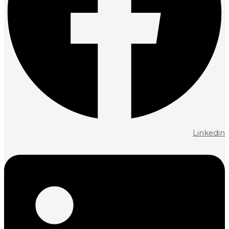
Linkedin