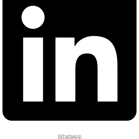
Whatsapp