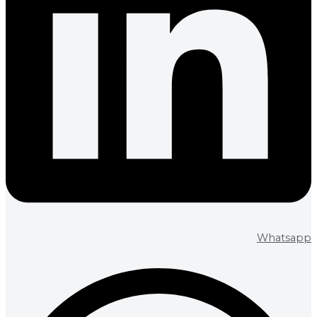
Whatsapp