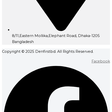
8/11,Eastern Mollika,Elephant Road, Dhaka-1205
Bangladesh
Copyright © 2025 Denfirstbd. All Rights Reserved.
Facebook