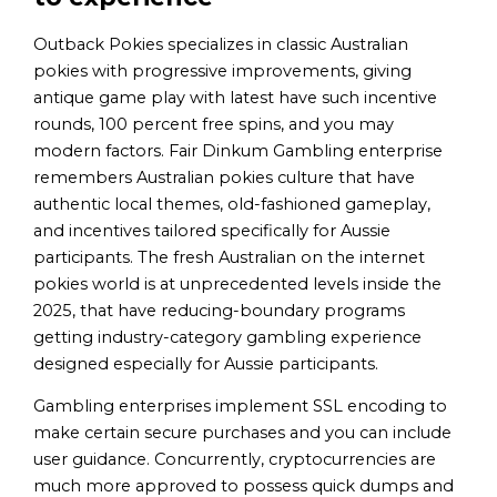
Outback Pokies specializes in classic Australian
pokies with progressive improvements, giving
antique game play with latest have such incentive
rounds, 100 percent free spins, and you may
modern factors. Fair Dinkum Gambling enterprise
remembers Australian pokies culture that have
authentic local themes, old-fashioned gameplay,
and incentives tailored specifically for Aussie
participants. The fresh Australian on the internet
pokies world is at unprecedented levels inside the
2025, that have reducing-boundary programs
getting industry-category gambling experience
designed especially for Aussie participants.
Gambling enterprises implement SSL encoding to
make certain secure purchases and you can include
user guidance. Concurrently, cryptocurrencies are
much more approved to possess quick dumps and