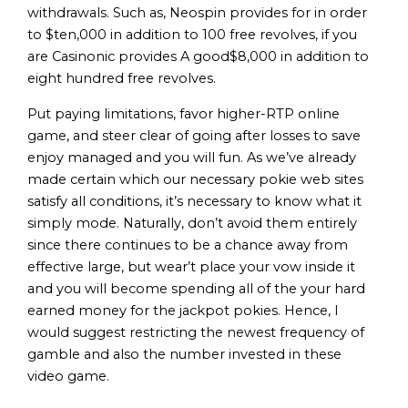
withdrawals. Such as, Neospin provides for in order
to $ten,000 in addition to 100 free revolves, if you
are Casinonic provides A good$8,000 in addition to
eight hundred free revolves.
Put paying limitations, favor higher-RTP online
game, and steer clear of going after losses to save
enjoy managed and you will fun. As we’ve already
made certain which our necessary pokie web sites
satisfy all conditions, it’s necessary to know what it
simply mode. Naturally, don’t avoid them entirely
since there continues to be a chance away from
effective large, but wear’t place your vow inside it
and you will become spending all of the your hard
earned money for the jackpot pokies. Hence, I
would suggest restricting the newest frequency of
gamble and also the number invested in these
video game.